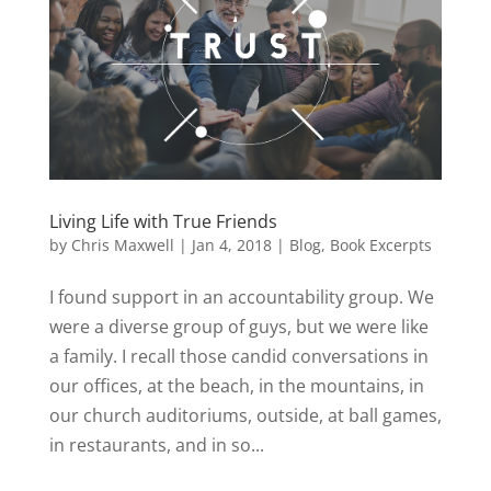
Living Life with True Friends
by
Chris Maxwell
|
Jan 4, 2018
|
Blog
,
Book Excerpts
I found support in an accountability group. We
were a diverse group of guys, but we were like
a family. I recall those candid conversations in
our offices, at the beach, in the mountains, in
our church auditoriums, outside, at ball games,
in restaurants, and in so...