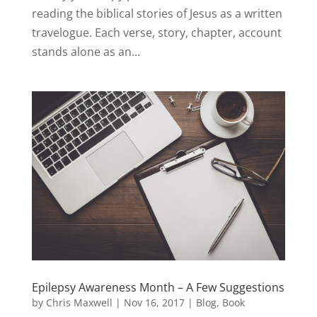
reading the biblical stories of Jesus as a written
travelogue. Each verse, story, chapter, account
stands alone as an...
Epilepsy Awareness Month – A Few Suggestions
by
Chris Maxwell
|
Nov 16, 2017
|
Blog
,
Book