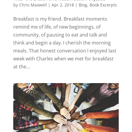
by
Chris Maxwell
|
Apr 2, 2018
|
Blog
,
Book Excerpts
Breakfast is my friend. Breakfast moments
remind me of life, of new beginnings, of
community, of pausing to eat and talk and
think and begin a day. I cherish the morning
meals. That honest conversation I enjoyed last
week with Charles when we met for breakfast
at the...