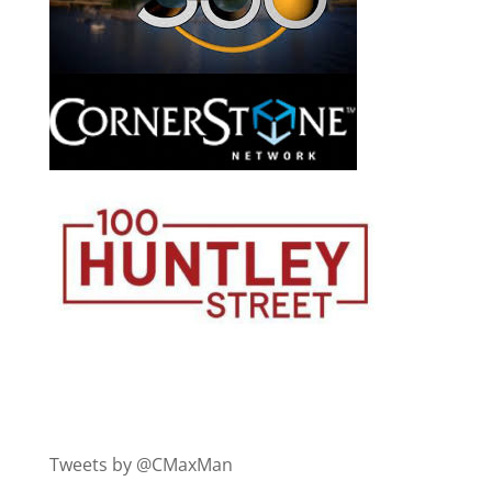
Tweets by @CMaxMan