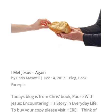
I Met Jesus – Again
by
Chris Maxwell
|
Dec 14, 2017
|
Blog
,
Book
Excerpts
Todays blog is from Chris’ book, Pause With
Jesus: Encountering His Story in Everyday Life.
To buy your copy please visit HERE. Think of