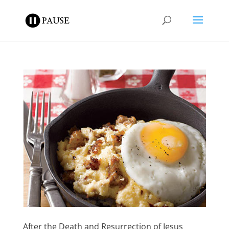
After the Death and Resurrection of Jesus