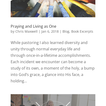
Praying and Living as One
by
Chris Maxwell
|
Jan 6, 2018
|
Blog
,
Book Excerpts
While pastoring I also learned diversity and
unity through normal everyday life and
through once-in-a-lifetime accomplishments.
Each incident we encounter can become a
study of its own, a moment of the holy, a bump
into God’s grace, a glance into His face, a
holding...