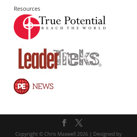
Resources
Copyright © Chris Maxwell 2026 | Designed by