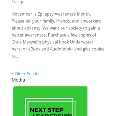
Excerpts
November is Epilepsy Awareness Month.
Please tell your family, friends, and coworkers
about epilepsy. We want our society to gain a
better awareness. Purchase a few copies of
Chris Maxwell’s physical book Underwater
here, or eBook and Audiobook– and give copies
to...
« Older Entries
Media