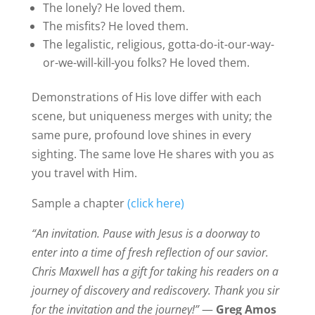
The lonely? He loved them.
The misfits? He loved them.
The legalistic, religious, gotta-do-it-our-way-
or-we-will-kill-you folks? He loved them.
Demonstrations of His love differ with each
scene, but uniqueness merges with unity; the
same pure, profound love shines in every
sighting. The same love He shares with you as
you travel with Him.
Sample a chapter
(click here)
“An invitation. Pause with Jesus is a doorway to
enter into a time of fresh reflection of our savior.
Chris Maxwell has a gift for taking his readers on a
journey of discovery and rediscovery. Thank you sir
for the invitation and the journey!”
—
Greg Amos