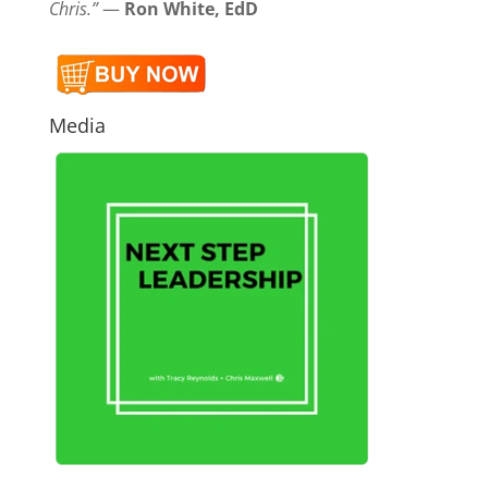
Chris.”
—
Ron White, EdD
Media