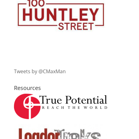
Tweets by @CMaxMan
Resources