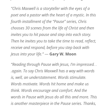
“Chris Maxwell is a storyteller with the eyes of a
poet and a pastor with the heart of a mystic. In this
fourth installment of the “Pause” series, Chris
chooses 30 scenes from the life of Christ and then
invites you to hit pause and step into each story.
Then he invites you to take the time to read, reflect,
receive and respond, before you step back with
Jesus into your life.”
—
Gary W. Moon
“Reading through Pause with Jesus, I’m impressed. .
.again. To say Chris Maxwell has a way with words
is, well, an understatement. Words stimulate.
Words motivate. Words hit home and make us
think. Words encourage and comfort. And the
words in Pause with Jesus do all this and more. This
is another masterpiece in the Pause series. Thanks,