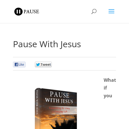
Pause With Jesus
0
0
What
if
you