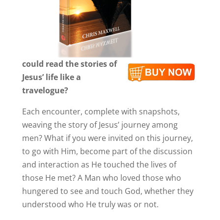
could read the stories of
Jesus’ life like a
travelogue?
Each encounter, complete with snapshots,
weaving the story of Jesus’ journey among
men? What if you were invited on this journey,
to go with Him, become part of the discussion
and interaction as He touched the lives of
those He met? A Man who loved those who
hungered to see and touch God, whether they
understood who He truly was or not.