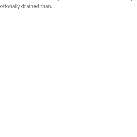
tionally drained than...