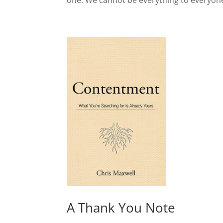
one. We cannot be everything to everyone
A Thank You Note