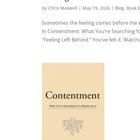
by
Chris Maxwell
|
May 19, 2026
|
Blog
,
Book 
Sometimes the feeling comes before the wo
In Contentment: What You’re Searching for
“Feeling Left Behind.” You’ve felt it. Watc