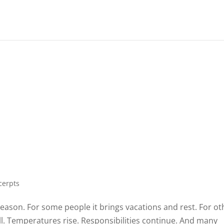
m
cerpts
son. For some people it brings vacations and rest. For ot
ll. Temperatures rise. Responsibilities continue. And many