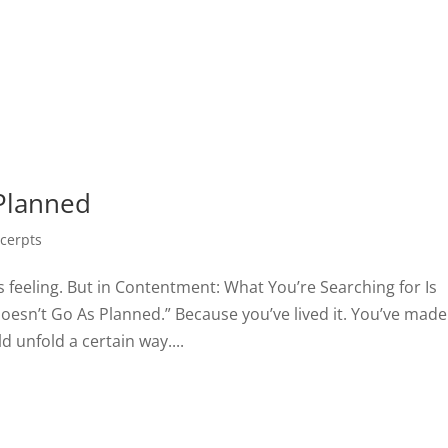
Planned
cerpts
s feeling. But in Contentment: What You’re Searching for Is
oesn’t Go As Planned.” Because you’ve lived it. You’ve made
 unfold a certain way....