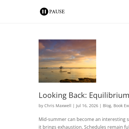
Looking Back: Equilibriu
by
Chris Maxwell
|
Jul 16, 2026
|
Blog
,
Book Ex
Mid-summer can become an interesting sea
it brings exhaustion. Schedules remain fu