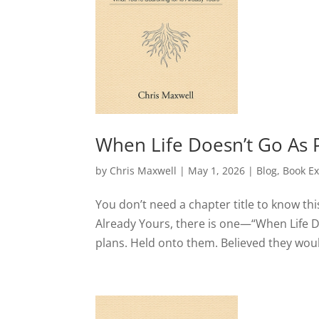
When Life Doesn’t Go As 
by
Chris Maxwell
|
May 1, 2026
|
Blog
,
Book Ex
You don’t need a chapter title to know thi
Already Yours, there is one—“When Life D
plans. Held onto them. Believed they would