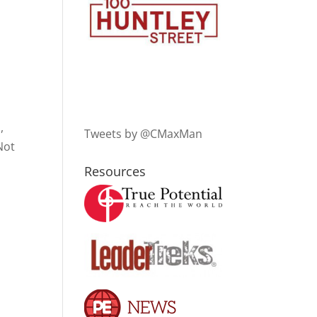
,
Tweets by @CMaxMan
Not
Resources