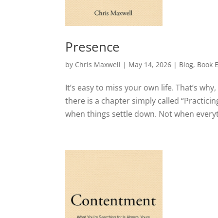
Presence
by
Chris Maxwell
|
May 14, 2026
|
Blog
,
Book 
It’s easy to miss your own life. That’s wh
there is a chapter simply called “Practici
when things settle down. Not when everythi