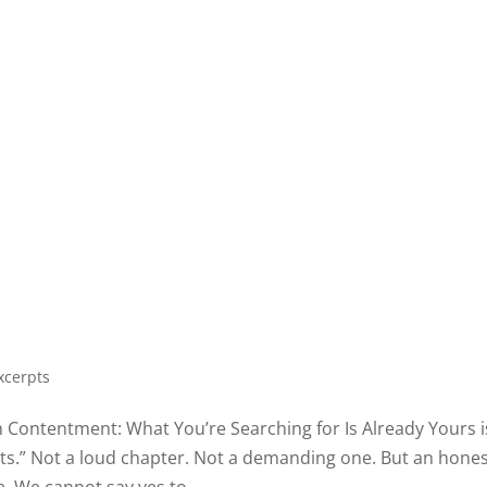
xcerpts
in Contentment: What You’re Searching for Is Already Yours i
mits.” Not a loud chapter. Not a demanding one. But an hone