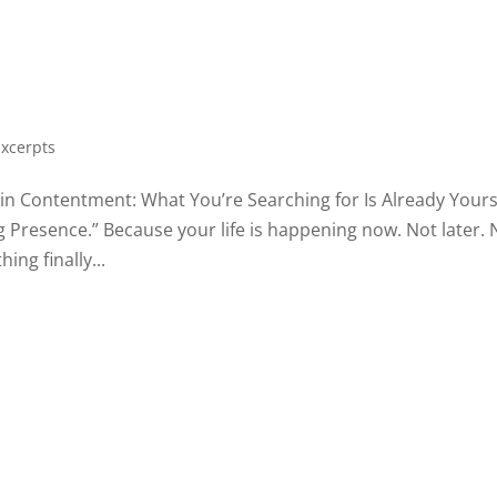
Excerpts
y, in Contentment: What You’re Searching for Is Already Yours
ng Presence.” Because your life is happening now. Not later. 
ng finally...