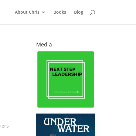
About Chris
Books
Blog
Media
hers