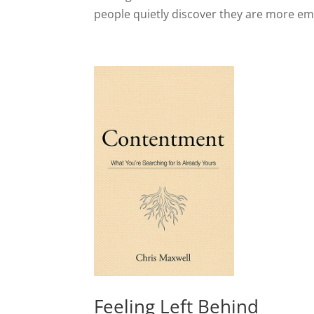
people quietly discover they are more emo
Feeling Left Behind