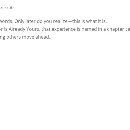
Excerpts
rds. Only later do you realize—this is what it is.
 Is Already Yours, that experience is named in a chapter ca
hing others move ahead....