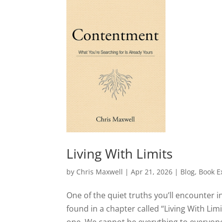
Living With Limits
by
Chris Maxwell
|
Apr 21, 2026
|
Blog
,
Book E
One of the quiet truths you’ll encounter 
found in a chapter called “Living With Li