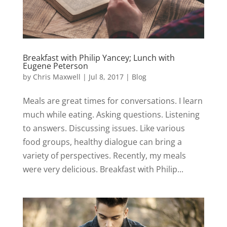
Breakfast with Philip Yancey; Lunch with
Eugene Peterson
by
Chris Maxwell
|
Jul 8, 2017
|
Blog
Meals are great times for conversations. I learn
much while eating. Asking questions. Listening
to answers. Discussing issues. Like various
food groups, healthy dialogue can bring a
variety of perspectives. Recently, my meals
were very delicious. Breakfast with Philip...