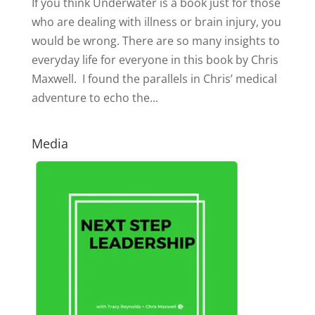
If you think Underwater is a book just for those
who are dealing with illness or brain injury, you
would be wrong. There are so many insights to
everyday life for everyone in this book by Chris
Maxwell. I found the parallels in Chris’ medical
adventure to echo the...
Media