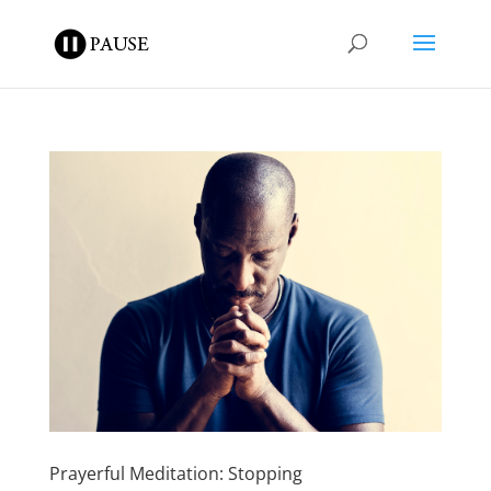
Prayerful Meditation: Stopping