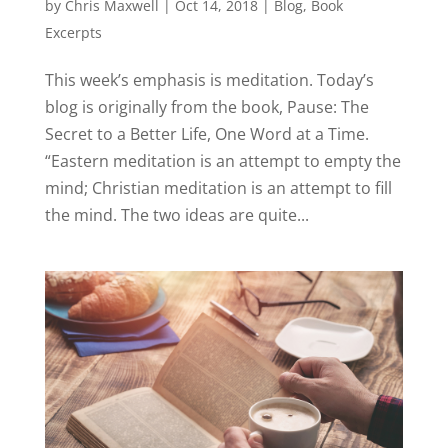
by
Chris Maxwell
|
Oct 14, 2018
|
Blog
,
Book
Excerpts
This week’s emphasis is meditation. Today’s
blog is originally from the book, Pause: The
Secret to a Better Life, One Word at a Time.
“Eastern meditation is an attempt to empty the
mind; Christian meditation is an attempt to fill
the mind. The two ideas are quite...