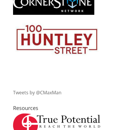
Tweets by @CMaxMan
Resources