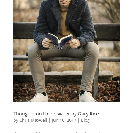
Thoughts on Underwater by Gary Rice
by
Chris Maxwell
|
Jun 10, 2017
|
Blog