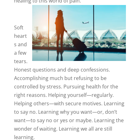
healing to this world of pain.
Soft
heart
s and
a few
tears.
Honest questions and deep confessions.
Accomplishing much but refusing to be
controlled by stress. Pursuing health for the
right reasons. Helping yourself—regularly.
Helping others—with secure motives. Learning
to say no. Learning why you want—or, don’t
want—to say no or yes or maybe. Learning the
wonder of waiting. Learning we all are still
learning.