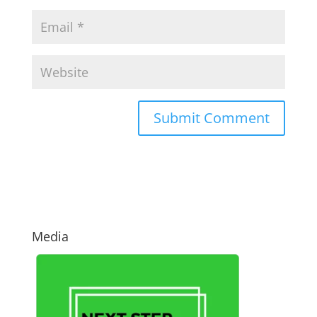
Media