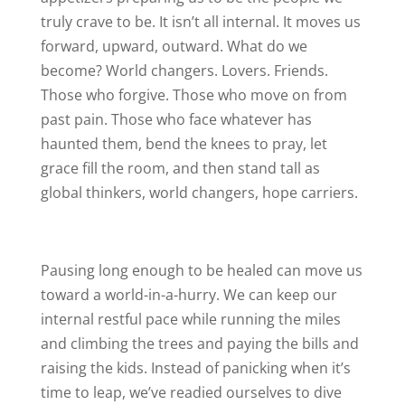
truly crave to be. It isn’t all internal. It moves us
forward, upward, outward. What do we
become? World changers. Lovers. Friends.
Those who forgive. Those who move on from
past pain. Those who face whatever has
haunted them, bend the knees to pray, let
grace fill the room, and then stand tall as
global thinkers, world changers, hope carriers.
Pausing long enough to be healed can move us
toward a world-in-a-hurry. We can keep our
internal restful pace while running the miles
and climbing the trees and paying the bills and
raising the kids. Instead of panicking when it’s
time to leap, we’ve readied ourselves to dive