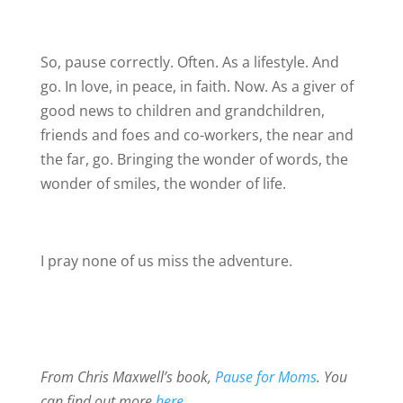
So, pause correctly. Often. As a lifestyle. And
go. In love, in peace, in faith. Now. As a giver of
good news to children and grandchildren,
friends and foes and co-workers, the near and
the far, go. Bringing the wonder of words, the
wonder of smiles, the wonder of life.
I pray none of us miss the adventure.
From Chris Maxwell’s book,
Pause for Moms
. You
can find out more
here
.