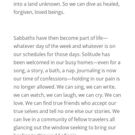
into a land unknown. So we can dive as healed,
forgiven, loved beings.
Sabbaths have then become part of life—
whatever day of the week and whatever is on
our schedules for those days. Solitude has
been welcomed in our busy homes—even for a
song, a story, a bath, a nap. Journaling is now
our time of confessions—holding in our pain is
no longer allowed. We can sing, we can write,
we can watch, we can laugh, we can cry. We can
love. We can find true friends who accept our
true selves and tell no one else our stories. We
can live in a community of fellow travelers all
glancing out the window seeking to bring our