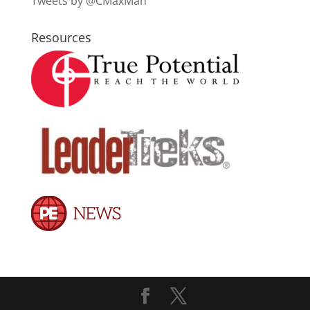
Tweets by @CMaxMan
Resources