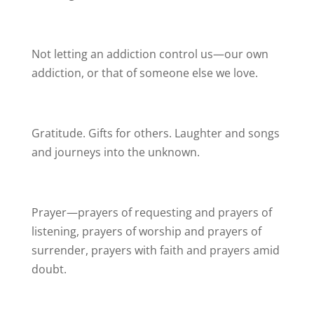
Not letting an addiction control us—our own
addiction, or that of someone else we love.
Gratitude. Gifts for others. Laughter and songs
and journeys into the unknown.
Prayer—prayers of requesting and prayers of
listening, prayers of worship and prayers of
surrender, prayers with faith and prayers amid
doubt.