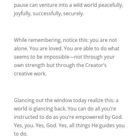
pause can venture into a wild world peacefully,
joyfully, successfully, securely.
While remembering, notice this: you are not
alone. You are loved. You are able to do what
seems to be impossible—not through your
own strength but through the Creator’s
creative work.
Glancing out the window today realize this: a
world is glancing back. You can do all you’re
instructed to do as you’re empowered by God.
Yes, you. Yes, God. Yes, all things He guides you
to do.