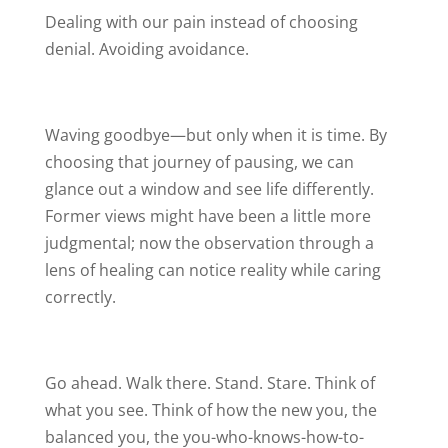
Dealing with our pain instead of choosing
denial. Avoiding avoidance.
Waving goodbye—but only when it is time. By
choosing that journey of pausing, we can
glance out a window and see life differently.
Former views might have been a little more
judgmental; now the observation through a
lens of healing can notice reality while caring
correctly.
Go ahead. Walk there. Stand. Stare. Think of
what you see. Think of how the new you, the
balanced you, the you-who-knows-how-to-