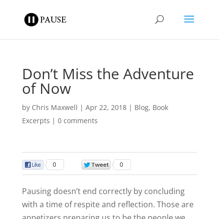
Don’t Miss the Adventure
of Now
by
Chris Maxwell
|
Apr 22, 2018
|
Blog
,
Book
Excerpts
|
0 comments
0
0
Pausing doesn’t end correctly by concluding
with a time of respite and reflection. Those are
appetizers preparing us to be the people we