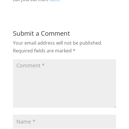
Submit a Comment
Your email address will not be published.
Required fields are marked
*