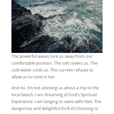
The powerful waves lure us away from our
comfortable position. The salt covers us. The
cold water cools us. The current refuses to
allow us to control her.
And no, I’m not advising us about a trip to the
local beach. I am dreaming of God’s Spiritual
Experience. I am longing to swim with Him. The
dangerous and delightful thrill of choosing to