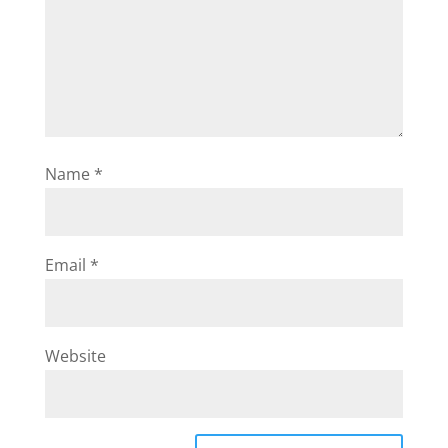
Name
*
Email
*
Website