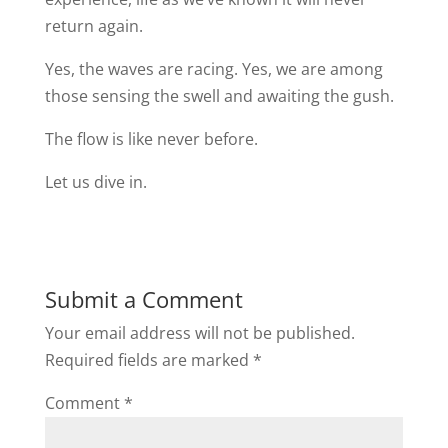
return again.
Yes, the waves are racing. Yes, we are among
those sensing the swell and awaiting the gush.
The flow is like never before.
Let us dive in.
Submit a Comment
Your email address will not be published.
Required fields are marked
*
Comment
*