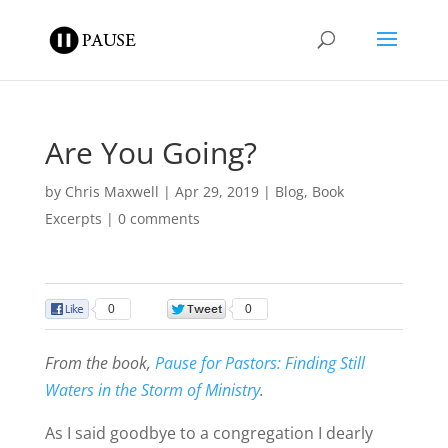
Are You Going?
by
Chris Maxwell
|
Apr 29, 2019
|
Blog
,
Book
Excerpts
|
0 comments
0
0
From the book,
Pause for Pastors: Finding Still
Waters in the Storm of Ministry
.
As I said goodbye to a congregation I dearly