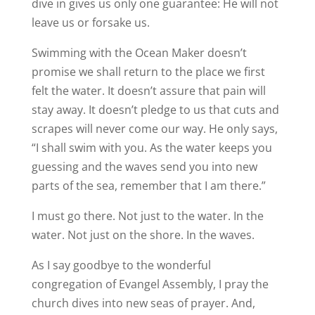
dive in gives us only one guarantee: He will not
leave us or forsake us.
Swimming with the Ocean Maker doesn’t
promise we shall return to the place we first
felt the water. It doesn’t assure that pain will
stay away. It doesn’t pledge to us that cuts and
scrapes will never come our way. He only says,
“I shall swim with you. As the water keeps you
guessing and the waves send you into new
parts of the sea, remember that I am there.”
I must go there. Not just to the water. In the
water. Not just on the shore. In the waves.
As I say goodbye to the wonderful
congregation of Evangel Assembly, I pray the
church dives into new seas of prayer. And,