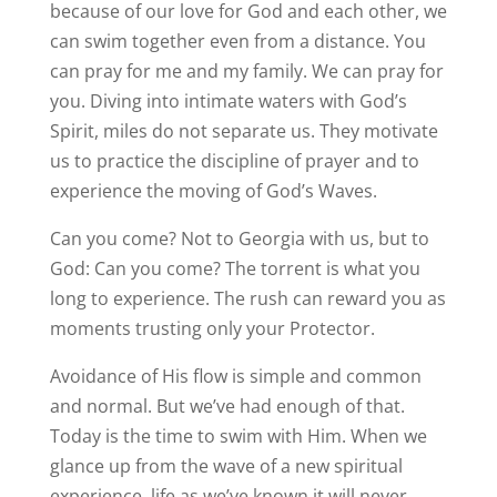
because of our love for God and each other, we
can swim together even from a distance. You
can pray for me and my family. We can pray for
you. Diving into intimate waters with God’s
Spirit, miles do not separate us. They motivate
us to practice the discipline of prayer and to
experience the moving of God’s Waves.
Can you come? Not to Georgia with us, but to
God: Can you come? The torrent is what you
long to experience. The rush can reward you as
moments trusting only your Protector.
Avoidance of His flow is simple and common
and normal. But we’ve had enough of that.
Today is the time to swim with Him. When we
glance up from the wave of a new spiritual
experience, life as we’ve known it will never