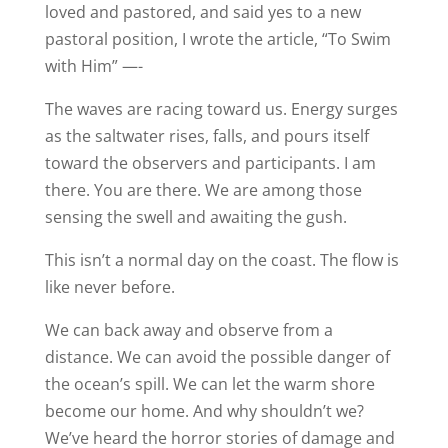
loved and pastored, and said yes to a new
pastoral position, I wrote the article, “To Swim
with Him” —-
The waves are racing toward us. Energy surges
as the saltwater rises, falls, and pours itself
toward the observers and participants. I am
there. You are there. We are among those
sensing the swell and awaiting the gush.
This isn’t a normal day on the coast. The flow is
like never before.
We can back away and observe from a
distance. We can avoid the possible danger of
the ocean’s spill. We can let the warm shore
become our home. And why shouldn’t we?
We’ve heard the horror stories of damage and