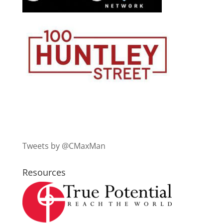
Tweets by @CMaxMan
Resources