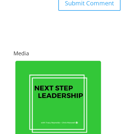
Media