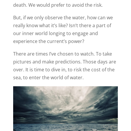
death. We would prefer to avoid the risk.
But, if we only observe the water, how can we
really know what it’s like? Isn’t there a part of
our inner world longing to engage and
experience the current’s power?
There are times I’ve chosen to watch. To take
pictures and make predictions. Those days are
over. It is time to dive in, to risk the cost of the
sea, to enter the world of water.