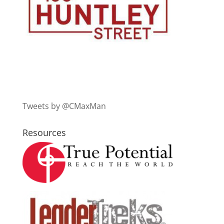
Tweets by @CMaxMan
Resources