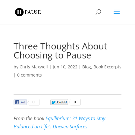
Three Thoughts About
Choosing to Pause
by
Chris Maxwell
|
Jun 10, 2022
|
Blog
,
Book Excerpts
|
0 comments
0
0
From the book
Equilibrium: 31 Ways to Stay
Balanced on Life’s Uneven Surfaces
.