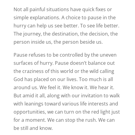
Not all painful situations have quick fixes or
simple explanations. A choice to pause in the
hurry can help us see better. To see life better.
The journey, the destination, the decision, the
person inside us, the person beside us.
Pause refuses to be controlled by the uneven
surfaces of hurry. Pause doesn’t balance out
the craziness of this world or the wild calling
God has placed on our lives. Too much is all
around us. We feel it. We know it. We hear it.
But amid it all, along with our invitation to walk
with leanings toward various life interests and
opportunities, we can turn on the red light just
for a moment. We can stop the rush. We can
be still and know.