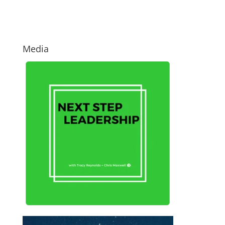
Media