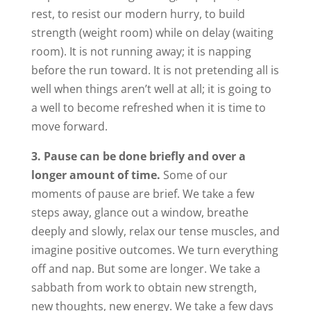
rest, to resist our modern hurry, to build
strength (weight room) while on delay (waiting
room). It is not running away; it is napping
before the run toward. It is not pretending all is
well when things aren’t well at all; it is going to
a well to become refreshed when it is time to
move forward.
3. Pause can be done briefly and over a
longer amount of time.
Some of our
moments of pause are brief. We take a few
steps away, glance out a window, breathe
deeply and slowly, relax our tense muscles, and
imagine positive outcomes. We turn everything
off and nap. But some are longer. We take a
sabbath from work to obtain new strength,
new thoughts, new energy. We take a few days