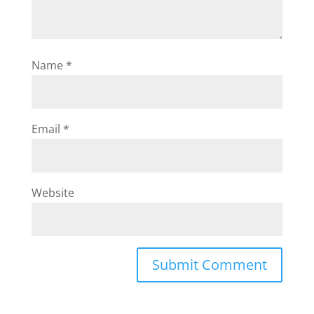
Name
*
Email
*
Website