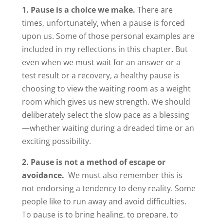
1. Pause is a choice we make.
There are
times, unfortunately, when a pause is forced
upon us. Some of those personal examples are
included in my reflections in this chapter. But
even when we must wait for an answer or a
test result or a recovery, a healthy pause is
choosing to view the waiting room as a weight
room which gives us new strength. We should
deliberately select the slow pace as a blessing
—whether waiting during a dreaded time or an
exciting possibility.
2. Pause is not a method of escape or
avoidance.
We must also remember this is
not endorsing a tendency to deny reality. Some
people like to run away and avoid difficulties.
To pause is to bring healing, to prepare, to