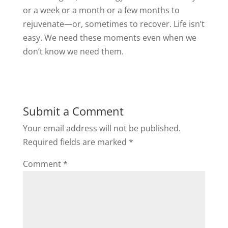
or a week or a month or a few months to
rejuvenate—or, sometimes to recover. Life isn’t
easy. We need these moments even when we
don’t know we need them.
Submit a Comment
Your email address will not be published.
Required fields are marked
*
Comment
*