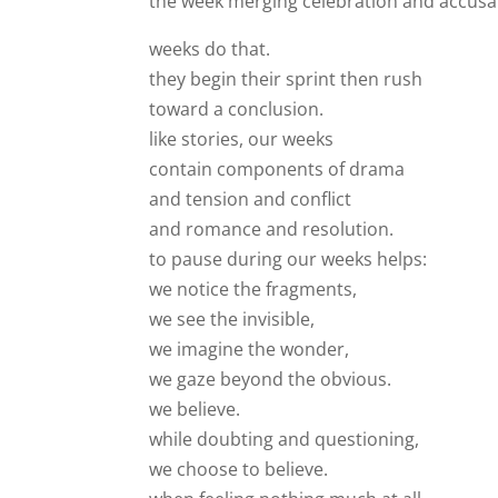
the week merging celebration and accusa
weeks do that.
they begin their sprint then rush
toward a conclusion.
like stories, our weeks
contain components of drama
and tension and conflict
and romance and resolution.
to pause during our weeks helps:
we notice the fragments,
we see the invisible,
we imagine the wonder,
we gaze beyond the obvious.
we believe.
while doubting and questioning,
we choose to believe.