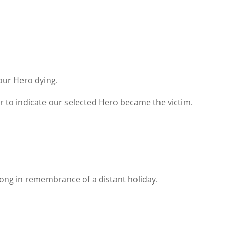
.
our Hero dying.
r to indicate our selected Hero became the victim.
song in remembrance of a distant holiday.