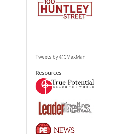
Tweets by @CMaxMan
Resources