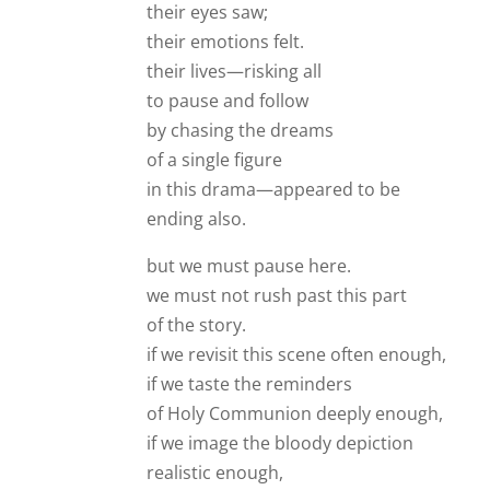
their eyes saw;
their emotions felt.
their lives—risking all
to pause and follow
by chasing the dreams
of a single figure
in this drama—appeared to be
ending also.
but we must pause here.
we must not rush past this part
of the story.
if we revisit this scene often enough,
if we taste the reminders
of Holy Communion deeply enough,
if we image the bloody depiction
realistic enough,