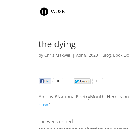
the dying
by
Chris Maxwell
|
Apr 8, 2020
|
Blog
,
Book Ex
0
0
April is #NationalPoetryMonth. Here is o
now
.”
the week ended.