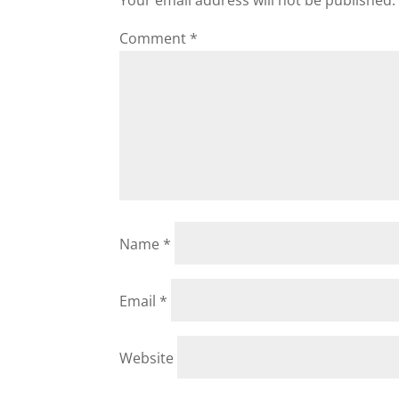
Your email address will not be published.
Comment
*
Name
*
Email
*
Website