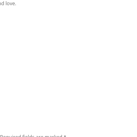
d love.