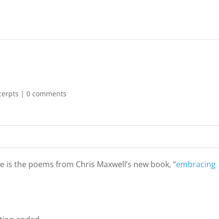
cerpts
|
0 comments
ne is the poems from Chris Maxwell’s new book, “
embracing