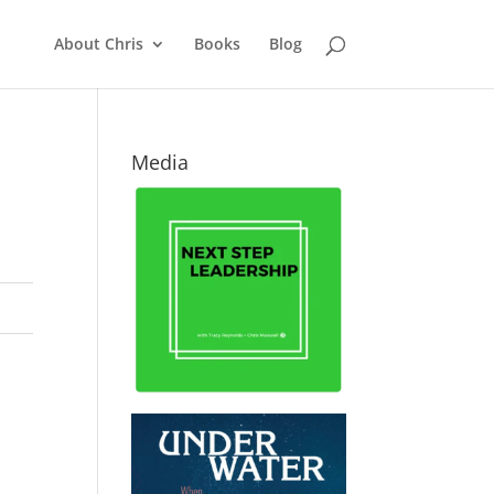
About Chris
Books
Blog
Media