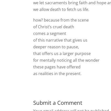
we let sacraments bring faith and hope an
we allow death to fetch us life.
how? because from the scene
of Christ’s cruel death
comes a segment
of this narrative that gives us
deeper reason to pause,
that offers us a larger purpose
for mentally noticing all the wonder
these pages have offered
as realities in the present.
Submit a Comment