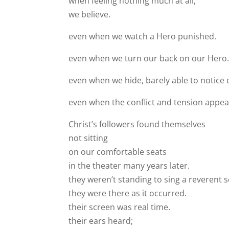
when feeling nothing much at all,
we believe.
even when we watch a Hero punished.
even when we turn our back on our Hero
even when we hide, barely able to notice 
even when the conflict and tension appea
Christ’s followers found themselves
not sitting
on our comfortable seats
in the theater many years later.
they weren’t standing to sing a reverent 
they were there as it occurred.
their screen was real time.
their ears heard;