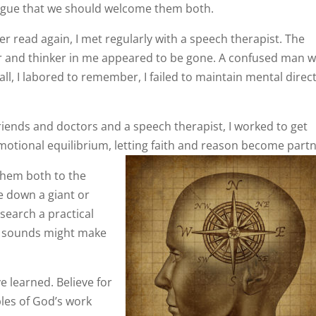
 argue that we should welcome them both.
r read again, I met regularly with a speech therapist. The
r and thinker in me appeared to be gone. A confused man 
all, I labored to remember, I failed to maintain mental direc
friends and doctors and a speech therapist, I worked to get
emotional equilibrium, letting faith and reason become partn
 them both to the
re down a giant or
esearch a practical
d sounds might make
e learned. Believe for
les of God’s work