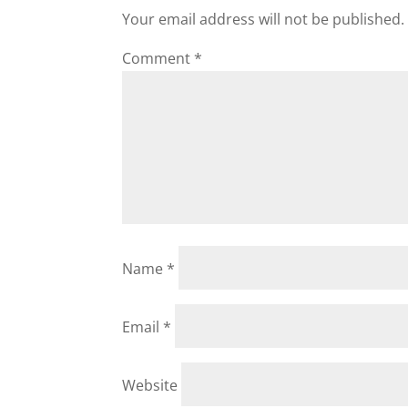
Your email address will not be published.
Comment
*
Name
*
Email
*
Website