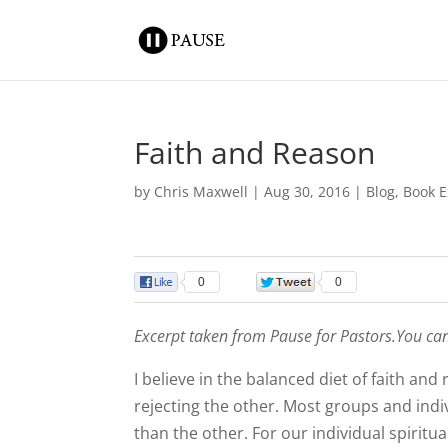
Faith and Reason
by
Chris Maxwell
|
Aug 30, 2016
|
Blog
,
Book E
0
0
Excerpt taken from Pause for Pastors.You ca
I believe in the balanced diet of faith an
rejecting the other. Most groups and i
than the other. For our individual spiritu