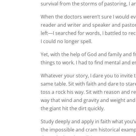
survival from the storms of pastoring, I
When the doctors weren’t sure I would eve
reader and writer and speaker and pasto
left—I searched for words, I battled to rec
I could no longer spell.
Yet, with the help of God and family and 
things to work. I had to find mental and 
Whatever your story, I dare you to invite
same table. Sit with faith and dare to sta
toss a rock his way. Sit with reason and r
way that wind and gravity and weight an
the giant hit the dirt quickly.
Study deeply and apply in faith what you’v
the impossible and cram historical examp