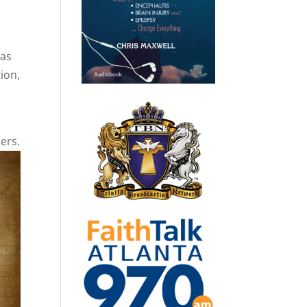
was
tion,
ers.