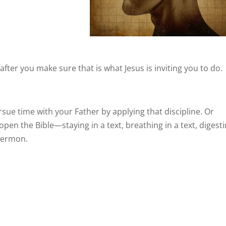
fter you make sure that is what Jesus is inviting you to do.
sue time with your Father by applying that discipline. Or
n the Bible—staying in a text, breathing in a text, digest
 sermon.