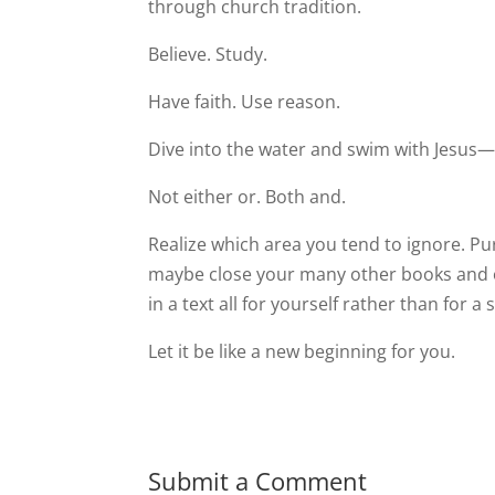
through church tradition.
Believe. Study.
Have faith. Use reason.
Dive into the water and swim with Jesus—a
Not either or. Both and.
Realize which area you tend to ignore. Pur
maybe close your many other books and ope
in a text all for yourself rather than for a
Let it be like a new beginning for you.
Submit a Comment