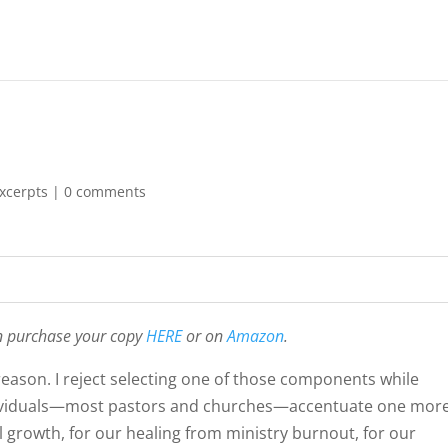
xcerpts
|
0 comments
n purchase your copy
HERE
or on
Amazon
.
d reason. I reject selecting one of those components while
ndividuals—most pastors and churches—accentuate one mor
al growth, for our healing from ministry burnout, for our