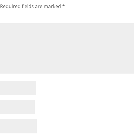
Required fields are marked
*