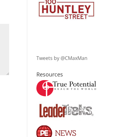
Tweets by @CMaxMan
Resources