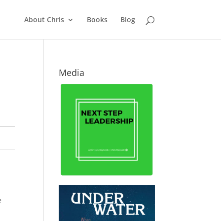
About Chris
Books
Blog
Media
e