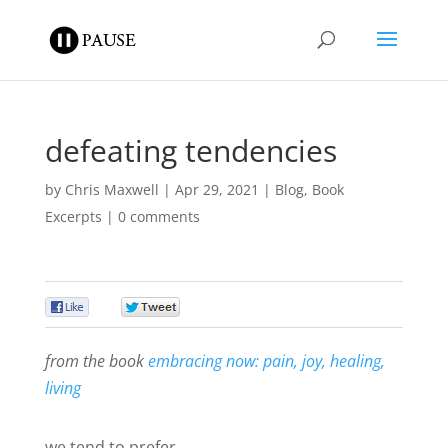
defeating tendencies
by
Chris Maxwell
|
Apr 29, 2021
|
Blog
,
Book
Excerpts
|
0 comments
0
0
from the book
embracing now: pain, joy, healing,
living
we tend to prefer