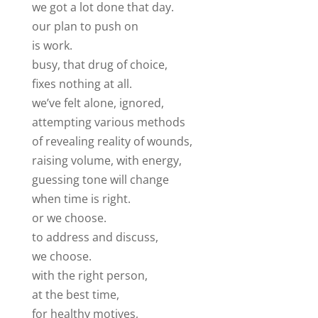
we got a lot done that day.
our plan to push on
is work.
busy, that drug of choice,
fixes nothing at all.
we’ve felt alone, ignored,
attempting various methods
of revealing reality of wounds,
raising volume, with energy,
guessing tone will change
when time is right.
or we choose.
to address and discuss,
we choose.
with the right person,
at the best time,
for healthy motives,