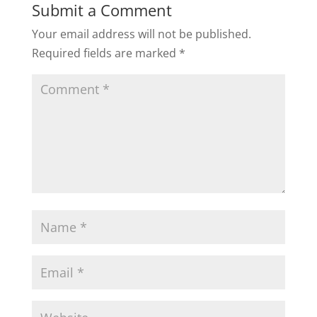
Submit a Comment
Your email address will not be published.
Required fields are marked
*