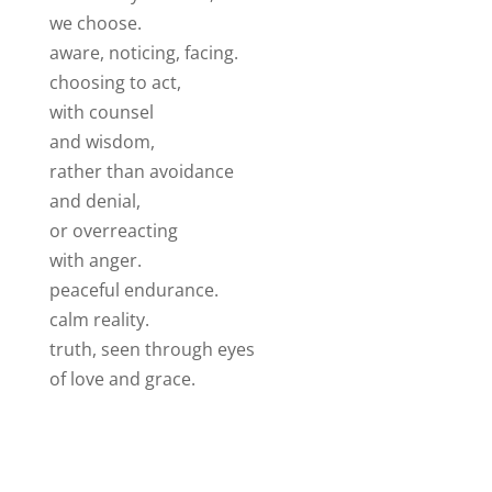
we choose.
aware, noticing, facing.
choosing to act,
with counsel
and wisdom,
rather than avoidance
and denial,
or overreacting
with anger.
peaceful endurance.
calm reality.
truth, seen through eyes
of love and grace.