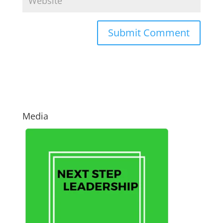
Media