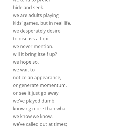
hide and seek.
we are adults playing
kids’ games, but in real life.
we desperately desire
to discuss a topic
we never mention.
will it bring itself up?
we hope so,
we wait to
notice an appearance,
or generate momentum,
or see it just go away.
we’ve played dumb,
knowing more than what
we know we know.
we’ve called out at times;