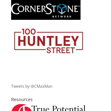
Tweets by @CMaxMan
Resources