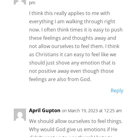
pm
I think this really applies to me with
everything I am walking through right
now. I often think times it is easy to push
these feelings and thoughts away and
not allow ourselves to feel them. I think
as Christians it can easy to feel like we
should just shove any emotion that is
not positive away even though those
feelings are also from God.
Reply
April Gupton
on March 19, 2023 at 12:25 am
We should allow ourselves to feel things.
Why would God give us emotions if He