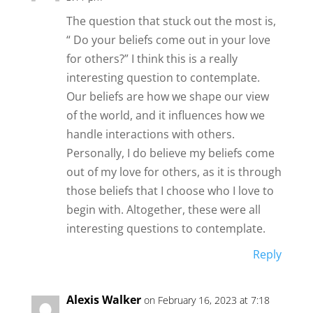
The question that stuck out the most is,
“ Do your beliefs come out in your love
for others?” I think this is a really
interesting question to contemplate.
Our beliefs are how we shape our view
of the world, and it influences how we
handle interactions with others.
Personally, I do believe my beliefs come
out of my love for others, as it is through
those beliefs that I choose who I love to
begin with. Altogether, these were all
interesting questions to contemplate.
Reply
Alexis Walker
on February 16, 2023 at 7:18