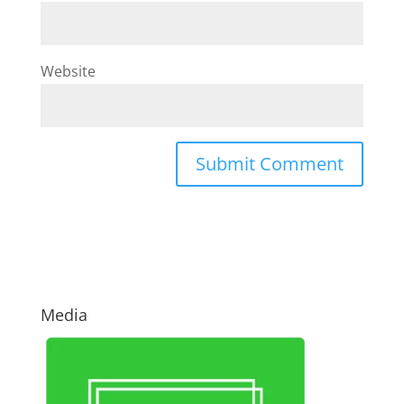
Website
Media