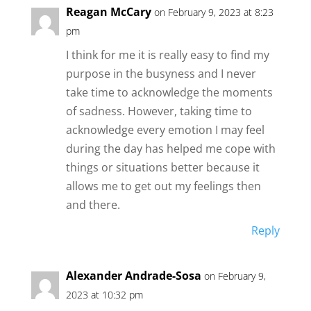
Reagan McCary
on February 9, 2023 at 8:23
pm
I think for me it is really easy to find my
purpose in the busyness and I never
take time to acknowledge the moments
of sadness. However, taking time to
acknowledge every emotion I may feel
during the day has helped me cope with
things or situations better because it
allows me to get out my feelings then
and there.
Reply
Alexander Andrade-Sosa
on February 9,
2023 at 10:32 pm