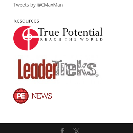
Tweets by @CMaxMan
Resources