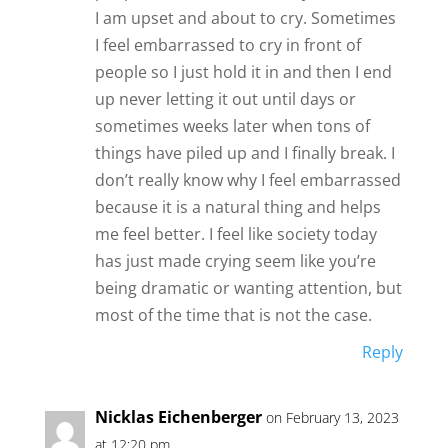
I am upset and about to cry. Sometimes
I feel embarrassed to cry in front of
people so I just hold it in and then I end
up never letting it out until days or
sometimes weeks later when tons of
things have piled up and I finally break. I
don’t really know why I feel embarrassed
because it is a natural thing and helps
me feel better. I feel like society today
has just made crying seem like you’re
being dramatic or wanting attention, but
most of the time that is not the case.
Reply
Nicklas Eichenberger
on February 13, 2023
at 12:20 pm