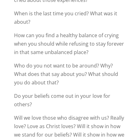
cried about those experiences?
When is the last time you cried? What was it
about?
How can you find a healthy balance of crying
when you should while refusing to stay forever
in that same unbalanced place?
Who do you not want to be around? Why?
What does that say about you? What should
you do about that?
Do your beliefs come out in your love for
others?
Will we love those who disagree with us? Really
love? Love as Christ loves? Will it show in how
we stand for our beliefs? Will it show in how we