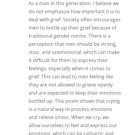
As a man in this generation, I believe we
do not emphasize how important it is to
deal with grief. Society often encourages
men to bottle up their grief because of
traditional gender norms. There is a
perception that men should be strong,
stoic, and unemotional, which can make
it difficult for them to express their
feelings, especially when it comes to
grief. This can lead to men feeling like
they are not allowed to grieve openly
and are expected to keep their emotions
bottled up. This poem shows that crying
is a natural way to process emotions
and relieve stress. When we cry, we
allow ourselves to feel and express our
emotions, which can be cathartic and