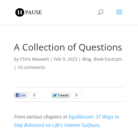
A Collection of Questions
by
Chris Maxwell
|
Feb 9, 2023
|
Blog
,
Book Excerpts
|
10 comments
0
0
From various chapters in
Equilibrium: 31 Ways to
Stay Balanced on Life’s Uneven Surfaces
.