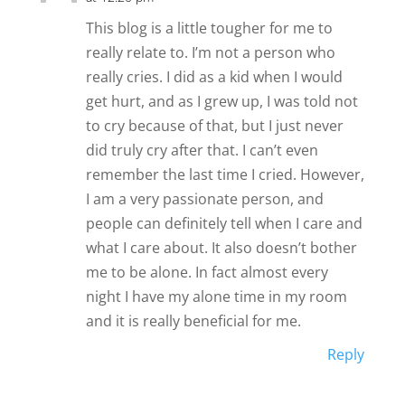
This blog is a little tougher for me to
really relate to. I’m not a person who
really cries. I did as a kid when I would
get hurt, and as I grew up, I was told not
to cry because of that, but I just never
did truly cry after that. I can’t even
remember the last time I cried. However,
I am a very passionate person, and
people can definitely tell when I care and
what I care about. It also doesn’t bother
me to be alone. In fact almost every
night I have my alone time in my room
and it is really beneficial for me.
Reply