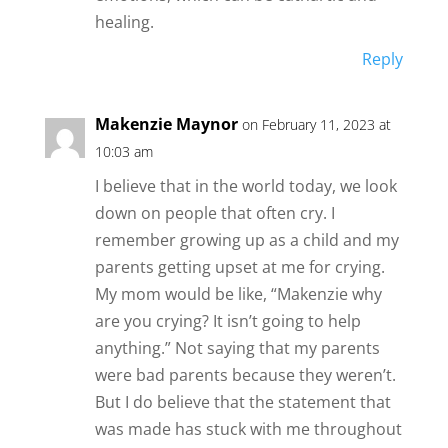
healing.
Reply
Makenzie Maynor
on February 11, 2023 at
10:03 am
I believe that in the world today, we look
down on people that often cry. I
remember growing up as a child and my
parents getting upset at me for crying.
My mom would be like, “Makenzie why
are you crying? It isn’t going to help
anything.” Not saying that my parents
were bad parents because they weren’t.
But I do believe that the statement that
was made has stuck with me throughout