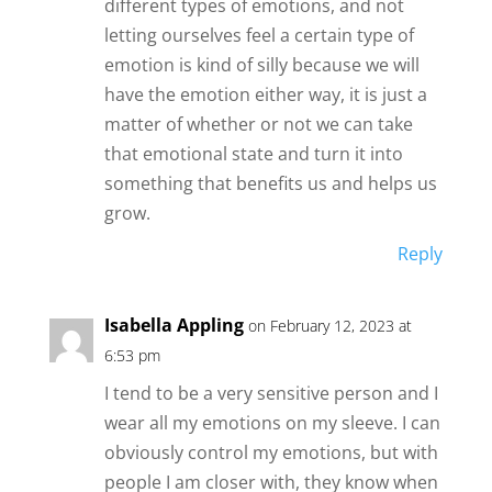
different types of emotions, and not
letting ourselves feel a certain type of
emotion is kind of silly because we will
have the emotion either way, it is just a
matter of whether or not we can take
that emotional state and turn it into
something that benefits us and helps us
grow.
Reply
Isabella Appling
on February 12, 2023 at
6:53 pm
I tend to be a very sensitive person and I
wear all my emotions on my sleeve. I can
obviously control my emotions, but with
people I am closer with, they know when