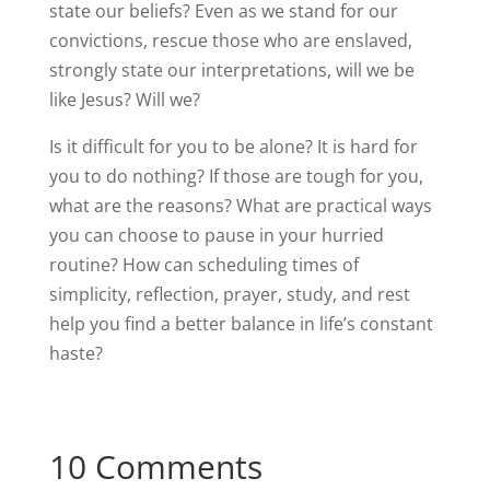
state our beliefs? Even as we stand for our
convictions, rescue those who are enslaved,
strongly state our interpretations, will we be
like Jesus? Will we?
Is it difficult for you to be alone? It is hard for
you to do nothing? If those are tough for you,
what are the reasons? What are practical ways
you can choose to pause in your hurried
routine? How can scheduling times of
simplicity, reflection, prayer, study, and rest
help you find a better balance in life’s constant
haste?
10 Comments