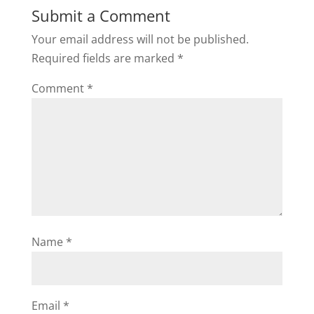
Submit a Comment
Your email address will not be published.
Required fields are marked
*
Comment
*
Name
*
Email
*