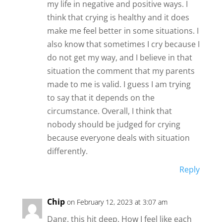
my life in negative and positive ways. I
think that crying is healthy and it does
make me feel better in some situations. I
also know that sometimes I cry because I
do not get my way, and I believe in that
situation the comment that my parents
made to me is valid. I guess I am trying
to say that it depends on the
circumstance. Overall, I think that
nobody should be judged for crying
because everyone deals with situation
differently.
Reply
Chip
on February 12, 2023 at 3:07 am
Dang. this hit deep. How I feel like each