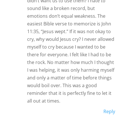
didn’t want us to use them? I hate to
sound like a broken record, but
emotions don’t equal weakness. The
easiest Bible verse to memorize is John
11:35, “Jesus wept.” If it was not okay to
cry, why would Jesus cry? I never allowed
myself to cry because I wanted to be
there for everyone. I felt like I had to be
the rock. No matter how much I thought
I was helping, it was only harming myself
and only a matter of time before things
would boil over. This was a good
reminder that it is perfectly fine to let it
all out at times.
Reply