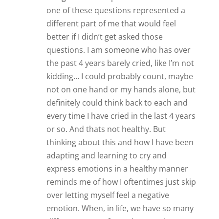
one of these questions represented a
different part of me that would feel
better if I didn’t get asked those
questions. I am someone who has over
the past 4 years barely cried, like I’m not
kidding… I could probably count, maybe
not on one hand or my hands alone, but
definitely could think back to each and
every time I have cried in the last 4 years
or so. And thats not healthy. But
thinking about this and how I have been
adapting and learning to cry and
express emotions in a healthy manner
reminds me of how I oftentimes just skip
over letting myself feel a negative
emotion. When, in life, we have so many