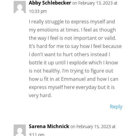
Abby Schlebecker
on February 13, 2023 at
10:33 pm
I really struggle to express myself and
my emotions at times. I feel as though
the way I feel is not important or valid.
It’s hard for me to say how I feel because
I don’t want to hurt others instead I
bottle it up until I explode which I know
is not healthy. I’m trying to figure out
how u fit in at Emmanuel and how I can
express myself here everyday but it is
very hard.
Reply
Sarena Michnick
on February 15, 2023 at
3:11 pm