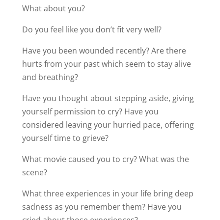
What about you?
Do you feel like you don’t fit very well?
Have you been wounded recently? Are there
hurts from your past which seem to stay alive
and breathing?
Have you thought about stepping aside, giving
yourself permission to cry? Have you
considered leaving your hurried pace, offering
yourself time to grieve?
What movie caused you to cry? What was the
scene?
What three experiences in your life bring deep
sadness as you remember them? Have you