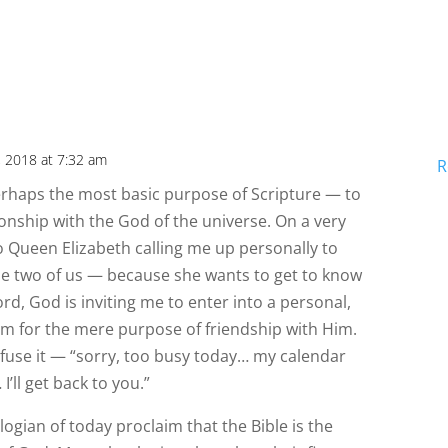
, 2018 at 7:32 am
R
perhaps the most basic purpose of Scripture — to
ionship with the God of the universe. On a very
to Queen Elizabeth calling me up personally to
the two of us — because she wants to get to know
d, God is inviting me to enter into a personal,
im for the mere purpose of friendship with Him.
efuse it — “sorry, too busy today… my calendar
I’ll get back to you.”
ologian of today proclaim that the Bible is the