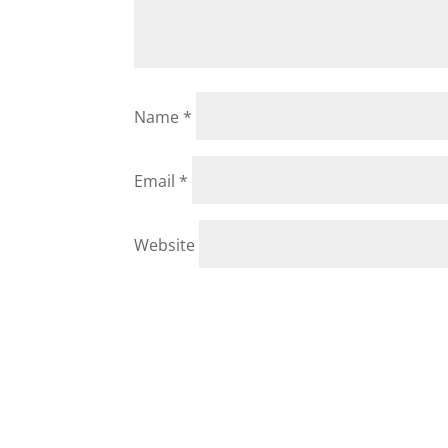
Name
*
Email
*
Website