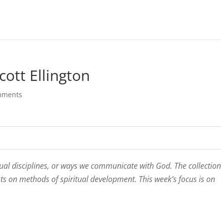
cott Ellington
mments
tual disciplines, or ways we communicate with God. The collection 
hts on methods of spiritual development. This week’s focus is on