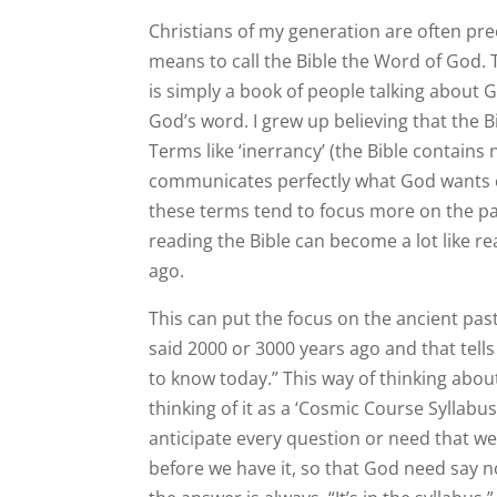
Christians of my generation are often pr
means to call the Bible the Word of God. 
is simply a book of people talking about G
God’s word. I grew up believing that the B
Terms like ‘inerrancy’ (the Bible contains no
communicates perfectly what God wants 
these terms tend to focus more on the pas
reading the Bible can become a lot like re
ago.
This can put the focus on the ancient pa
said 2000 or 3000 years ago and that tells
to know today.” This way of thinking about t
thinking of it as a ‘Cosmic Course Syllabus’
anticipate every question or need that w
before we have it, so that God need say