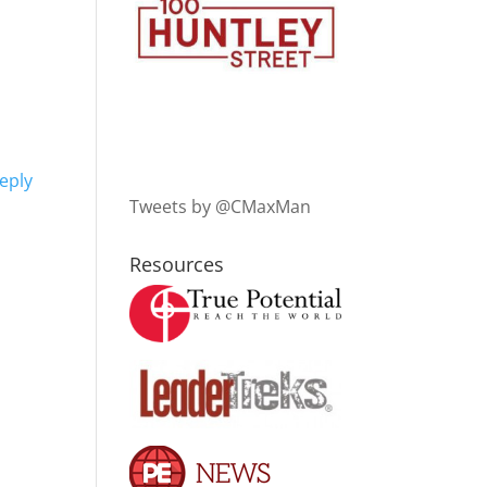
eply
Tweets by @CMaxMan
Resources