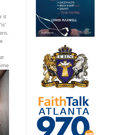
 it
is’
ans.
le
at
time