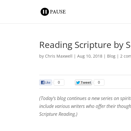
Reading Scripture by S
by
Chris Maxwell
|
Aug 10, 2018
|
Blog
|
2 co
0
0
(Today’s blog continues a new series on spiri
include various writers who offer their thoug
Scripture Reading.)