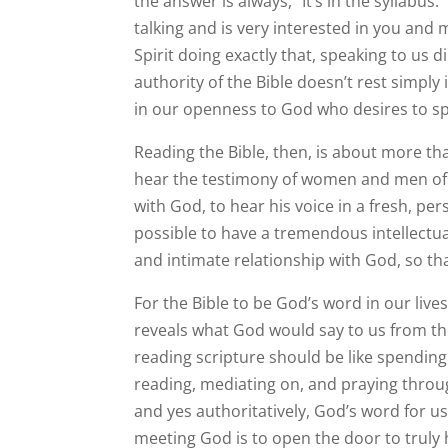
the answer is always, “It’s in the syllabus
talking and is very interested in you and 
Spirit doing exactly that, speaking to us 
authority of the Bible doesn’t rest simply i
in our openness to God who desires to spe
Reading the Bible, then, is about more th
hear the testimony of women and men of 
with God, to hear his voice in a fresh, per
possible to have a tremendous intellectua
and intimate relationship with God, so th
For the Bible to be God’s word in our liv
reveals what God would say to us from th
reading scripture should be like spending
reading, mediating on, and praying throu
and yes authoritatively, God’s word for us
meeting God is to open the door to truly