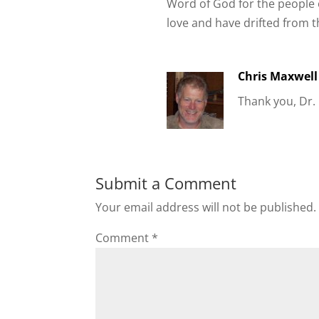
Word of God for the people o
love and have drifted from t
Chris Maxwell
Thank you, Dr.
Submit a Comment
Your email address will not be published.
Comment
*