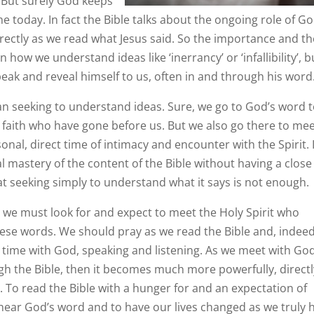
.” But surely God keeps
me today. In fact the Bible talks about the ongoing role of Go
directly as we read what Jesus said. So the importance and t
n how we understand ideas like ‘inerrancy’ or ‘infallibility’, b
ak and reveal himself to us, often in and through his word
an seeking to understand ideas. Sure, we go to God’s word 
faith who have gone before us. But we also go there to me
sonal, direct time of intimacy and encounter with the Spirit. I
l mastery of the content of the Bible without having a close
at seeking simply to understand what it says is not enough.
es we must look for and expect to meet the Holy Spirit who
ese words. We should pray as we read the Bible and, indeed
 time with God, speaking and listening. As we meet with God
gh the Bible, then it becomes much more powerfully, directl
. To read the Bible with a hunger for and an expectation of
 hear God’s word and to have our lives changed as we truly 