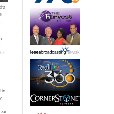
d’s
he
ut
.
to
et
t’s
,
 in
y,
hear