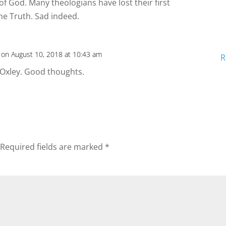
f God. Many theologians have lost their first
he Truth. Sad indeed.
on August 10, 2018 at 10:43 am
R
 Oxley. Good thoughts.
Required fields are marked
*