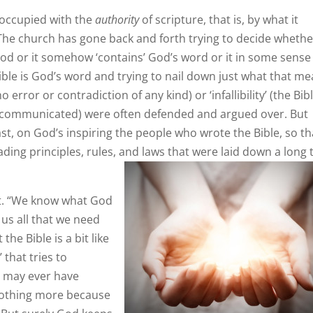
eoccupied with the
authority
of scripture, that is, by what it
The church has gone back and forth trying to decide whether
od or it somehow ‘contains’ God’s word or it in some sense ‘
ible is God’s word and trying to nail down just what that me
 error or contradiction of any kind) or ‘infallibility’ (the Bib
communicated) were often defended and argued over. But
t, on God’s inspiring the people who wrote the Bible, so th
ading principles, rules, and laws that were laid down a long 
st. “We know what God
 us all that we need
he Bible is a bit like
 that tries to
e may ever have
 nothing more because