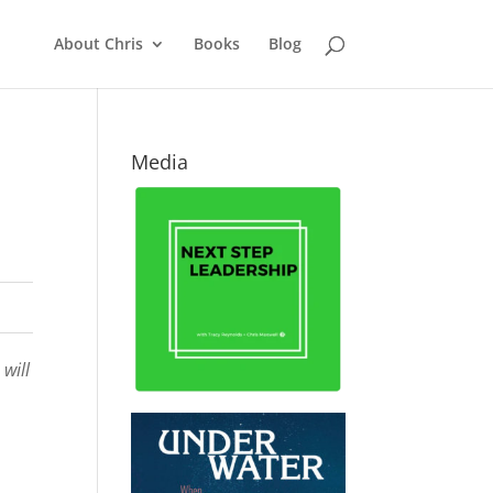
About Chris
Books
Blog
Media
will