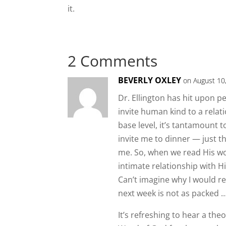
it.
2 Comments
BEVERLY OXLEY
on August 10
Dr. Ellington has hit upon 
invite human kind to a relat
base level, it’s tantamount 
invite me to dinner — just 
me. So, when we read His wor
intimate relationship with H
Can’t imagine why I would r
next week is not as packed … 
It’s refreshing to hear a the