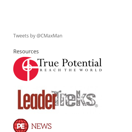
Tweets by @CMaxMan
Resources