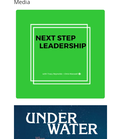
Media