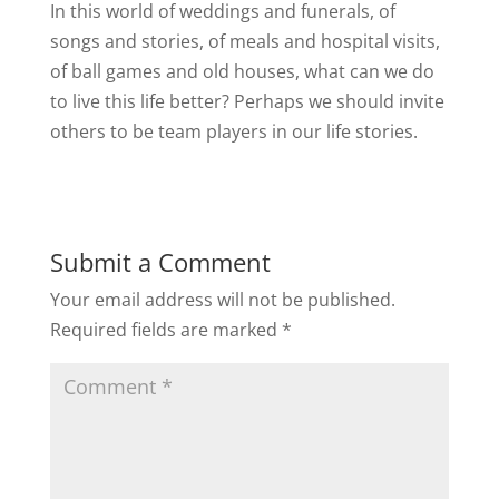
In this world of weddings and funerals, of
songs and stories, of meals and hospital visits,
of ball games and old houses, what can we do
to live this life better? Perhaps we should invite
others to be team players in our life stories.
Submit a Comment
Your email address will not be published.
Required fields are marked
*