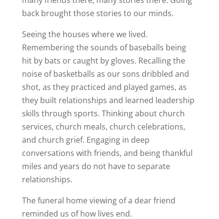
many friends there, many stories there. Going
back brought those stories to our minds.
Seeing the houses where we lived.
Remembering the sounds of baseballs being
hit by bats or caught by gloves. Recalling the
noise of basketballs as our sons dribbled and
shot, as they practiced and played games, as
they built relationships and learned leadership
skills through sports. Thinking about church
services, church meals, church celebrations,
and church grief. Engaging in deep
conversations with friends, and being thankful
miles and years do not have to separate
relationships.
The funeral home viewing of a dear friend
reminded us of how lives end.