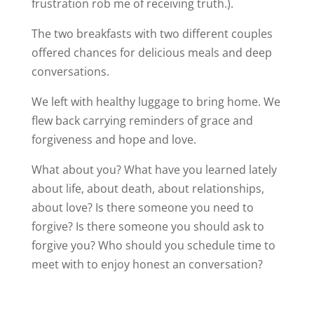
frustration rob me of receiving truth.).
The two breakfasts with two different couples
offered chances for delicious meals and deep
conversations.
We left with healthy luggage to bring home. We
flew back carrying reminders of grace and
forgiveness and hope and love.
What about you? What have you learned lately
about life, about death, about relationships,
about love? Is there someone you need to
forgive? Is there someone you should ask to
forgive you? Who should you schedule time to
meet with to enjoy honest an conversation?