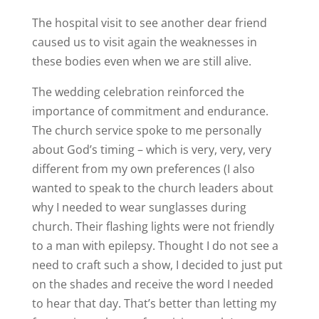
The hospital visit to see another dear friend
caused us to visit again the weaknesses in
these bodies even when we are still alive.
The wedding celebration reinforced the
importance of commitment and endurance.
The church service spoke to me personally
about God’s timing – which is very, very, very
different from my own preferences (I also
wanted to speak to the church leaders about
why I needed to wear sunglasses during
church. Their flashing lights were not friendly
to a man with epilepsy. Thought I do not see a
need to craft such a show, I decided to just put
on the shades and receive the word I needed
to hear that day. That’s better than letting my