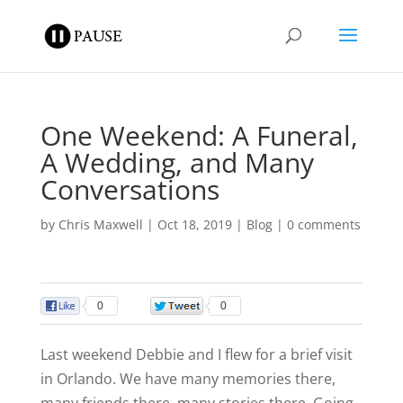
One Weekend: A Funeral,
A Wedding, and Many
Conversations
by
Chris Maxwell
|
Oct 18, 2019
|
Blog
|
0 comments
0
0
Last weekend Debbie and I flew for a brief visit
in Orlando. We have many memories there,