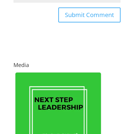
Media