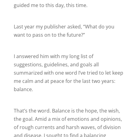
guided me to this day, this time.
Last year my publisher asked, “What do you
want to pass on to the future?”
I answered him with my long list of
suggestions, guidelines, and goals all
summarized with one word I’ve tried to let keep
me calm and at peace for the last two years:
balance.
That’s the word. Balance is the hope, the wish,
the goal. Amid a mix of emotions and opinions,
of rough currents and harsh waves, of division
and disease, I sought to find a balancing