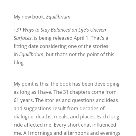
My new book,
Equilibrium
: 31 Ways to Stay Balanced on Life’s Uneven
Surfaces
, is being released April 1. That’s a
fitting date considering one of the stories
in
Equilibrium
, but that’s not the point of this
blog.
My point is this: the book has been developing
as long as I have. The 31 chapters come from
61 years. The stories and questions and ideas
and suggestions result from decades of
dialogue, deaths, meals, and places. Each long
ride affected me. Every short chat influenced
me. All mornings and afternoons and evenings