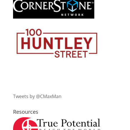
Tweets by @CMaxMan
Resources