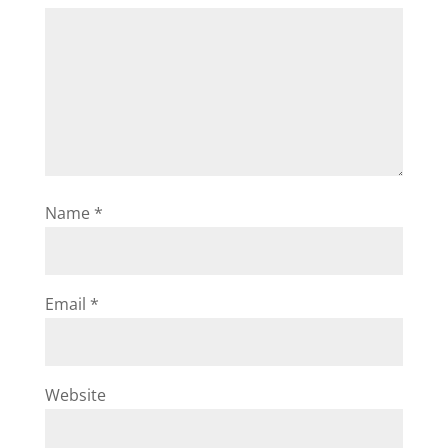
Name
*
Email
*
Website