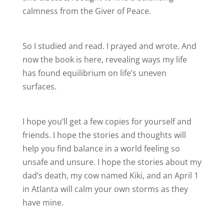
calmness from the Giver of Peace.
So I studied and read. I prayed and wrote. And
now the book is here, revealing ways my life
has found equilibrium on life’s uneven
surfaces.
I hope you’ll get a few copies for yourself and
friends. I hope the stories and thoughts will
help you find balance in a world feeling so
unsafe and unsure. I hope the stories about my
dad’s death, my cow named Kiki, and an April 1
in Atlanta will calm your own storms as they
have mine.