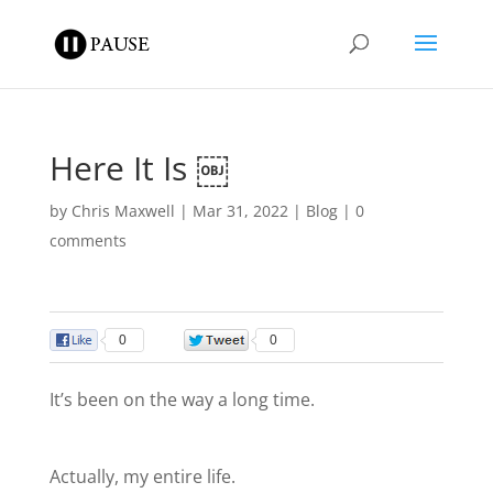
Here It Is ￼
by
Chris Maxwell
|
Mar 31, 2022
|
Blog
|
0
comments
0
0
It’s been on the way a long time.
Actually, my entire life.