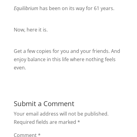
Equilibrium
has been on its way for 61 years.
Now, here it is.
Get a few copies for you and your friends. And
enjoy balance in this life where nothing feels
even.
Submit a Comment
Your email address will not be published.
Required fields are marked
*
Comment
*