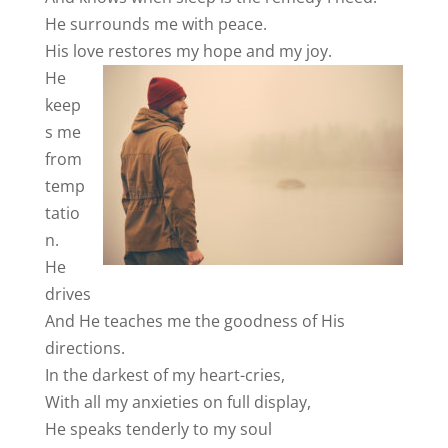
He surrounds me with peace.
His love
restores my hope and my joy.
He
keep
s me
from
temp
tatio
n.
He
drives
And He teaches me the goodness of His
directions.
In the darkest of my heart-cries,
With all my anxieties on full display,
He speaks tenderly to my soul