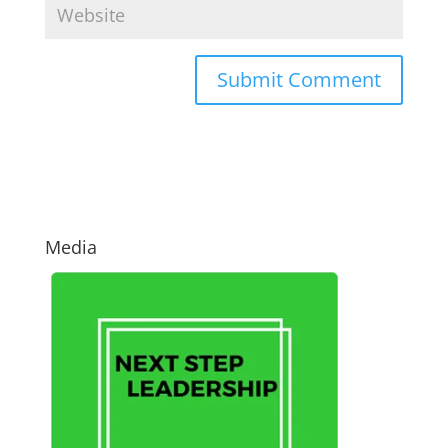
Media