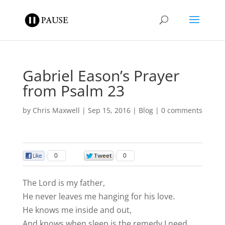
Gabriel Eason’s Prayer
from Psalm 23
by
Chris Maxwell
|
Sep 15, 2016
|
Blog
|
0 comments
0
0
The Lord is my father,
He never leaves me hanging for his love.
He knows me inside and out,
And knows when sleep is the remedy I need.