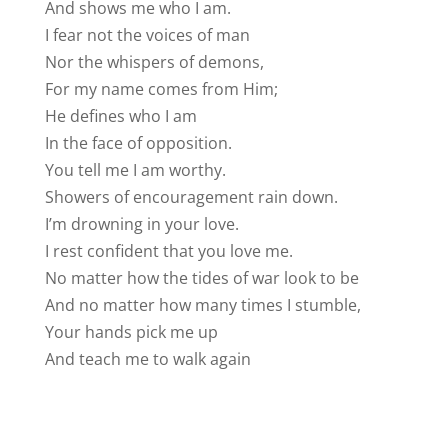
And shows me who I am.
I fear not the voices of man
Nor the whispers of demons,
For my name comes from Him;
He defines who I am
In the face of opposition.
You tell me I am worthy.
Showers of encouragement rain down.
I’m drowning in your love.
I rest confident that you love me.
No matter how the tides of war look to be
And no matter how many times I stumble,
Your hands pick me up
And teach me to walk again