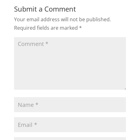
Submit a Comment
Your email address will not be published.
Required fields are marked
*