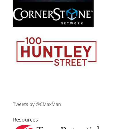
Tweets by @CMaxMan
Resources