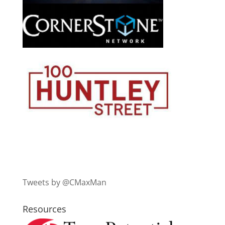
Tweets by @CMaxMan
Resources