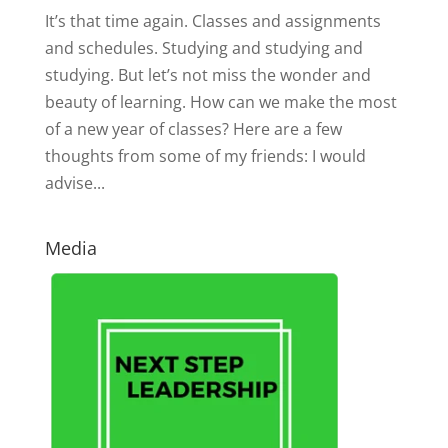
It’s that time again. Classes and assignments
and schedules. Studying and studying and
studying. But let’s not miss the wonder and
beauty of learning. How can we make the most
of a new year of classes? Here are a few
thoughts from some of my friends: I would
advise...
Media