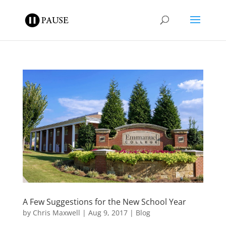
A Few Suggestions for the New School Year
by
Chris Maxwell
|
Aug 9, 2017
|
Blog