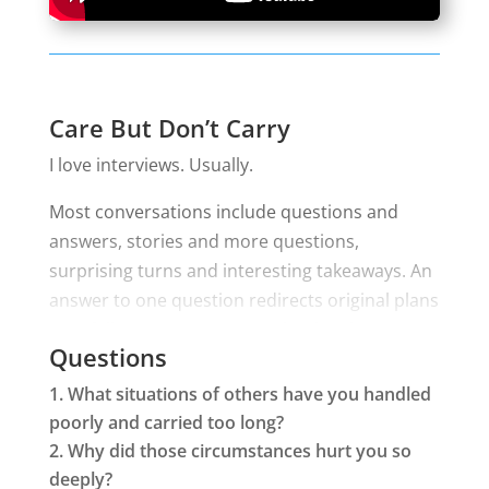
Care But Don’t Carry
I love interviews. Usually.
Most conversations include questions and
answers, stories and more questions,
surprising turns and interesting takeaways. An
answer to one question redirects original plans
on a follow-up question. Smiles, laughter, tears.
Questions
History and imagination and healing. I leave
interviews feeling like a lifetime learner—
What situations of others have you handled
gaining guidance from fellow travelers seeking
poorly and carried too long?
some type of equilibrium on this spinning
Why did those circumstances hurt you so
planet.
deeply?