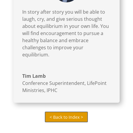
climate of our room. Dull, gray clouds covered
In story after story you will be able to
the atmosphere inside that eloquent
laugh, cry, and give serious thought
conference room.
about equilibrium in your own life. You
will find encouragement to pursue a
We shifted our time from confession to prayer
healthy balance and embrace
for one another, then toward worship and
challenges to improve your
meditation, then to Holy Communion. Every
equilibrium.
step in the journey lightened the room a bit.
Each experience in the process offered healing.
The evening ended with weights removed,
Tim Lamb
relationships initiated, and hope restored. The
Conference Superintendent
,
LifePoint
Ministries, IPHC
final assignment for the night was to sleep well.
That’s not always easy.
(click here to save 20% – 40% on
Equilibrium)
< Back to Index >