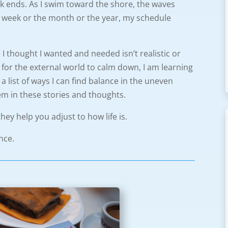
alk ends. As I swim toward the shore, the waves
 the week or the month or the year, my schedule
 I thought I wanted and needed isn’t realistic or
ng for the external world to calm down, I am learning
p a list of ways I can find balance in the uneven
hem in these stories and thoughts.
they help you adjust to how life is.
nce.