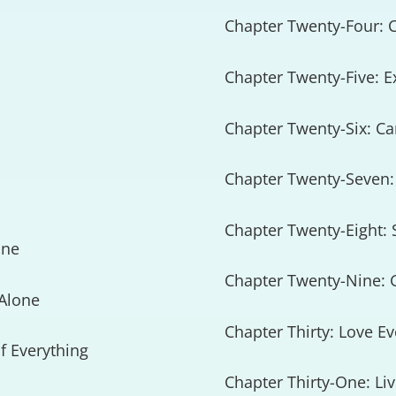
Chapter Twenty-Four: C
Chapter Twenty-Five: E
Chapter Twenty-Six: Ca
Chapter Twenty-Seven:
Chapter Twenty-Eight:
one
Chapter Twenty-Nine: 
 Alone
Chapter Thirty: Love E
f Everything
Chapter Thirty-One: Li