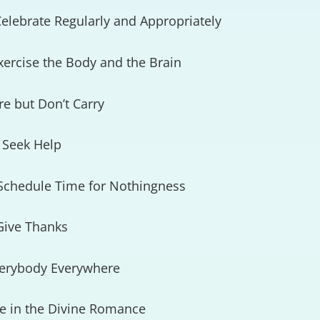
elebrate Regularly and Appropriately
xercise the Body and the Brain
re but Don’t Carry
 Seek Help
 Schedule Time for Nothingness
Give Thanks
verybody Everywhere
ve in the Divine Romance