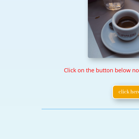
Click on the button below n
click her