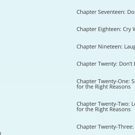
Chapter Seventeen: Don
Chapter Eighteen: Cry
Chapter Nineteen: Lau
Chapter Twenty: Don’t 
Chapter Twenty-One: Se
for the Right Reasons
Chapter Twenty-Two: Le
for the Right Reasons
Chapter Twenty-Three: 
n