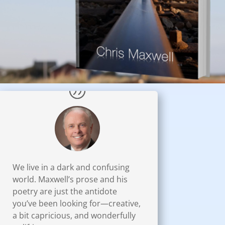
We live in a dark and confusing
world. Maxwell’s prose and his
poetry are just the antidote
you’ve been looking for—creative,
a bit capricious, and wonderfully