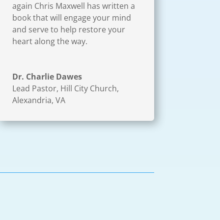
again Chris Maxwell has written a
book that will engage your mind
and serve to help restore your
heart along the way.
Dr. Charlie Dawes
Lead Pastor
,
Hill City Church,
Alexandria, VA