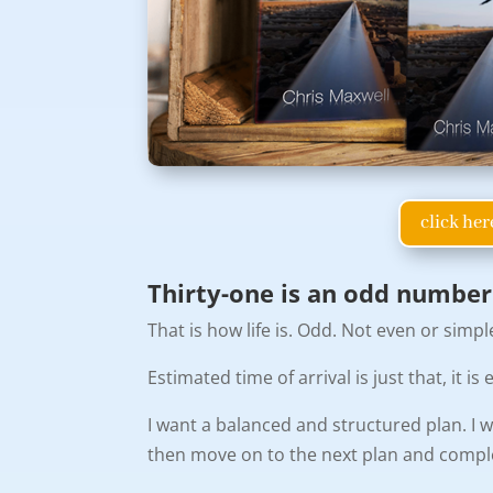
click her
Thirty-one is an odd number
That is how life is. Odd. Not even or simpl
Estimated time of arrival is just that, it 
I want a balanced and structured plan. I w
then move on to the next plan and complete