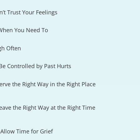
’t Trust Your Feelings
 When You Need To
gh Often
Be Controlled by Past Hurts
rve the Right Way in the Right Place
ave the Right Way at the Right Time
Allow Time for Grief