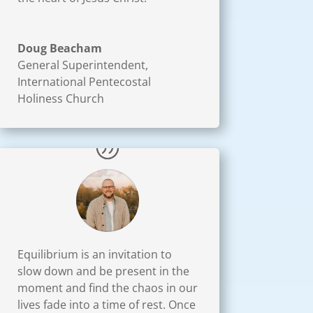
Doug Beacham
General Superintendent
,
International Pentecostal
Holiness Church
Equilibrium is an invitation to
slow down and be present in the
moment and find the chaos in our
lives fade into a time of rest. Once