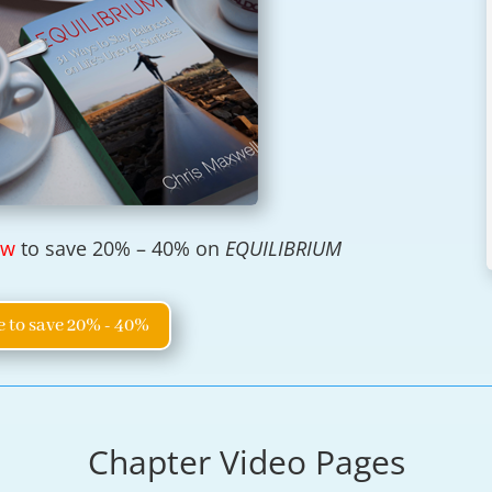
ow
to save 20% – 40% on
EQUILIBRIUM
e to save 20% - 40%
Chapter Video Pages