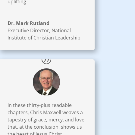
uplifting.
Dr. Mark Rutland
Executive Director
,
National
Institute of Christian Leadership
In these thirty-plus readable
chapters, Chris Maxwell weaves a
tapestry of grace, mercy, and love
that, at the conclusion, shows us
the heart of Jesus Christ.