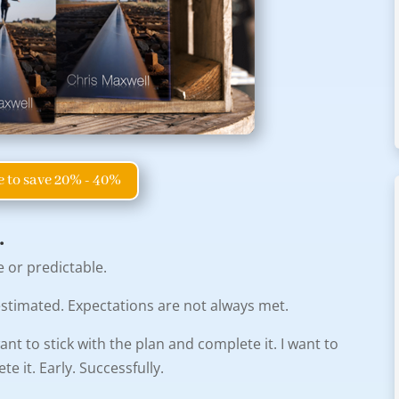
e to save 20% - 40%
.
e or predictable.
is estimated. Expectations are not always met.
ant to stick with the plan and complete it. I want to
 it. Early. Successfully.