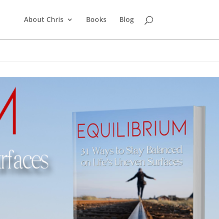
About Chris
Books
Blog