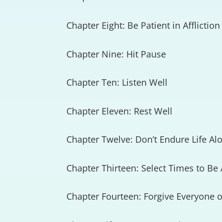
Chapter Eight: Be Patient in Affliction
Chapter Nine: Hit Pause
Chapter Ten: Listen Well
Chapter Eleven: Rest Well
Chapter Twelve: Don’t Endure Life Al
Chapter Thirteen: Select Times to Be
Chapter Fourteen: Forgive Everyone o