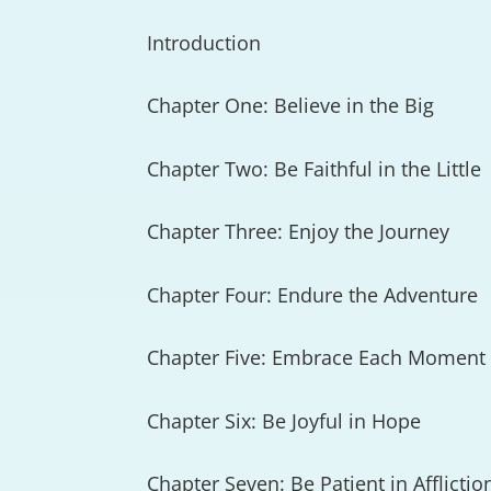
Introduction
Chapter One: Believe in the Big
Chapter Two: Be Faithful in the Little
Chapter Three: Enjoy the Journey
Chapter Four: Endure the Adventure
Chapter Five: Embrace Each Moment
Chapter Six: Be Joyful in Hope
Chapter Seven: Be Patient in Afflictio