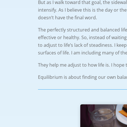
But as I walk toward that goal, the sidew
intensify. As I believe this is the day or
doesn’t have the final word.
The perfectly structured and balanced life
effective or healthy. So, instead of waiti
to adjust to life’s lack of steadiness. I kee
surfaces of life. I am including many of t
They help me adjust to how life is. I hope 
Equilibrium is about finding our own bala