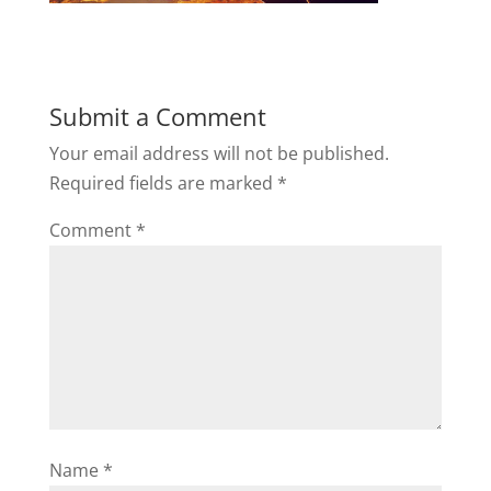
Submit a Comment
Your email address will not be published.
Required fields are marked
*
Comment
*
Name
*