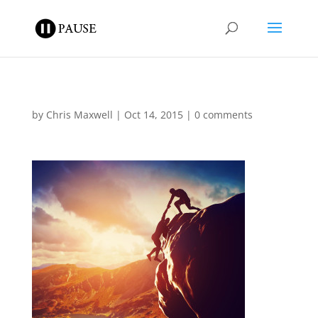
by
Chris Maxwell
|
Oct 14, 2015
|
0 comments