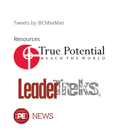
Tweets by @CMaxMan
Resources