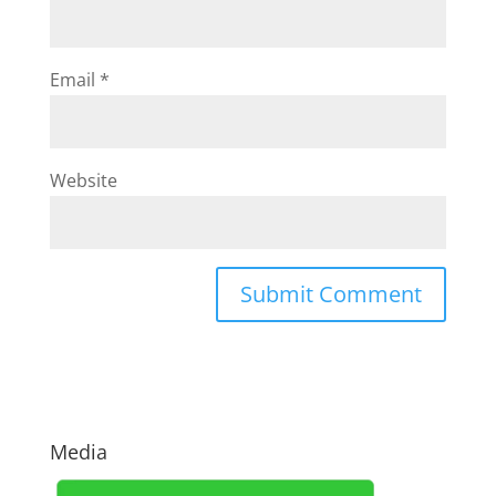
Email
*
Website
Media