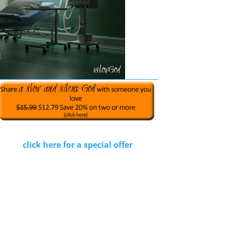
click here for a special offer