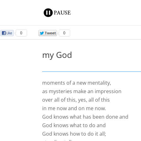
0
0
my God
moments of a new mentality,
as mysteries make an impression
over all of this, yes, all of this
in me now and on me now.
God knows what has been done and
God knows what to do and
God knows how to do it all;