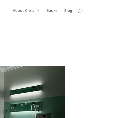
About Chris
Books
Blog