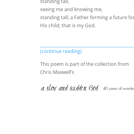
standing tall,
seeing me and knowing me,
standing tall, a Father forming a future fo
His child; that is my God.
(continue reading)
This poem is part of the collection from
Chris Maxwell’s