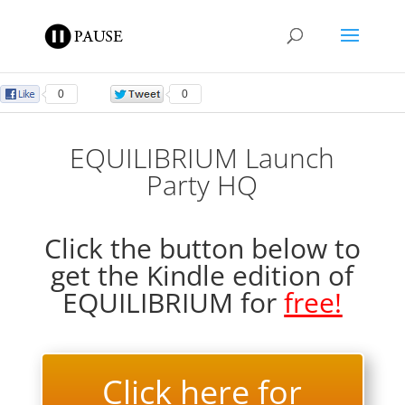
0
0
EQUILIBRIUM Launch
Party HQ
Click the button below to
get the Kindle edition of
EQUILIBRIUM for
free!
Click here for