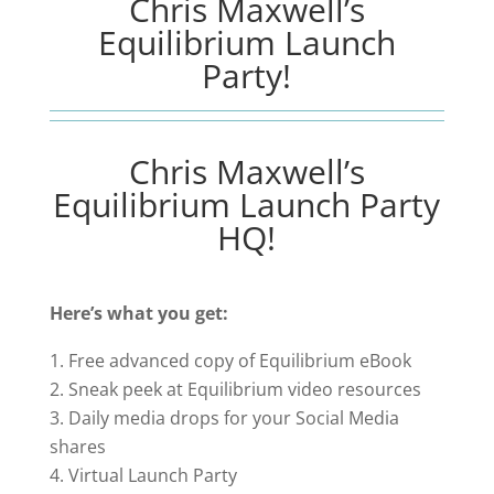
Chris Maxwell’s
Equilibrium Launch
Party!
Chris Maxwell’s
Equilibrium Launch Party
HQ!
Here’s what you get:
Free advanced copy of Equilibrium eBook
Sneak peek at Equilibrium video resources
Daily media drops for your Social Media
shares
Virtual Launch Party