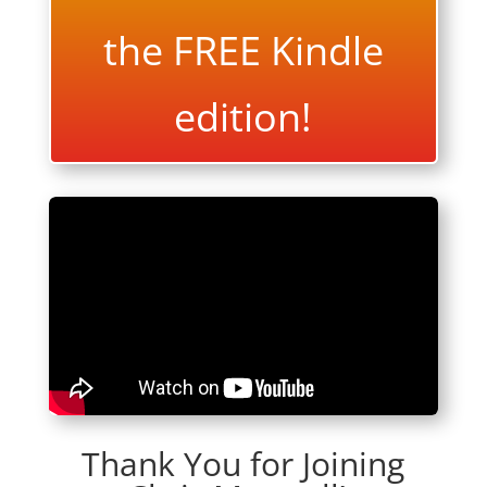
the FREE Kindle
edition!
Thank You for Joining