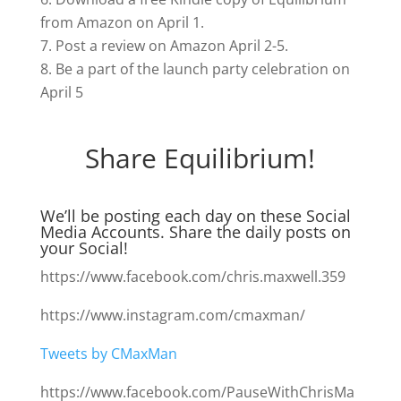
from Amazon on April 1.
Post a review on Amazon April 2-5.
Be a part of the launch party celebration on
April 5
Share Equilibrium!
We’ll be posting each day on these Social
Media Accounts. Share the daily posts on
your Social!
https://www.facebook.com/chris.maxwell.359
https://www.instagram.com/cmaxman/
Tweets by CMaxMan
https://www.facebook.com/PauseWithChrisMa