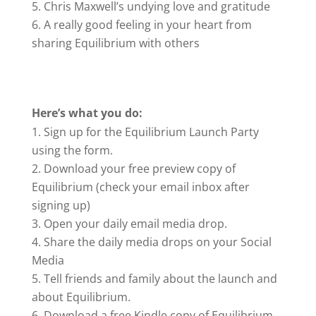
Chris Maxwell’s undying love and gratitude
A really good feeling in your heart from
sharing Equilibrium with others
Here’s what you do:
Sign up for the Equilibrium Launch Party
using the form.
Download your free preview copy of
Equilibrium (check your email inbox after
signing up)
Open your daily email media drop.
Share the daily media drops on your Social
Media
Tell friends and family about the launch and
about Equilibrium.
Download a free Kindle copy of Equilibrium