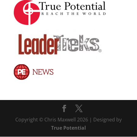
Copyright © Chris Maxwell 2026 | Designed by
True Potential