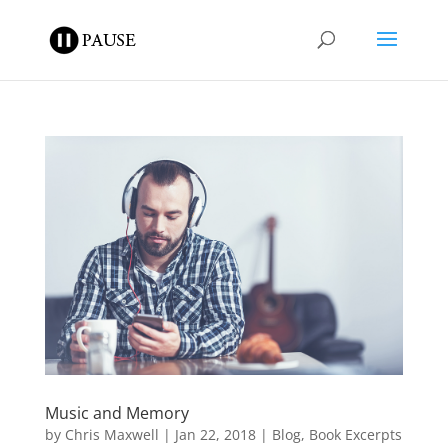
Music and Memory
by
Chris Maxwell
|
Jan 22, 2018
|
Blog
,
Book Excerpts