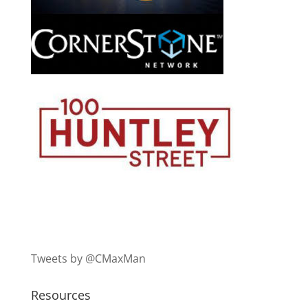
Tweets by @CMaxMan
Resources