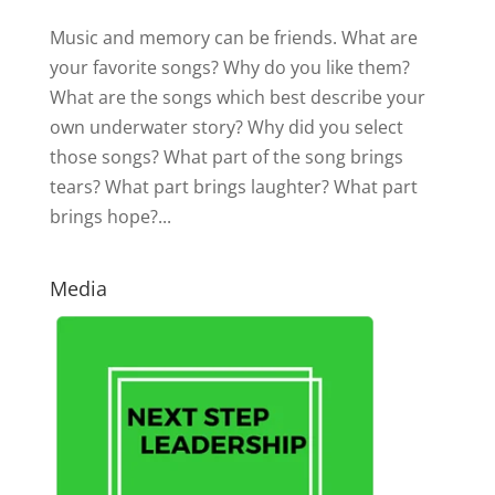
Music and memory can be friends. What are
your favorite songs? Why do you like them?
What are the songs which best describe your
own underwater story? Why did you select
those songs? What part of the song brings
tears? What part brings laughter? What part
brings hope?...
Media