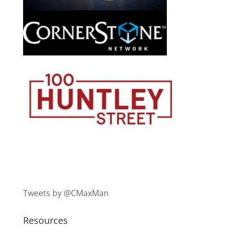
Tweets by @CMaxMan
Resources