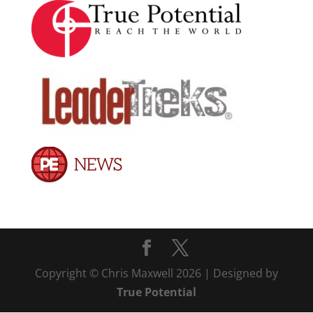
Copyright © Chris Maxwell 2026 | Designed by
True Potential