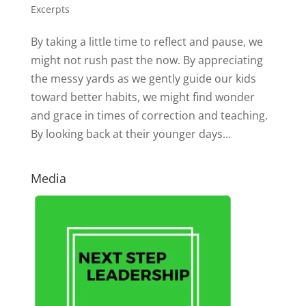
Excerpts
By taking a little time to reflect and pause, we
might not rush past the now. By appreciating
the messy yards as we gently guide our kids
toward better habits, we might find wonder
and grace in times of correction and teaching.
By looking back at their younger days...
Media