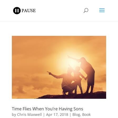
Time Flies When You’re Having Sons
by
Chris Maxwell
|
Apr 17, 2018
|
Blog
,
Book