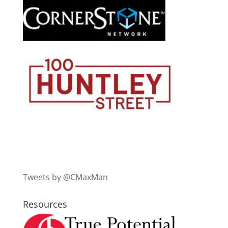
Tweets by @CMaxMan
Resources