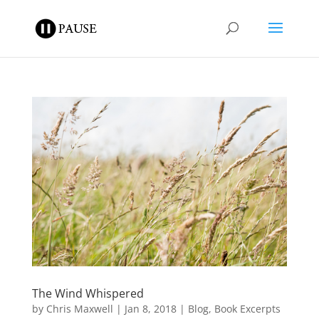
The Wind Whispered
by
Chris Maxwell
|
Jan 8, 2018
|
Blog
,
Book Excerpts