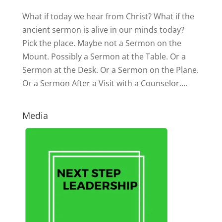
What if today we hear from Christ? What if the
ancient sermon is alive in our minds today?
Pick the place. Maybe not a Sermon on the
Mount. Possibly a Sermon at the Table. Or a
Sermon at the Desk. Or a Sermon on the Plane.
Or a Sermon After a Visit with a Counselor....
Media