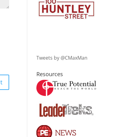
Tweets by @CMaxMan
Resources