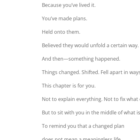
Because you’ve lived it.
You’ve made plans.
Held onto them.
Believed they would unfold a certain way.
And then—something happened.
Things changed. Shifted. Fell apart in way
This chapter is for you.
Not to explain everything. Not to fix wha
But to sit with you in the middle of what is
To remind you that a changed plan
does not mean a meaningless life.