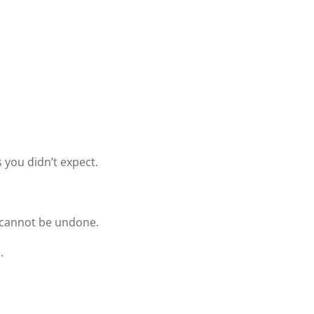
s you didn’t expect.
t cannot be undone.
.