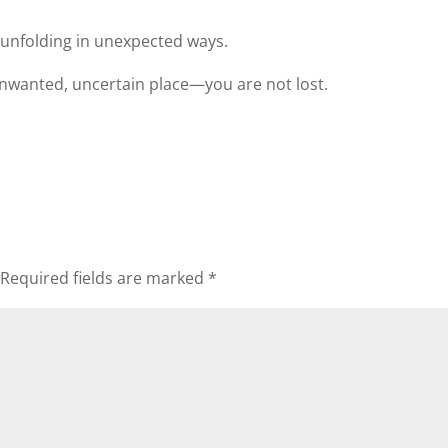
e unfolding in unexpected ways.
nwanted, uncertain place—you are not lost.
Required fields are marked
*