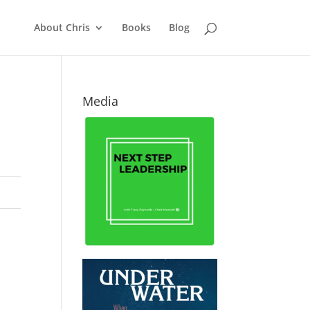
About Chris
Books
Blog
Media