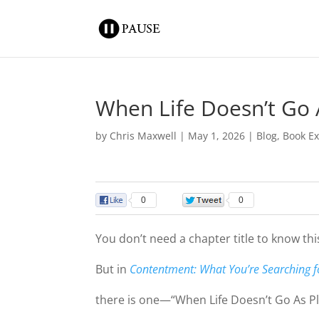
When Life Doesn’t Go
by
Chris Maxwell
|
May 1, 2026
|
Blog
,
Book Ex
0
0
You don’t need a chapter title to know this
But in
Contentment: What You’re Searching fo
there is one—“When Life Doesn’t Go As P