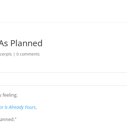
 As Planned
cerpts
|
0 comments
 feeling.
r Is Already Yours
,
lanned.”