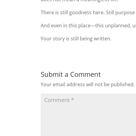
There is still goodness here. Still purpos
And even in this place—this unplanned, u
Your story is still being written.
Submit a Comment
Your email address will not be published.