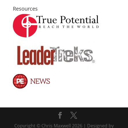
Resources
Copyright © Chris Maxwell 2026 | Designed by