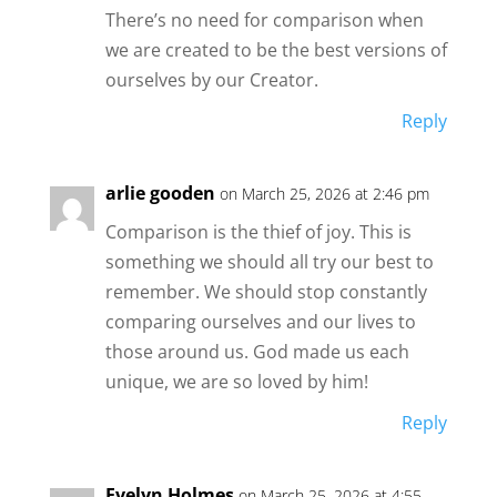
There’s no need for comparison when
we are created to be the best versions of
ourselves by our Creator.
Reply
arlie gooden
on March 25, 2026 at 2:46 pm
Comparison is the thief of joy. This is
something we should all try our best to
remember. We should stop constantly
comparing ourselves and our lives to
those around us. God made us each
unique, we are so loved by him!
Reply
Evelyn Holmes
on March 25, 2026 at 4:55