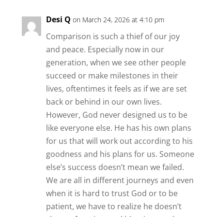
Desi Q
on March 24, 2026 at 4:10 pm
Comparison is such a thief of our joy
and peace. Especially now in our
generation, when we see other people
succeed or make milestones in their
lives, oftentimes it feels as if we are set
back or behind in our own lives.
However, God never designed us to be
like everyone else. He has his own plans
for us that will work out according to his
goodness and his plans for us. Someone
else’s success doesn’t mean we failed.
We are all in different journeys and even
when it is hard to trust God or to be
patient, we have to realize he doesn’t