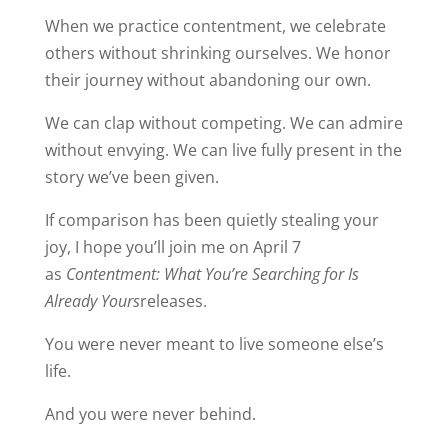
When we practice contentment, we celebrate
others without shrinking ourselves. We honor
their journey without abandoning our own.
We can clap without competing. We can admire
without envying. We can live fully present in the
story we’ve been given.
If comparison has been quietly stealing your
joy, I hope you’ll join me on April 7
as
Contentment: What You’re Searching for Is
Already Yours
releases.
You were never meant to live someone else’s
life.
And you were never behind.