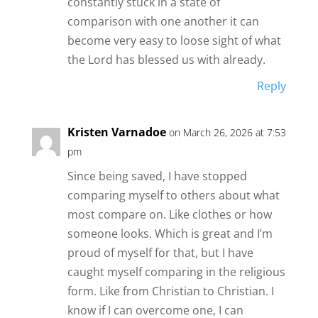
constantly stuck in a state of
comparison with one another it can
become very easy to loose sight of what
the Lord has blessed us with already.
Reply
Kristen Varnadoe
on March 26, 2026 at 7:53
pm
Since being saved, I have stopped
comparing myself to others about what
most compare on. Like clothes or how
someone looks. Which is great and I’m
proud of myself for that, but I have
caught myself comparing in the religious
form. Like from Christian to Christian. I
know if I can overcome one, I can