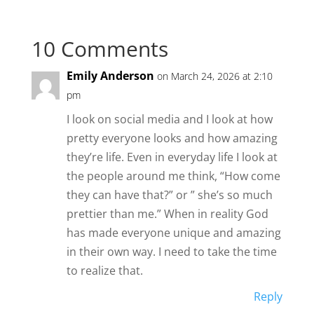
10 Comments
Emily Anderson
on March 24, 2026 at 2:10
pm
I look on social media and I look at how
pretty everyone looks and how amazing
they’re life. Even in everyday life I look at
the people around me think, “How come
they can have that?” or ” she’s so much
prettier than me.” When in reality God
has made everyone unique and amazing
in their own way. I need to take the time
to realize that.
Reply