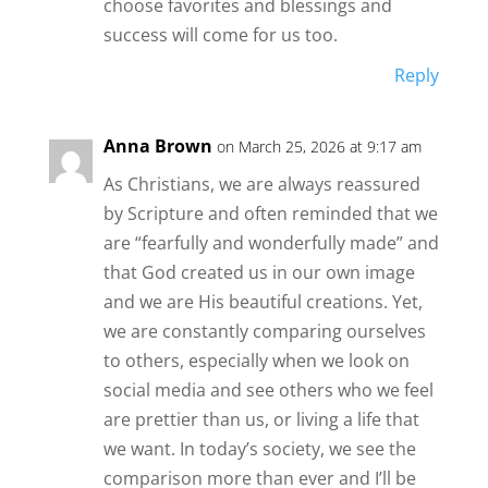
choose favorites and blessings and
success will come for us too.
Reply
Anna Brown
on March 25, 2026 at 9:17 am
As Christians, we are always reassured
by Scripture and often reminded that we
are “fearfully and wonderfully made” and
that God created us in our own image
and we are His beautiful creations. Yet,
we are constantly comparing ourselves
to others, especially when we look on
social media and see others who we feel
are prettier than us, or living a life that
we want. In today’s society, we see the
comparison more than ever and I’ll be