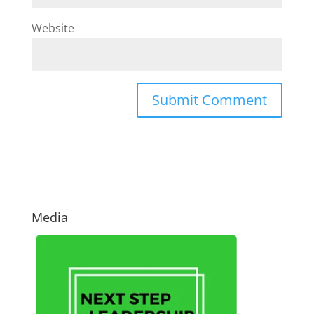
Website
Media