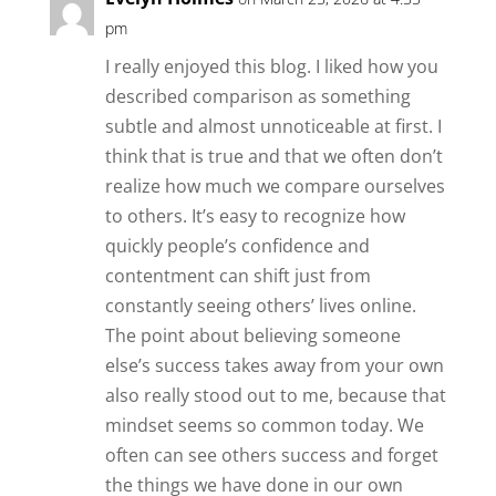
pm
I really enjoyed this blog. I liked how you
described comparison as something
subtle and almost unnoticeable at first. I
think that is true and that we often don’t
realize how much we compare ourselves
to others. It’s easy to recognize how
quickly people’s confidence and
contentment can shift just from
constantly seeing others’ lives online.
The point about believing someone
else’s success takes away from your own
also really stood out to me, because that
mindset seems so common today. We
often can see others success and forget
the things we have done in our own