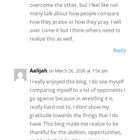
overcome the other, but I feel like not
many talk about how people compare
how they praise or how they pray. I will
over come it but I think others need to
realize this as well.
Reply
Aalijah
on March 26, 2026 at 7:56 pm
I really enjoyed this blog. I do see myself
comparing myself to a lot of opponents I
go against because in wrestling it is
really hard not to. I dont show my
gratitude towards the things that I do
have. This blog made me realize to be
thankful for the abilities, opportunities,