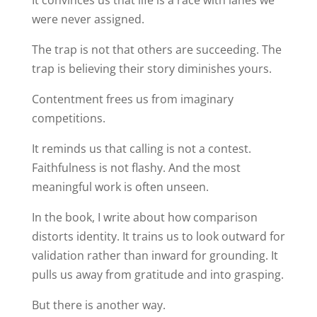
It convinces us that life is a race with lanes we
were never assigned.
The trap is not that others are succeeding. The
trap is believing their story diminishes yours.
Contentment frees us from imaginary
competitions.
It reminds us that calling is not a contest.
Faithfulness is not flashy. And the most
meaningful work is often unseen.
In the book, I write about how comparison
distorts identity. It trains us to look outward for
validation rather than inward for grounding. It
pulls us away from gratitude and into grasping.
But there is another way.