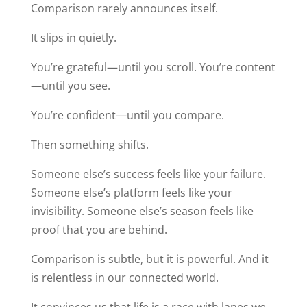
Comparison rarely announces itself.
It slips in quietly.
You’re grateful—until you scroll. You’re content
—until you see.
You’re confident—until you compare.
Then something shifts.
Someone else’s success feels like your failure.
Someone else’s platform feels like your
invisibility. Someone else’s season feels like
proof that you are behind.
Comparison is subtle, but it is powerful. And it
is relentless in our connected world.