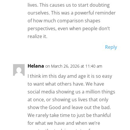
lives. This causes us to start doubting
ourselves. This was a powerful reminder
of how much comparison shapes
perspectives, even when people don’t
realize it.
Reply
Helana
on March 26, 2026 at 11:40 am
I think im this day amd age it is so easy
to want what others have. We have
social media showing us a million things
at once, or showing us lives that only
show the Good and leave out the bad.
We rarely take time to just be thankful
for what we have and when we’re