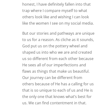
honest, I have definitely fallen into that
trap where I compare myself to what
others look like and wishing I can look
like the women I see on my social media.
But our stories and pathways are unique
to us for a reason. As cliche as it sounds,
God put us on the pottery wheel and
shaped us into who we are and created
us so different from each other because
He sees all of our imperfections and
flaws as things that make us beautiful.
Our journey can be different from
others because of He has a calling for us
that is so unique to each of us and He is
the only one that knows what’s best for
us. We can find contentment in that.