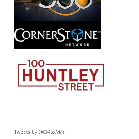
Tweets by @CMaxMan