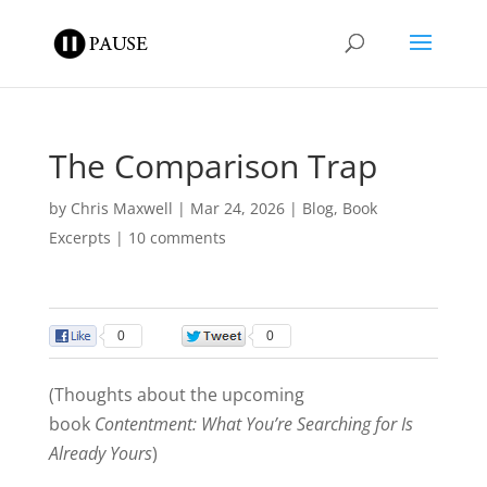
The Comparison Trap
by
Chris Maxwell
|
Mar 24, 2026
|
Blog
,
Book
Excerpts
|
10 comments
0
0
(Thoughts about the upcoming
book
Contentment: What You’re Searching for Is
Already Yours
)