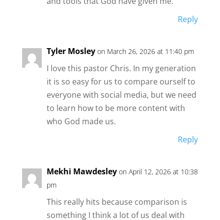
and tools that God have given me.
Reply
Tyler Mosley
on March 26, 2026 at 11:40 pm
I love this pastor Chris. In my generation
it is so easy for us to compare ourself to
everyone with social media, but we need
to learn how to be more content with
who God made us.
Reply
Mekhi Mawdesley
on April 12, 2026 at 10:38
pm
This really hits because comparison is
something I think a lot of us deal with