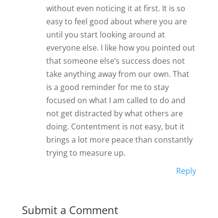
without even noticing it at first. It is so
easy to feel good about where you are
until you start looking around at
everyone else. I like how you pointed out
that someone else’s success does not
take anything away from our own. That
is a good reminder for me to stay
focused on what I am called to do and
not get distracted by what others are
doing. Contentment is not easy, but it
brings a lot more peace than constantly
trying to measure up.
Reply
Submit a Comment