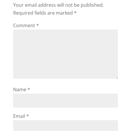
Your email address will not be published.
Required fields are marked
*
Comment
*
Name
*
Email
*