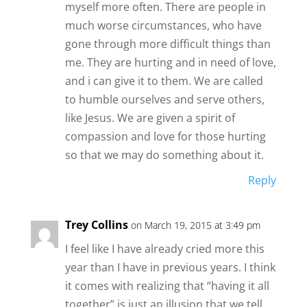
myself more often. There are people in
much worse circumstances, who have
gone through more difficult things than
me. They are hurting and in need of love,
and i can give it to them. We are called
to humble ourselves and serve others,
like Jesus. We are given a spirit of
compassion and love for those hurting
so that we may do something about it.
Reply
Trey Collins
on March 19, 2015 at 3:49 pm
I feel like I have already cried more this
year than I have in previous years. I think
it comes with realizing that “having it all
together” is just an illusion that we tell