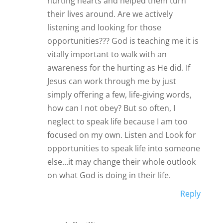
hurting hearts and helped them turn
their lives around. Are we actively
listening and looking for those
opportunities??? God is teaching me it is
vitally important to walk with an
awareness for the hurting as He did. If
Jesus can work through me by just
simply offering a few, life-giving words,
how can I not obey? But so often, I
neglect to speak life because I am too
focused on my own. Listen and Look for
opportunities to speak life into someone
else…it may change their whole outlook
on what God is doing in their life.
Reply