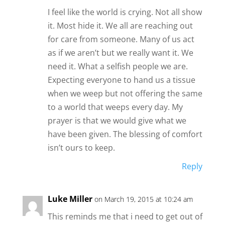
I feel like the world is crying. Not all show
it. Most hide it. We all are reaching out
for care from someone. Many of us act
as if we aren’t but we really want it. We
need it. What a selfish people we are.
Expecting everyone to hand us a tissue
when we weep but not offering the same
to a world that weeps every day. My
prayer is that we would give what we
have been given. The blessing of comfort
isn’t ours to keep.
Reply
Luke Miller
on March 19, 2015 at 10:24 am
This reminds me that i need to get out of