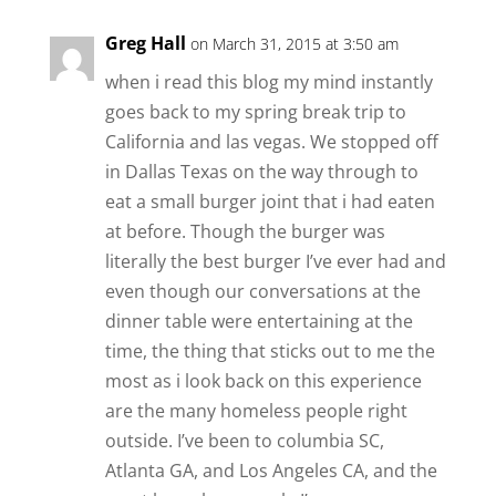
Greg Hall
on March 31, 2015 at 3:50 am
when i read this blog my mind instantly
goes back to my spring break trip to
California and las vegas. We stopped off
in Dallas Texas on the way through to
eat a small burger joint that i had eaten
at before. Though the burger was
literally the best burger I’ve ever had and
even though our conversations at the
dinner table were entertaining at the
time, the thing that sticks out to me the
most as i look back on this experience
are the many homeless people right
outside. I’ve been to columbia SC,
Atlanta GA, and Los Angeles CA, and the