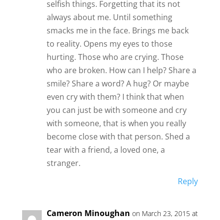
selfish things. Forgetting that its not
always about me. Until something
smacks me in the face. Brings me back
to reality. Opens my eyes to those
hurting. Those who are crying. Those
who are broken. How can I help? Share a
smile? Share a word? A hug? Or maybe
even cry with them? I think that when
you can just be with someone and cry
with someone, that is when you really
become close with that person. Shed a
tear with a friend, a loved one, a
stranger.
Reply
Cameron Minoughan
on March 23, 2015 at