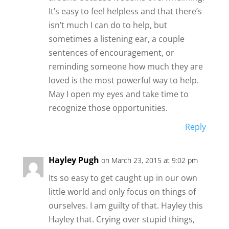
It’s easy to feel helpless and that there’s
isn’t much I can do to help, but
sometimes a listening ear, a couple
sentences of encouragement, or
reminding someone how much they are
loved is the most powerful way to help.
May I open my eyes and take time to
recognize those opportunities.
Reply
Hayley Pugh
on March 23, 2015 at 9:02 pm
Its so easy to get caught up in our own
little world and only focus on things of
ourselves. I am guilty of that. Hayley this
Hayley that. Crying over stupid things,