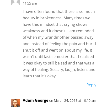
11:55 pm
I have often found that there is so much
beauty in brokenness. Many times we
have this mindset that crying shows
weakness and it doesn’t. I am reminded
of when my Grandmother passed away
and instead of feeling the pain and hurt I
shut it off and went on about my life. It
wasn’t until last semester that I realized
it was okay to still be sad and that was a
way of healing. So…cry, laugh, listen, and
learn that it’s okay.
Reply
Adam George
on March 24, 2015 at 10:10 am