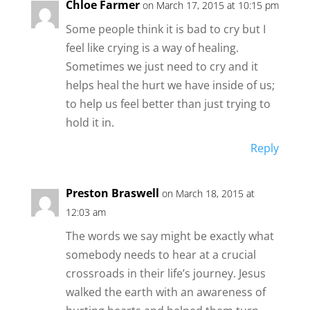
Chloe Farmer
on March 17, 2015 at 10:15 pm
Some people think it is bad to cry but I
feel like crying is a way of healing.
Sometimes we just need to cry and it
helps heal the hurt we have inside of us;
to help us feel better than just trying to
hold it in.
Reply
Preston Braswell
on March 18, 2015 at
12:03 am
The words we say might be exactly what
somebody needs to hear at a crucial
crossroads in their life’s journey. Jesus
walked the earth with an awareness of