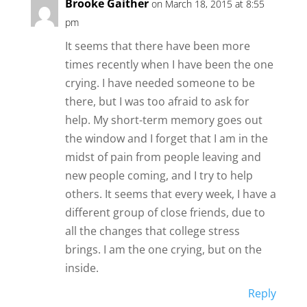
Brooke Gaither
on March 18, 2015 at 8:55
pm
It seems that there have been more
times recently when I have been the one
crying. I have needed someone to be
there, but I was too afraid to ask for
help. My short-term memory goes out
the window and I forget that I am in the
midst of pain from people leaving and
new people coming, and I try to help
others. It seems that every week, I have a
different group of close friends, due to
all the changes that college stress
brings. I am the one crying, but on the
inside.
Reply