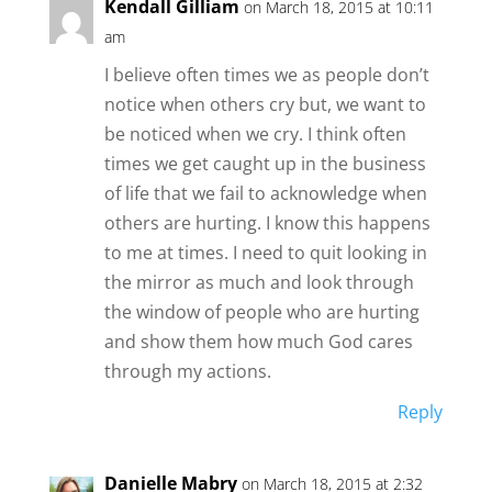
Kendall Gilliam
on March 18, 2015 at 10:11
am
I believe often times we as people don’t
notice when others cry but, we want to
be noticed when we cry. I think often
times we get caught up in the business
of life that we fail to acknowledge when
others are hurting. I know this happens
to me at times. I need to quit looking in
the mirror as much and look through
the window of people who are hurting
and show them how much God cares
through my actions.
Reply
Danielle Mabry
on March 18, 2015 at 2:32