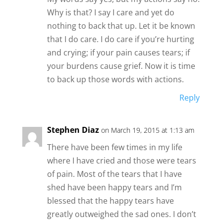
Why is that? I say I care and yet do
nothing to back that up. Let it be known
that I do care. I do care if you’re hurting
and crying; if your pain causes tears; if
your burdens cause grief. Now it is time
to back up those words with actions.
Reply
Stephen Diaz
on March 19, 2015 at 1:13 am
There have been few times in my life
where I have cried and those were tears
of pain. Most of the tears that I have
shed have been happy tears and I’m
blessed that the happy tears have
greatly outweighed the sad ones. I don’t