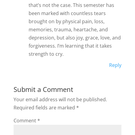
that’s not the case. This semester has
been marked with countless tears
brought on by physical pain, loss,
memories, trauma, heartache, and
depression, but also joy, grace, love, and
forgiveness. I’m learning that it takes
strength to cry.
Reply
Submit a Comment
Your email address will not be published.
Required fields are marked
*
Comment
*