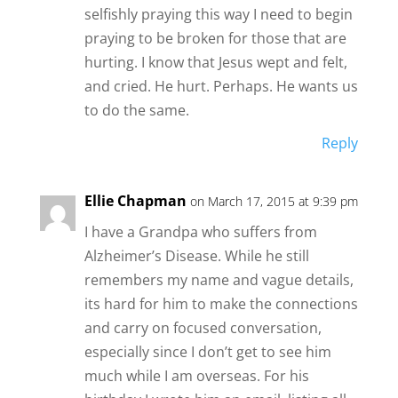
selfishly praying this way I need to begin
praying to be broken for those that are
hurting. I know that Jesus wept and felt,
and cried. He hurt. Perhaps. He wants us
to do the same.
Reply
Ellie Chapman
on March 17, 2015 at 9:39 pm
I have a Grandpa who suffers from
Alzheimer’s Disease. While he still
remembers my name and vague details,
its hard for him to make the connections
and carry on focused conversation,
especially since I don’t get to see him
much while I am overseas. For his