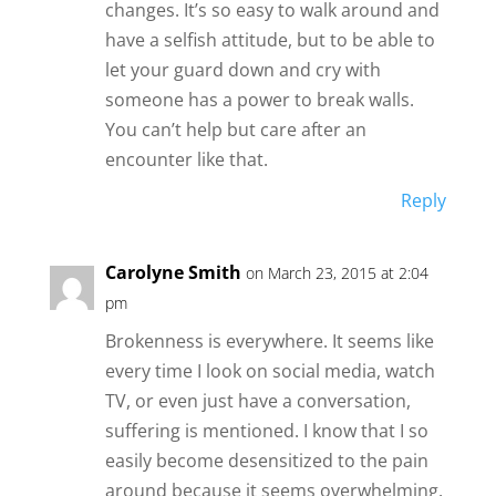
changes. It’s so easy to walk around and
have a selfish attitude, but to be able to
let your guard down and cry with
someone has a power to break walls.
You can’t help but care after an
encounter like that.
Reply
Carolyne Smith
on March 23, 2015 at 2:04
pm
Brokenness is everywhere. It seems like
every time I look on social media, watch
TV, or even just have a conversation,
suffering is mentioned. I know that I so
easily become desensitized to the pain
around because it seems overwhelming.