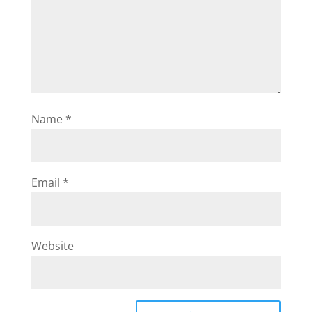
Name
*
Email
*
Website