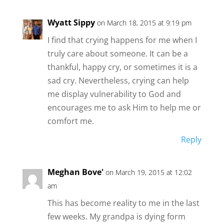
Wyatt Sippy
on March 18, 2015 at 9:19 pm
I find that crying happens for me when I
truly care about someone. It can be a
thankful, happy cry, or sometimes it is a
sad cry. Nevertheless, crying can help
me display vulnerability to God and
encourages me to ask Him to help me or
comfort me.
Reply
Meghan Bove'
on March 19, 2015 at 12:02
am
This has become reality to me in the last
few weeks. My grandpa is dying form