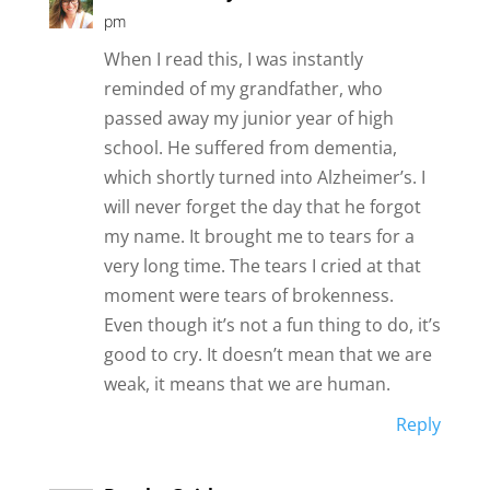
pm
When I read this, I was instantly
reminded of my grandfather, who
passed away my junior year of high
school. He suffered from dementia,
which shortly turned into Alzheimer’s. I
will never forget the day that he forgot
my name. It brought me to tears for a
very long time. The tears I cried at that
moment were tears of brokenness.
Even though it’s not a fun thing to do, it’s
good to cry. It doesn’t mean that we are
weak, it means that we are human.
Reply