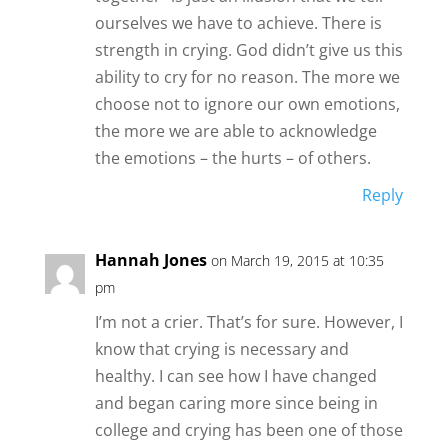
ourselves we have to achieve. There is
strength in crying. God didn’t give us this
ability to cry for no reason. The more we
choose not to ignore our own emotions,
the more we are able to acknowledge
the emotions – the hurts – of others.
Reply
Hannah Jones
on March 19, 2015 at 10:35
pm
I’m not a crier. That’s for sure. However, I
know that crying is necessary and
healthy. I can see how I have changed
and began caring more since being in
college and crying has been one of those