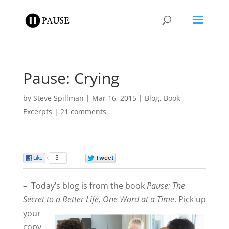
Pause: Crying
by
Steve Spillman
|
Mar 16, 2015
|
Blog
,
Book
Excerpts
|
21 comments
3
0
– Today’s blog is from the book
Pause: The
Secret to a Better Life, One Word at a Ti
me
. Pick up
your
copy