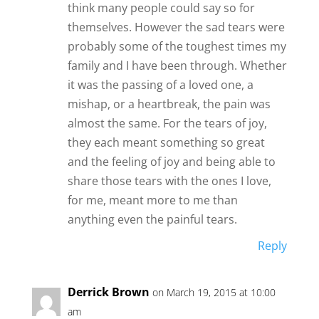
think many people could say so for
themselves. However the sad tears were
probably some of the toughest times my
family and I have been through. Whether
it was the passing of a loved one, a
mishap, or a heartbreak, the pain was
almost the same. For the tears of joy,
they each meant something so great
and the feeling of joy and being able to
share those tears with the ones I love,
for me, meant more to me than
anything even the painful tears.
Reply
Derrick Brown
on March 19, 2015 at 10:00
am