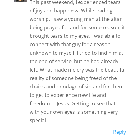
This past weekend, I experienced tears
of joy and happiness. While leading
worship, I saw a young man at the altar
being prayed for and for some reason, it
brought tears to my eyes. I was able to
connect with that guy for a reason
unknown to myself. I tried to find him at
the end of service, but he had already
left. What made me cry was the beautiful
reality of someone being freed of the
chains and bondage of sin and for them
to get to experience new life and
freedom in Jesus. Getting to see that
with your own eyes is something very
special.
Reply