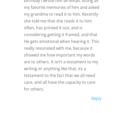
birthday I wrote him an email, listing all
my favorite memories of him and asked
my grandma to read it to him. Recently
she told me that she reads it to him
often, has printed it out, and is
considering getting it framed, and that
He gets emotional when hearing it. This
really resonated with me, because it
showed me how important my words
are to others. It isn’t a testament to my
writing or anything like that, its a
testament to the fact that we all need
care, and all have the capacity to care
for others.
Reply