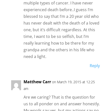
multiple types of cancer. I have never
experienced death before..I guess I’m
blessed to say that I’m a 20 year old who
has never dealt with the death of a loved
one, but it’s difficult regardless. At this
time, I want to be so selfish, but I’m
really learning how to be there for my
grandpa and the others in his life who
need a light.
Reply
Matthew Carr
on March 19, 2015 at 12:25
am
Are we caring? That is the question for
us to all ponder on and answer honestly.
My words say yes, but my actions say no.