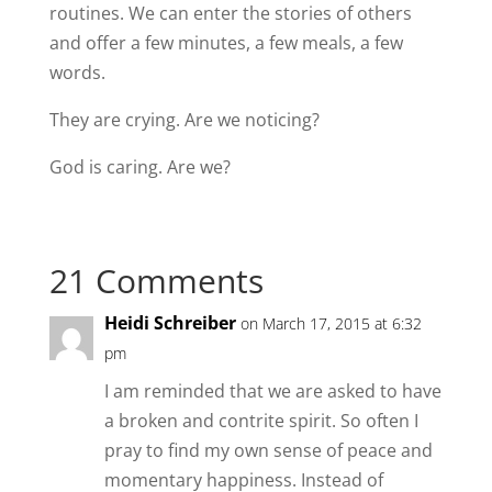
routines. We can enter the stories of others
and offer a few minutes, a few meals, a few
words.
They are crying. Are we noticing?
God is caring. Are we?
21 Comments
Heidi Schreiber
on March 17, 2015 at 6:32
pm
I am reminded that we are asked to have
a broken and contrite spirit. So often I
pray to find my own sense of peace and
momentary happiness. Instead of