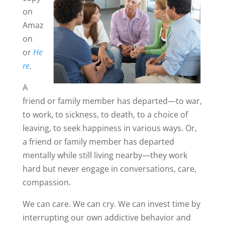
on
Amaz
on
or
He
re
.
A
friend or family member has departed—to war,
to work, to sickness, to death, to a choice of
leaving, to seek happiness in various ways. Or,
a friend or family member has departed
mentally while still living nearby—they work
hard but never engage in conversations, care,
compassion.
We can care. We can cry. We can invest time by
interrupting our own addictive behavior and