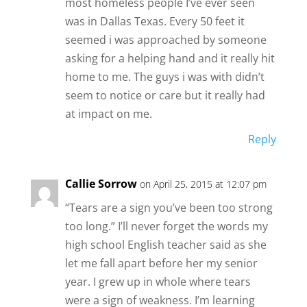
most homeless people I’ve ever seen
was in Dallas Texas. Every 50 feet it
seemed i was approached by someone
asking for a helping hand and it really hit
home to me. The guys i was with didn’t
seem to notice or care but it really had
at impact on me.
Reply
Callie Sorrow
on April 25, 2015 at 12:07 pm
“Tears are a sign you’ve been too strong
too long.” I’ll never forget the words my
high school English teacher said as she
let me fall apart before her my senior
year. I grew up in whole where tears
were a sign of weakness. I’m learning