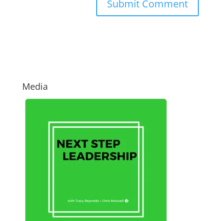
Media