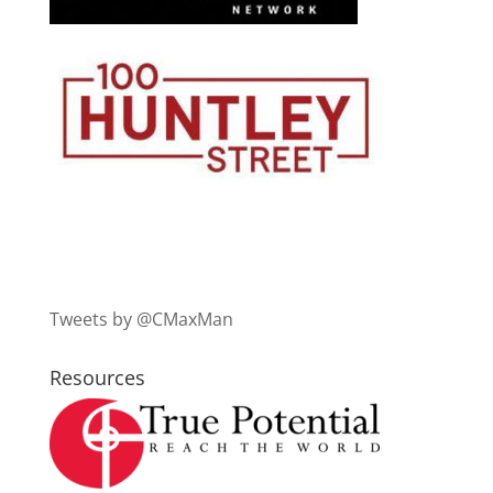
Tweets by @CMaxMan
Resources