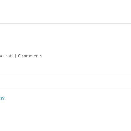
xcerpts
|
0 comments
ter
.