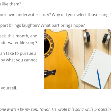
 like them?
your own underwater story? Why did you select those songs
 part brings laughter? What part brings hope?
week, this month, and
underwater life song?
 can take to pursue a
d by what you cannot
 yourself.
song written by my son, Taylor. He wrote this song while processi