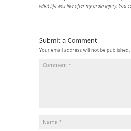
what life was like after my brain injury. You
Submit a Comment
Your email address will not be published.