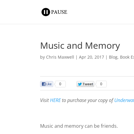
Music and Memory
by
Chris Maxwell
|
Apr 20, 2017
|
Blog
,
Book E
0
0
Visit
HERE
to purchase your copy of
Underwa
Music and memory can be friends.