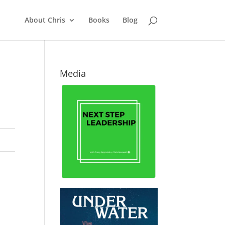
About Chris
Books
Blog
Media