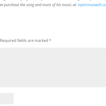
 can purchase the song and more of his music at:
taylormaxwell.
Required fields are marked
*