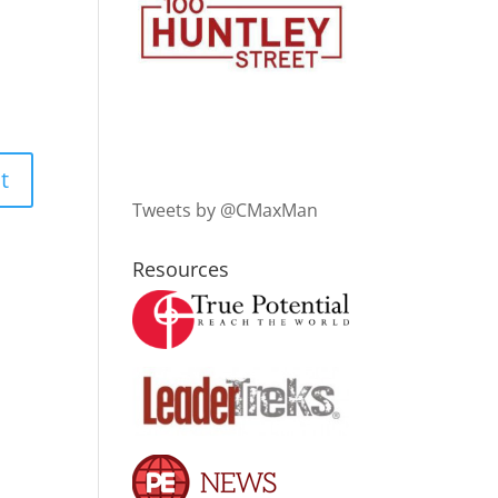
Tweets by @CMaxMan
Resources