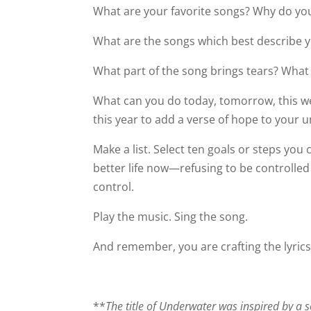
What are your favorite songs? Why do you
What are the songs which best describe 
What part of the song brings tears? What
What can you do today,
tomorrow
, this 
this year to add a verse of hope to your 
Make a list. Select ten goals or steps you
better life now—refusing to be controlle
control.
Play the music. Sing the song.
And remember, you are crafting the lyrics
**
The title of Underwater was inspired by a 