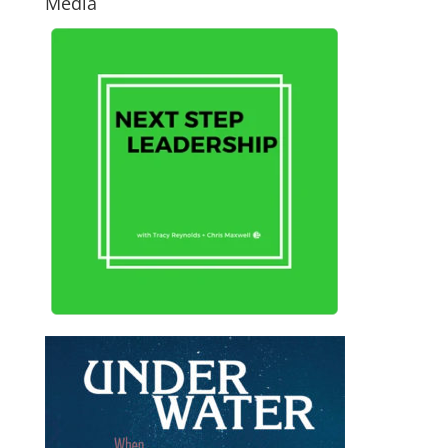
Media