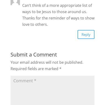
Can’t think of a more appropriate list of
ways to be Jesus to those around us.
Thanks for the reminder of ways to show
love to others.
Reply
Submit a Comment
Your email address will not be published.
Required fields are marked
*