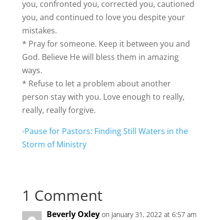
you, confronted you, corrected you, cautioned
you, and continued to love you despite your
mistakes.
* Pray for someone. Keep it between you and
God. Believe He will bless them in amazing
ways.
* Refuse to let a problem about another
person stay with you. Love enough to really,
really, really forgive.
-Pause for Pastors: Finding Still Waters in the
Storm of Ministry
1 Comment
Beverly Oxley
on January 31, 2022 at 6:57 am