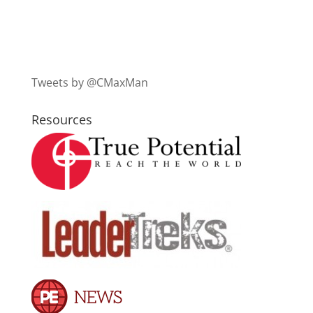
Tweets by @CMaxMan
Resources