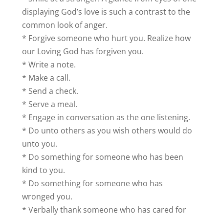
displaying God’s love is such a contrast to the
common look of anger.
* Forgive someone who hurt you. Realize how
our Loving God has forgiven you.
* Write a note.
* Make a call.
* Send a check.
* Serve a meal.
* Engage in conversation as the one listening.
* Do unto others as you wish others would do
unto you.
* Do something for someone who has been
kind to you.
* Do something for someone who has
wronged you.
* Verbally thank someone who has cared for