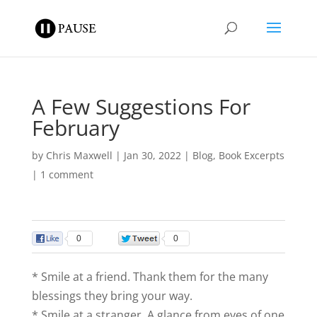
A Few Suggestions For
February
by
Chris Maxwell
|
Jan 30, 2022
|
Blog
,
Book Excerpts
|
1 comment
0
0
* Smile at a friend. Thank them for the many
blessings they bring your way.
* Smile at a stranger. A glance from eyes of one