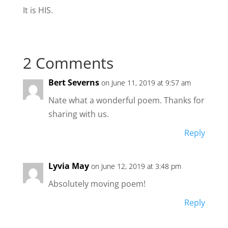
It is HIS.
2 Comments
Bert Severns
on June 11, 2019 at 9:57 am
Nate what a wonderful poem. Thanks for
sharing with us.
Reply
Lyvia May
on June 12, 2019 at 3:48 pm
Absolutely moving poem!
Reply