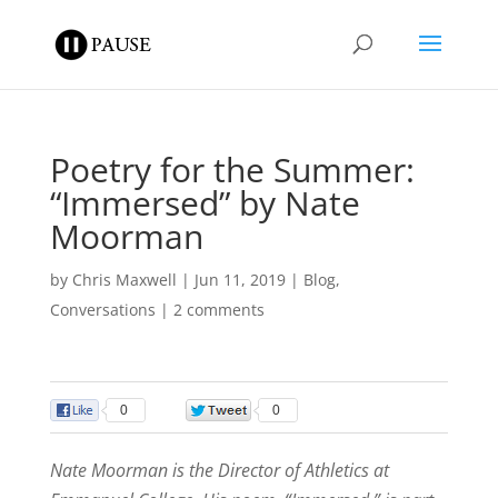
Poetry for the Summer:
“Immersed” by Nate
Moorman
by
Chris Maxwell
|
Jun 11, 2019
|
Blog
,
Conversations
|
2 comments
0
0
Nate Moorman is the Director of Athletics at