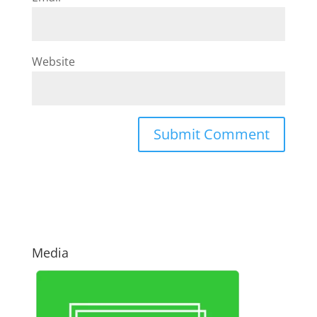
Website
Media