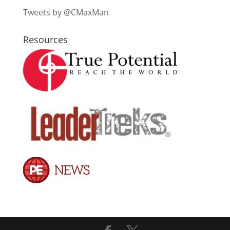
Tweets by @CMaxMan
Resources