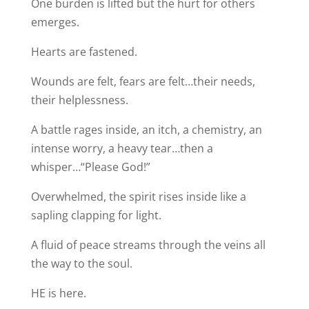
One burden is lifted but the hurt for others
emerges.
Hearts are fastened.
Wounds are felt, fears are felt…their needs,
their helplessness.
A battle rages inside, an itch, a chemistry, an
intense worry, a heavy tear…then a
whisper…“Please God!”
Overwhelmed, the spirit rises inside like a
sapling clapping for light.
A fluid of peace streams through the veins all
the way to the soul.
HE is here.