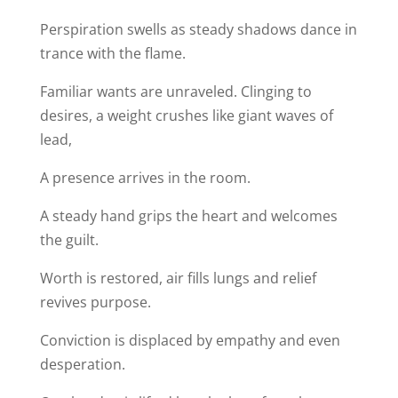
Perspiration swells as steady shadows dance in
trance with the flame.
Familiar wants are unraveled. Clinging to
desires, a weight crushes like giant waves of
lead,
A presence arrives in the room.
A steady hand grips the heart and welcomes
the guilt.
Worth is restored, air fills lungs and relief
revives purpose.
Conviction is displaced by empathy and even
desperation.