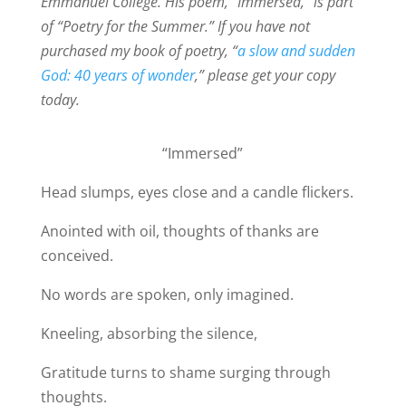
Emmanuel College. His poem, “Immersed,” is part
of “Poetry for the Summer.” If you have not
purchased my book of poetry, “
a slow and sudden
God: 40 years of wonder
,” please get your copy
today.
“Immersed”
Head slumps, eyes close and a candle flickers.
Anointed with oil, thoughts of thanks are
conceived.
No words are spoken, only imagined.
Kneeling, absorbing the silence,
Gratitude turns to shame surging through
thoughts.