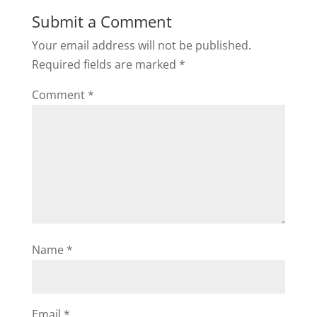
Submit a Comment
Your email address will not be published.
Required fields are marked
*
Comment
*
Name
*
Email
*