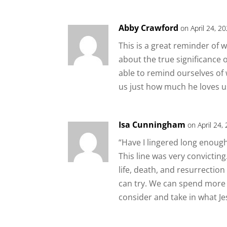
Abby Crawford
on April 24, 2
This is a great reminder of w
about the true significance of
able to remind ourselves of
us just how much he loves u
Isa Cunningham
on April 24,
“Have I lingered long enough 
This line was very convicting.
life, death, and resurrection
can try. We can spend more t
consider and take in what Je