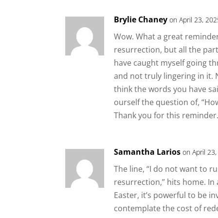
Brylie Chaney
on April 23, 20
Wow. What a great reminder t
resurrection, but all the part
have caught myself going th
and not truly lingering in it
think the words you have sa
ourself the question of, “Ho
Thank you for this reminder
Samantha Larios
on April 23
The line, “I do not want to 
resurrection,” hits home. In 
Easter, it’s powerful to be in
contemplate the cost of re