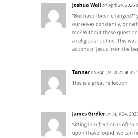
Joshua Wall
on April 24, 2025 
“But have I been changed?” 
ourselves constantly, or rat
me? Without these questions
a religious routine. This wa
actions of Jesus from the beg
Tanner
on April 24, 2025 at 3:3
This is a great reflection
James Girdler
on April 24, 202
Sitting in reflection is oft
upon I have found, we can fi