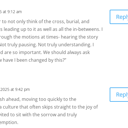
25 at 9:12 am
Repl
o not only think of the cross, burial, and
s leading up to it as well as all the in-betweens. I
rough the motions at times- hearing the story
. Not truly pausing. Not truly understanding. I
id are so important. We should always ask
w have I been changed by this?”
.
, 2025 at 9:42 pm
Repl
rush ahead, moving too quickly to the
a culture that often skips straight to the joy of
vited to sit with the sorrow and truly
demption.