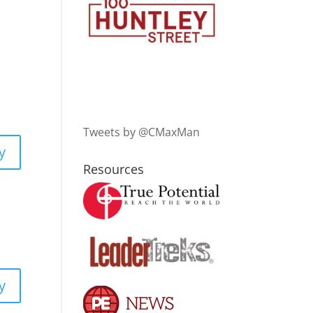
Tweets by @CMaxMan
y
Resources
y