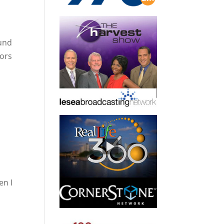
ound
mors
o
en I