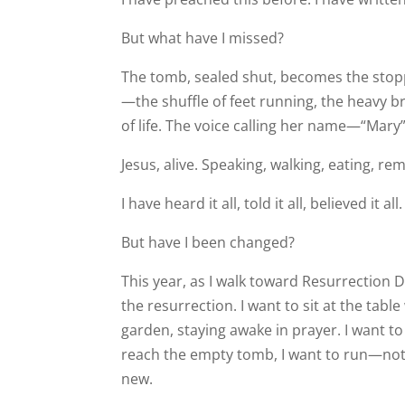
But what have I missed?
The tomb, sealed shut, becomes the stop
—the shuffle of feet running, the heavy 
of life. The voice calling her name—“Mar
Jesus, alive. Speaking, walking, eating, re
I have heard it all, told it all, believed it all.
But have I been changed?
This year, as I walk toward Resurrection 
the resurrection. I want to sit at the table
garden, staying awake in prayer. I want to
reach the empty tomb, I want to run—not
new.