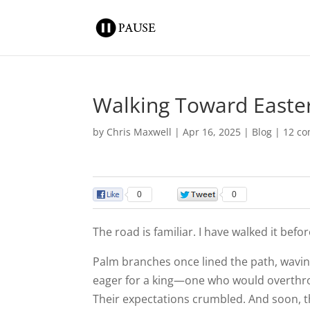
Walking Toward Easte
by
Chris Maxwell
|
Apr 16, 2025
|
Blog
|
12 c
0
0
The road is familiar. I have walked it befor
Palm branches once lined the path, waving
eager for a king—one who would overthrow
Their expectations crumbled. And soon, th