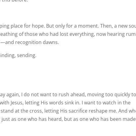
ping place for hope. But only for a moment. Then, a new s
breathing of those who had lost everything, now hearing ru
y”—and recognition dawns.
minding, sending.
Day again, I do not want to rush ahead, moving too quickly t
 with Jesus, letting His words sink in. I want to watch in the
 stand at the cross, letting His sacrifice reshape me. And wh
 just as one who has heard, but as one who has been made