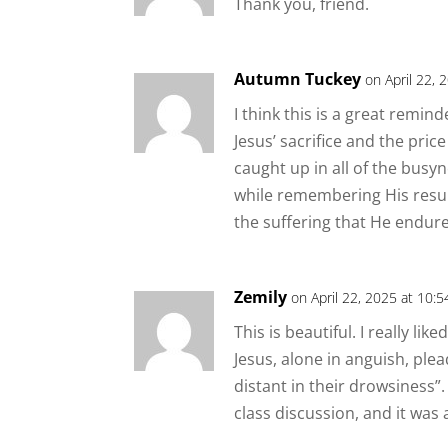
Thank you, friend.
Autumn Tuckey
on April 22, 
I think this is a great remin
Jesus’ sacrifice and the pric
caught up in all of the busy
while remembering His resurr
the suffering that He endur
Zemily
on April 22, 2025 at 10:
This is beautiful. I really li
Jesus, alone in anguish, plea
distant in their drowsiness”
class discussion, and it was 