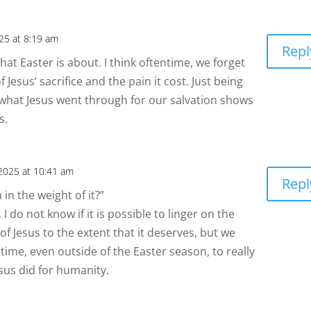
025 at 8:19 am
Repl
hat Easter is about. I think oftentime, we forget
 Jesus’ sacrifice and the pain it cost. Just being
 what Jesus went through for our salvation shows
s.
 2025 at 10:41 am
Repl
in the weight of it?”
 I do not know if it is possible to linger on the
 of Jesus to the extent that it deserves, but we
ime, even outside of the Easter season, to really
sus did for humanity.