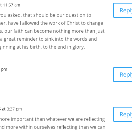
at 11:57 am
Repl
you asked, that should be our question to
her, have I allowed the work of Christ to change
, our faith can become nothing more than just
s a great reminder to sink into the words and
inning at his birth, to the end in glory.
1 pm
Repl
5 at 3:37 pm
Repl
en more important than whatever we are reflecting
nd more within ourselves reflecting than we can