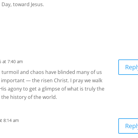
 Day, toward Jesus.
5 at 7:40 am
Repl
al turmoil and chaos have blinded many of us
y important — the risen Christ. I pray we walk
is agony to get a glimpse of what is truly the
the history of the world.
at 8:14 am
Repl