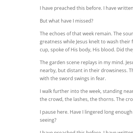
I have preached this before. I have writte
But what have I missed?
The echoes of that week remain. The soun
greatness while Jesus knelt to wash their 
cup, spoke of His body, His blood. Did th
The garden scene replays in my mind. Jesus
nearby, but distant in their drowsiness. 
with the sword swings in fear.
I walk further into the week, standing near
the crowd, the lashes, the thorns. The cro
I pause here. Have I lingered long enough 
seeing?
I have preached this before. I have written