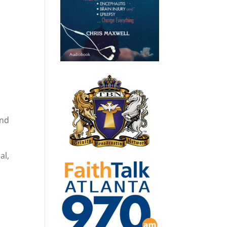
end
al,