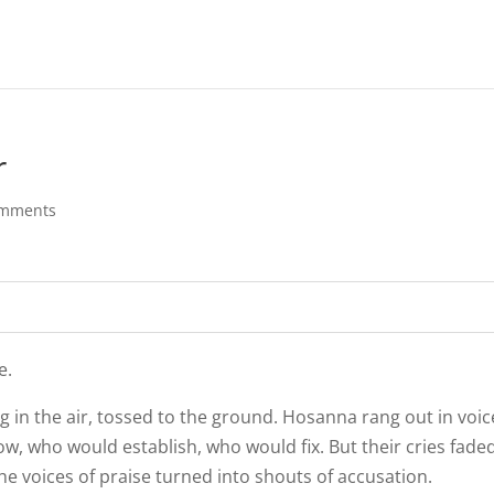
r
omments
e.
 in the air, tossed to the ground. Hosanna rang out in voic
, who would establish, who would fix. But their cries faded
e voices of praise turned into shouts of accusation.