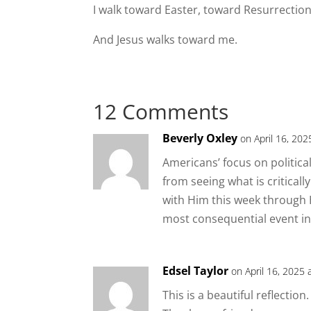
I walk toward Easter, toward Resurrection
And Jesus walks toward me.
12 Comments
Beverly Oxley
on April 16, 202
Americans’ focus on politic
from seeing what is criticall
with Him this week through H
most consequential event in 
Edsel Taylor
on April 16, 2025 
This is a beautiful reflection.