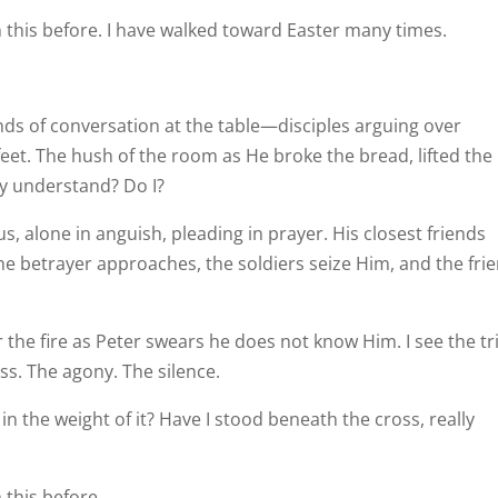
n this before. I have walked toward Easter many times.
ds of conversation at the table—disciples arguing over
feet. The hush of the room as He broke the bread, lifted the
ey understand? Do I?
, alone in anguish, pleading in prayer. His closest friends
The betrayer approaches, the soldiers seize Him, and the fri
 the fire as Peter swears he does not know Him. I see the tri
ss. The agony. The silence.
in the weight of it? Have I stood beneath the cross, really
 this before.