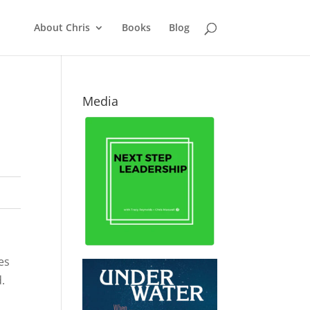
About Chris
Books
Blog
Media
es
.