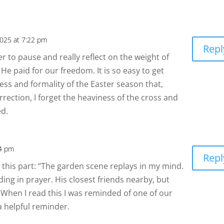
2025 at 7:22 pm
Repl
der to pause and really reflect on the weight of
e He paid for our freedom. It is so easy to get
ness and formality of the Easter season that,
ection, I forget the heaviness of the cross and
ed.
54 pm
Repl
ked this part: “The garden scene replays in my mind.
ding in prayer. His closest friends nearby, but
. When I read this I was reminded of one of our
a helpful reminder.