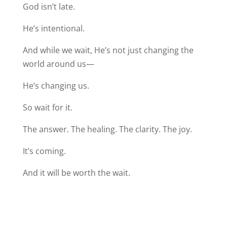
God isn’t late.
He’s intentional.
And while we wait, He’s not just changing the
world around us—
He’s changing us.
So wait for it.
The answer. The healing. The clarity. The joy.
It’s coming.
And it will be worth the wait.