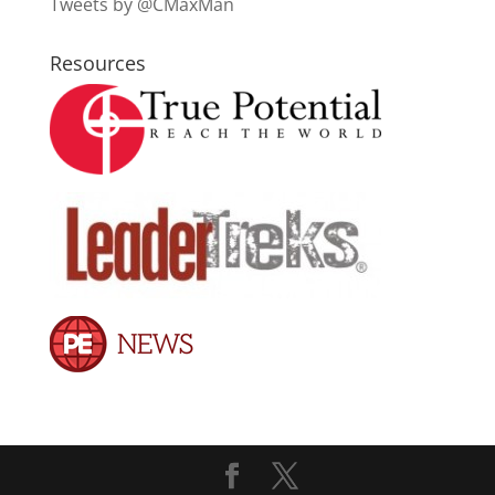
Tweets by @CMaxMan
Resources