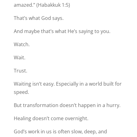
amazed.” (Habakkuk 1:5)
That’s what God says.
And maybe that’s what He’s saying to you.
Watch.
Wait.
Trust.
Waiting isn’t easy. Especially in a world built for
speed.
But transformation doesn’t happen in a hurry.
Healing doesn’t come overnight.
God’s work in us is often slow, deep, and