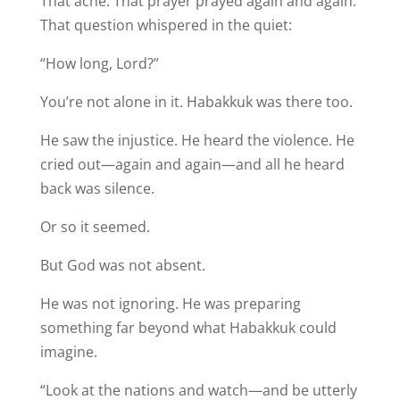
That ache. That prayer prayed again and again.
That question whispered in the quiet:
“How long, Lord?”
You’re not alone in it. Habakkuk was there too.
He saw the injustice. He heard the violence. He
cried out—again and again—and all he heard
back was silence.
Or so it seemed.
But God was not absent.
He was not ignoring. He was preparing
something far beyond what Habakkuk could
imagine.
“Look at the nations and watch—and be utterly