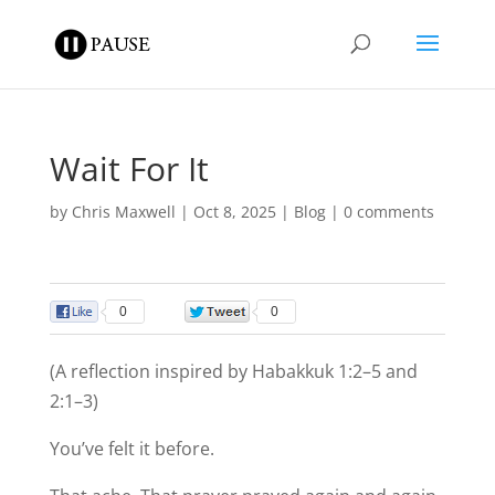
Wait For It
by
Chris Maxwell
|
Oct 8, 2025
|
Blog
|
0 comments
0
0
(A reflection inspired by Habakkuk 1:2–5 and
2:1–3)
You’ve felt it before.