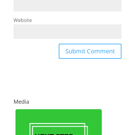
Website
Media