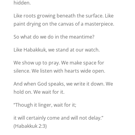
hidden.
Like roots growing beneath the surface. Like
paint drying on the canvas of a masterpiece.
So what do we do in the meantime?
Like Habakkuk, we stand at our watch.
We show up to pray. We make space for
silence. We listen with hearts wide open.
And when God speaks, we write it down. We
hold on. We wait for it.
“Though it linger, wait for it;
it will certainly come and will not delay.”
(Habakkuk 2:3)