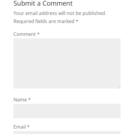
Submit a Comment
Your email address will not be published.
Required fields are marked
*
Comment
*
Name
*
Email
*