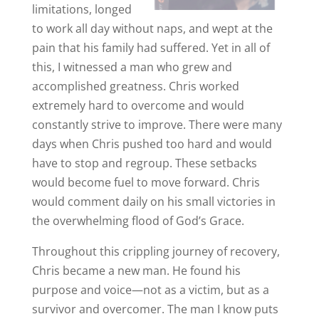
limitations, longed
to work all day without naps, and wept at the
pain that his family had suffered. Yet in all of
this, I witnessed a man who grew and
accomplished greatness. Chris worked
extremely hard to overcome and would
constantly strive to improve. There were many
days when Chris pushed too hard and would
have to stop and regroup. These setbacks
would become fuel to move forward. Chris
would comment daily on his small victories in
the overwhelming flood of God’s Grace.
Throughout this crippling journey of recovery,
Chris became a new man. He found his
purpose and voice—not as a victim, but as a
survivor and overcomer. The man I know puts