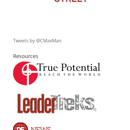
Tweets by @CMaxMan
Resources