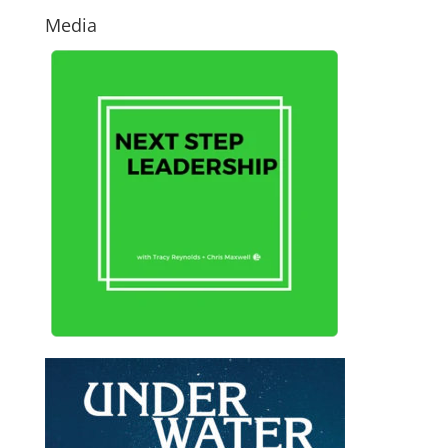
Media