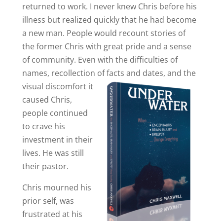
returned to work. I never knew Chris before his
illness but realized quickly that he had become
a new man. People would recount stories of
the former Chris with great pride and a sense
of community. Even with the difficulties of
names, recollection of facts and dates, and the
visual dis
comfort it
caused Chris,
people continued
to crave his
investment in their
lives. He was still
their pastor.
Chris mourned his
prior self, was
frustrated at his