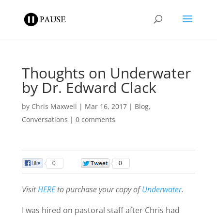
Thoughts on Underwater
by Dr. Edward Clack
by
Chris Maxwell
|
Mar 16, 2017
|
Blog
,
Conversations
|
0 comments
0
0
Visit
HERE
to purchase your copy of
Underwater
.
I was hired on pastoral staff after Chris had