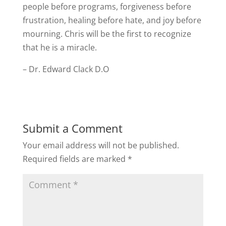
people before programs, forgiveness before
frustration, healing before hate, and joy before
mourning. Chris will be the first to recognize
that he is a miracle.
– Dr. Edward Clack D.O
Submit a Comment
Your email address will not be published.
Required fields are marked
*