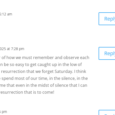
 5:12 am
Repl
2025 at 7:28 pm
Repl
der of how we must remember and observe each
can be so easy to get caught up in the low of
 resurrection that we forget Saturday. I think
spend most of our time, in the silence, in the
me that even in the midst of silence that I can
resurrection that is to come!
56 pm