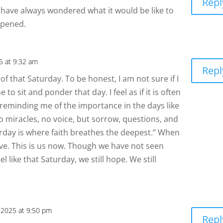
Repl
 I have always wondered what it would be like to
ppened.
25 at 9:32 am
Repl
f that Saturday. To be honest, I am not sure if I
 to sit and ponder that day. I feel as if it is often
 reminding me of the importance in the days like
no miracles, no voice, but sorrow, questions, and
aturday is where faith breathes the deepest.” When
ieve. This is us now. Though we have not seen
 like that Saturday, we still hope. We still
, 2025 at 9:50 pm
Repl