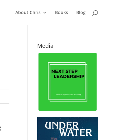
About Chris
Books
Blog
Media
g