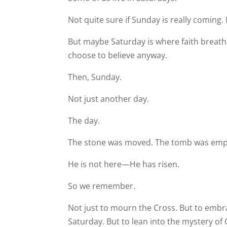
Not quite sure if Sunday is really coming. 
But maybe Saturday is where faith breath
choose to believe anyway.
Then, Sunday.
Not just another day.
The day.
The stone was moved. The tomb was empty
He is not here—He has risen.
So we remember.
Not just to mourn the Cross. But to embrac
Saturday. But to lean into the mystery of 