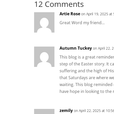
12 Comments
Artie Rose
on April 19, 2025 at
Great Word my friend…
Autumn Tuckey
on April 22, 
This blog is a great remin
step of the Easter story. It 
suffering and the high of His
that Saturdays are where we 
waiting. This blog reminded 
have hope in looking to the 
zemily
on April 22, 2025 at 10: