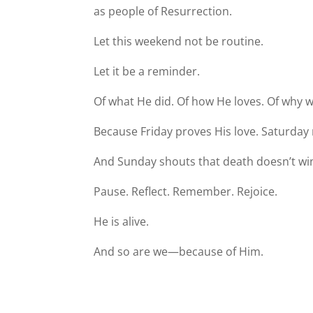
as people of Resurrection.
Let this weekend not be routine.
Let it be a reminder.
Of what He did. Of how He loves. Of why w
Because Friday proves His love. Saturday 
And Sunday shouts that death doesn’t wi
Pause. Reflect. Remember. Rejoice.
He is alive.
And so are we—because of Him.