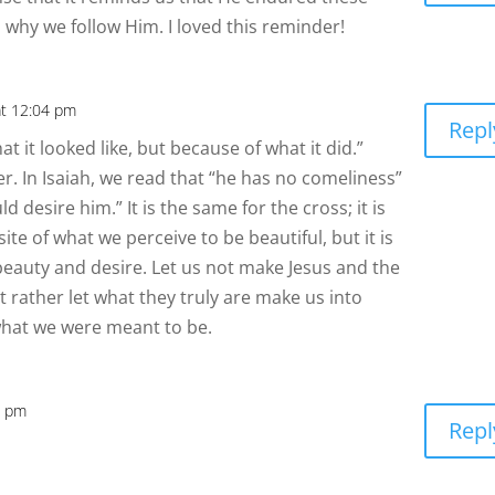
why we follow Him. I loved this reminder!
at 12:04 pm
Repl
at it looked like, but because of what it did.”
er. In Isaiah, we read that “he has no comeliness”
 desire him.” It is the same for the cross; it is
te of what we perceive to be beautiful, but it is
 beauty and desire. Let us not make Jesus and the
t rather let what they truly are make us into
what we were meant to be.
1 pm
Repl