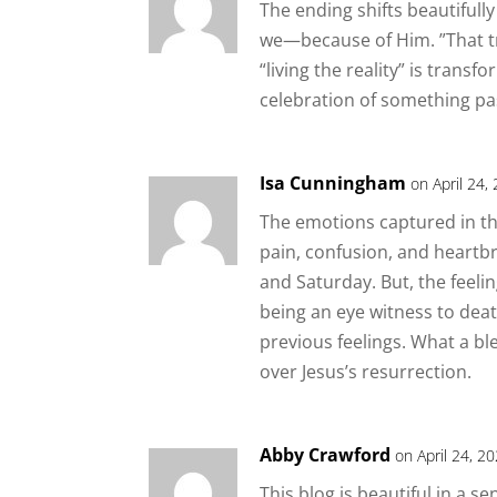
The ending shifts beautifully 
we—because of Him. ”That t
“living the reality” is transf
celebration of something pas
Isa Cunningham
on April 24,
The emotions captured in thi
pain, confusion, and heartbr
and Saturday. But, the feel
being an eye witness to dea
previous feelings. What a bl
over Jesus’s resurrection.
Abby Crawford
on April 24, 2
This blog is beautiful in a 