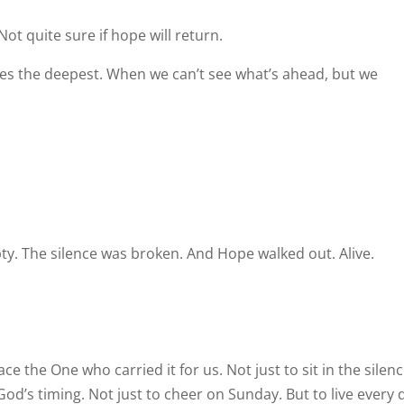
Not quite sure if hope will return.
es the deepest. When we can’t see what’s ahead, but we
. The silence was broken. And Hope walked out. Alive.
e the One who carried it for us. Not just to sit in the silenc
God’s timing. Not just to cheer on Sunday. But to live every 