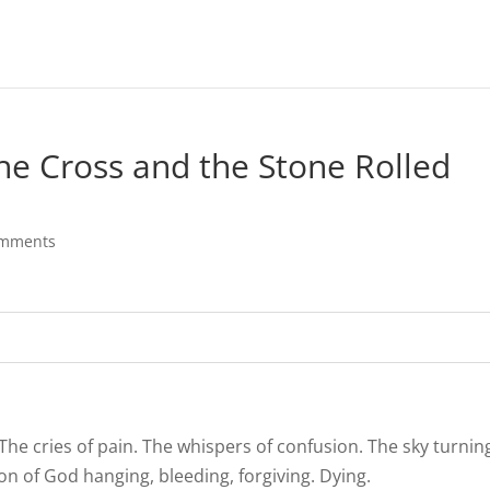
he Cross and the Stone Rolled
omments
The cries of pain. The whispers of confusion. The sky turnin
n of God hanging, bleeding, forgiving. Dying.