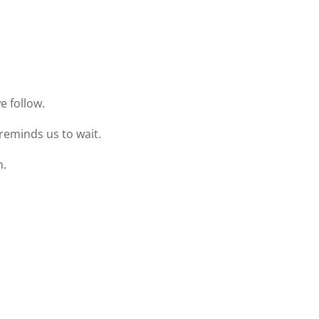
e follow.
reminds us to wait.
n.