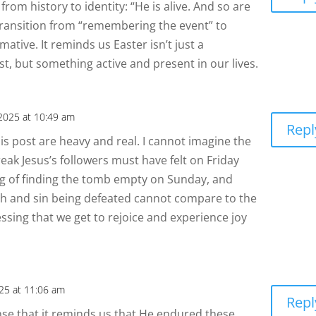
from history to identity: “He is alive. And so are
ransition from “remembering the event” to
ormative. It reminds us Easter isn’t just a
t, but something active and present in our lives.
 2025 at 10:49 am
Repl
s post are heavy and real. I cannot imagine the
eak Jesus’s followers must have felt on Friday
ing of finding the tomb empty on Sunday, and
th and sin being defeated cannot compare to the
essing that we get to rejoice and experience joy
025 at 11:06 am
Repl
sense that it reminds us that He endured these