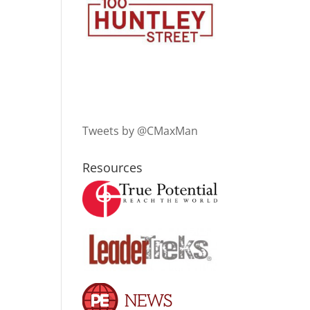
Tweets by @CMaxMan
Resources