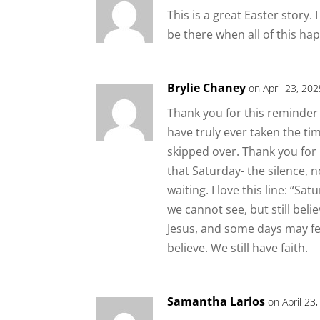
This is a great Easter story.
be there when all of this ha
Brylie Chaney
on April 23, 20
Thank you for this reminder o
have truly ever taken the time
skipped over. Thank you for
that Saturday- the silence, 
waiting. I love this line: “S
we cannot see, but still bel
Jesus, and some days may feel
believe. We still have faith.
Samantha Larios
on April 23