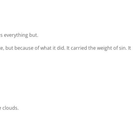
ls everything but.
e, but because of what it did. It carried the weight of sin. It
 clouds.