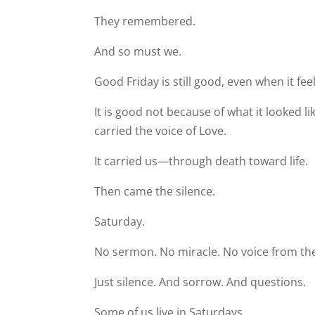
They remembered.
And so must we.
Good Friday is still good, even when it fee
It is good not because of what it looked lik
carried the voice of Love.
It carried us—through death toward life.
Then came the silence.
Saturday.
No sermon. No miracle. No voice from the
Just silence. And sorrow. And questions.
Some of us live in Saturdays.