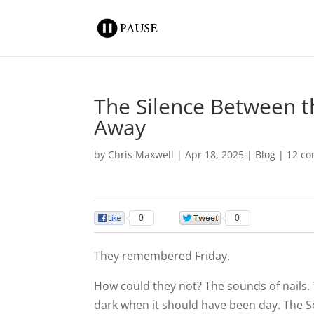
The Silence Between t
Away
by
Chris Maxwell
|
Apr 18, 2025
|
Blog
|
12 c
0
0
They remembered Friday.
How could they not? The sounds of nails. 
dark when it should have been day. The So