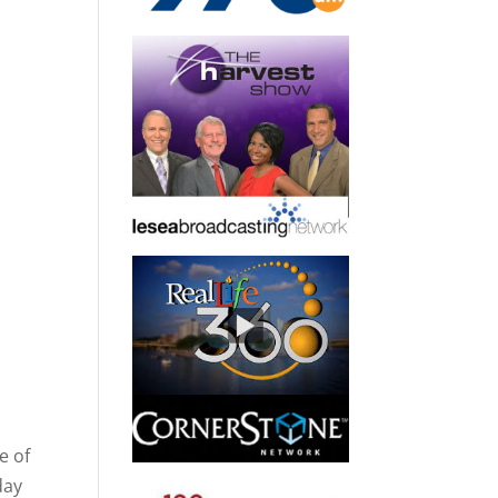
e of
day