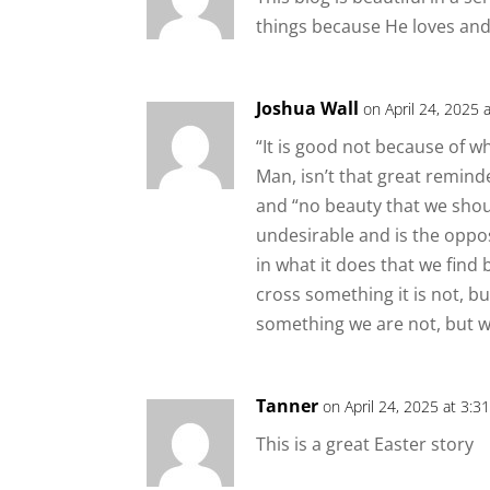
things because He loves and 
Joshua Wall
on April 24, 2025 
“It is good not because of wh
Man, isn’t that great remind
and “no beauty that we should
undesirable and is the opposi
in what it does that we find
cross something it is not, bu
something we are not, but 
Tanner
on April 24, 2025 at 3:3
This is a great Easter story