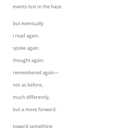
events lost in the haze.
but eventually
i read again.
spoke again.
thought again.
remembered again—
not as before,
much differently,
but a move forward.
toward something