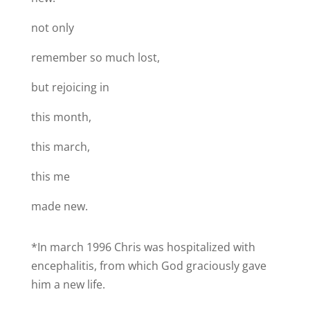
not only
remember so much lost,
but rejoicing in
this month,
this march,
this me
made new.
*In march 1996 Chris was hospitalized with
encephalitis, from which God graciously gave
him a new life.