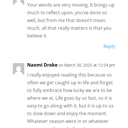
Your words are very moving, It brings up
much to reflect upon, you’ve done so
well, but from me that doesn’t mean
much, all that really matters is that you
believe it.
Reply
Naomi Drake
on March 30, 2025 at 12:54 pm
I really enjoyed reading this because so
often we get caught up in life and forget
to fully embrace how lucky we are to be
where we at. Life goes by so fast, so it is
easy to go along with it, but it is up to us
to slow down and enjoy the moment.
Whatever season were in or whatever