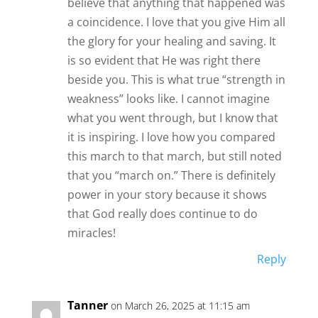
believe that anything that happened was
a coincidence. I love that you give Him all
the glory for your healing and saving. It
is so evident that He was right there
beside you. This is what true “strength in
weakness” looks like. I cannot imagine
what you went through, but I know that
it is inspiring. I love how you compared
this march to that march, but still noted
that you “march on.” There is definitely
power in your story because it shows
that God really does continue to do
miracles!
Reply
Tanner
on March 26, 2025 at 11:15 am