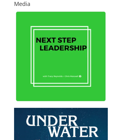
Media