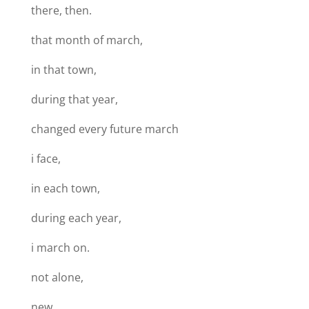
there, then.
that month of march,
in that town,
during that year,
changed every future march
i face,
in each town,
during each year,
i march on.
not alone,
new.