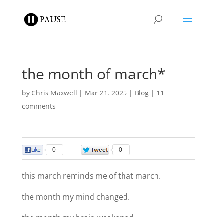
the month of march*
by
Chris Maxwell
|
Mar 21, 2025
|
Blog
|
11
comments
0
0
this march reminds me of that march.
the month my mind changed.