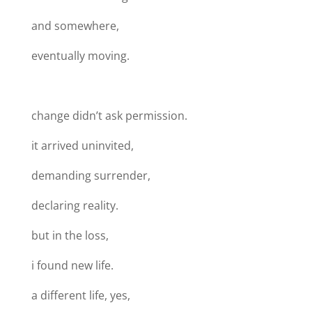
and somewhere,
eventually moving.
change didn’t ask permission.
it arrived uninvited,
demanding surrender,
declaring reality.
but in the loss,
i found new life.
a different life, yes,