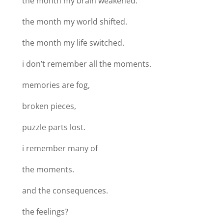
the month my brain weakened.
the month my world shifted.
the month my life switched.
i don’t remember all the moments.
memories are fog,
broken pieces,
puzzle parts lost.
i remember many of
the moments.
and the consequences.
the feelings?