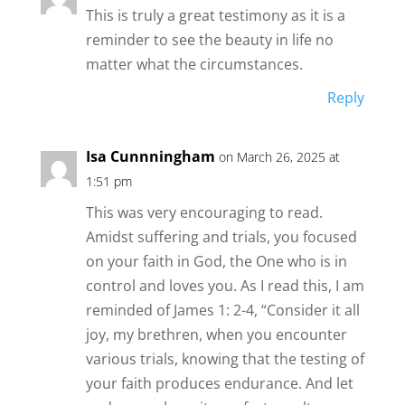
This is truly a great testimony as it is a
reminder to see the beauty in life no
matter what the circumstances.
Reply
Isa Cunnningham
on March 26, 2025 at
1:51 pm
This was very encouraging to read.
Amidst suffering and trials, you focused
on your faith in God, the One who is in
control and loves you. As I read this, I am
reminded of James 1: 2-4, “Consider it all
joy, my brethren, when you encounter
various trials, knowing that the testing of
your faith produces endurance. And let