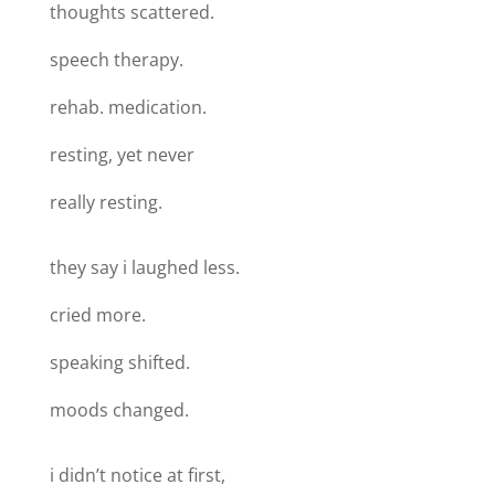
thoughts scattered.
speech therapy.
rehab. medication.
resting, yet never
really resting.
they say i laughed less.
cried more.
speaking shifted.
moods changed.
i didn’t notice at first,