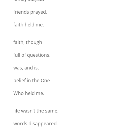
friends prayed.
faith held me.
faith, though
full of questions,
was, and is,
belief in the One
Who held me.
life wasn’t the same.
words disappeared.