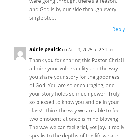
were going through, there’s a reason,
and God is by our side through every
single step.
Reply
addie penick
on April 9, 2025 at 2:34 pm
Thank you for sharing this Pastor Chris! I
admire your vulnerability and the way
you share your story for the goodness
of God. You are so encouraging, and
your story holds so much power! Truly
so blessed to know you and be in your
class! I think the way we are able to feel
two emotions at once is mind blowing.
The way we can feel grief, yet joy. It really
speaks to the depths of the life we are