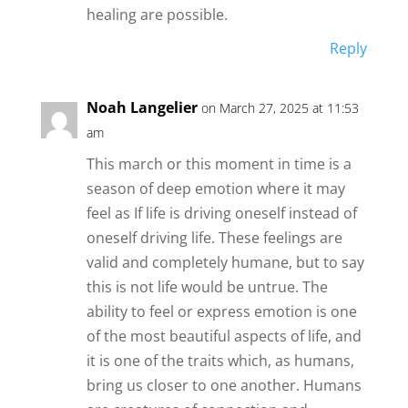
healing are possible.
Reply
Noah Langelier
on March 27, 2025 at 11:53
am
This march or this moment in time is a
season of deep emotion where it may
feel as If life is driving oneself instead of
oneself driving life. These feelings are
valid and completely humane, but to say
this is not life would be untrue. The
ability to feel or express emotion is one
of the most beautiful aspects of life, and
it is one of the traits which, as humans,
bring us closer to one another. Humans