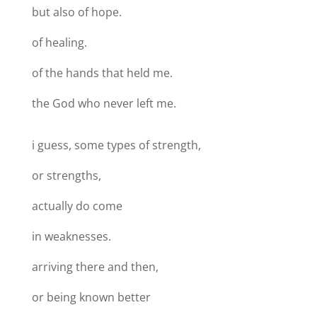
but also of hope.
of healing.
of the hands that held me.
the God who never left me.
i guess, some types of strength,
or strengths,
actually do come
in weaknesses.
arriving there and then,
or being known better