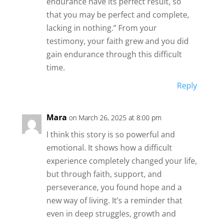
endurance have its perfect result, so
that you may be perfect and complete,
lacking in nothing.” From your
testimony, your faith grew and you did
gain endurance through this difficult
time.
Reply
Mara
on March 26, 2025 at 8:00 pm
I think this story is so powerful and
emotional. It shows how a difficult
experience completely changed your life,
but through faith, support, and
perseverance, you found hope and a
new way of living. It’s a reminder that
even in deep struggles, growth and