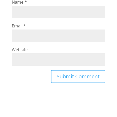
Name
*
Email
*
Website