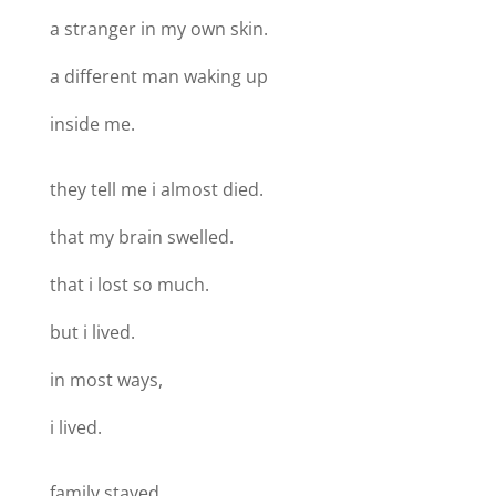
a stranger in my own skin.
a different man waking up
inside me.
they tell me i almost died.
that my brain swelled.
that i lost so much.
but i lived.
in most ways,
i lived.
family stayed.