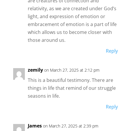
are creatures of connection and
relativity, as we are created under God’s
light, and expression of emotion or
embracement of emotion is a part of life
which allows us to become closer with
those around us.
Reply
zemily
on March 27, 2025 at 2:12 pm
This is a beautiful testimony. There are
things in life that remind of our struggle
seasons in life.
Reply
James
on March 27, 2025 at 2:39 pm