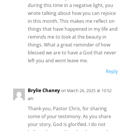
during this time in a negative light, you
wrote talking about how you can rejoice
in this month. This makes me reflect on
things that have happened in my life and
reminds me to look at the beauty in
things. What a great reminder of how
blessed we are to have a God that never
left you and wont leave me.
Reply
Brylie Chaney
on March 26, 2025 at 10:52
am
Thank you, Pastor Chris, for sharing
some of your testimony. As you share
your story, God is glorified. I do not