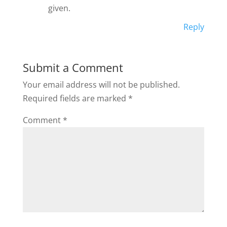
given.
Reply
Submit a Comment
Your email address will not be published.
Required fields are marked
*
Comment
*