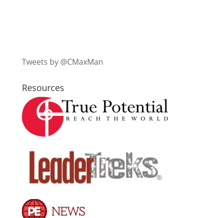
Tweets by @CMaxMan
Resources