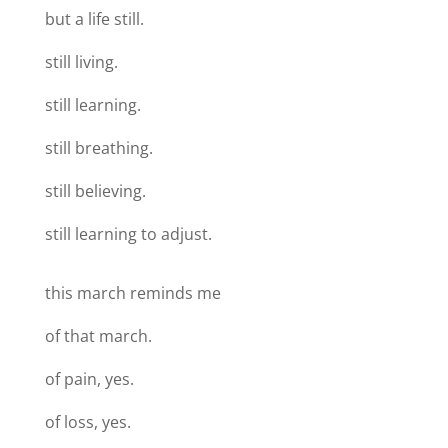
but a life still.
still living.
still learning.
still breathing.
still believing.
still learning to adjust.
this march reminds me
of that march.
of pain, yes.
of loss, yes.