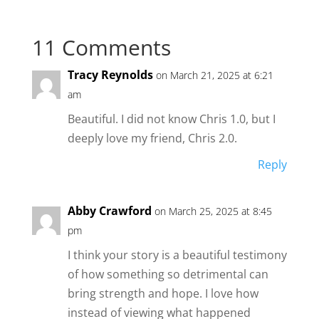
11 Comments
Tracy Reynolds
on March 21, 2025 at 6:21
am
Beautiful. I did not know Chris 1.0, but I
deeply love my friend, Chris 2.0.
Reply
Abby Crawford
on March 25, 2025 at 8:45
pm
I think your story is a beautiful testimony
of how something so detrimental can
bring strength and hope. I love how
instead of viewing what happened