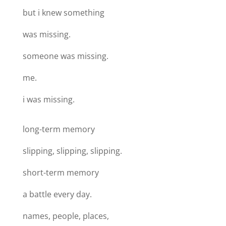
but i knew something
was missing.
someone was missing.
me.
i was missing.
long-term memory
slipping, slipping, slipping.
short-term memory
a battle every day.
names, people, places,