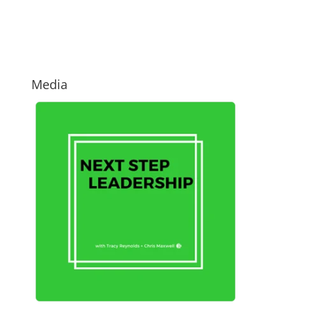
Media