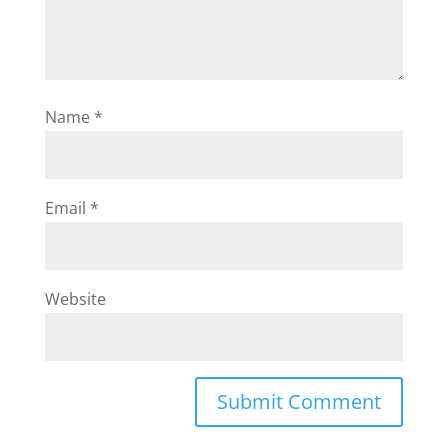
Name
*
Email
*
Website