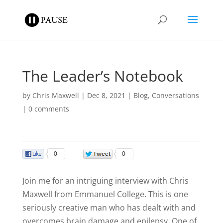
The Leader’s Notebook
by
Chris Maxwell
|
Dec 8, 2021
|
Blog
,
Conversations
|
0 comments
0
0
Join me for an intriguing interview with Chris
Maxwell from Emmanuel College. This is one
seriously creative man who has dealt with and
overcomes brain damage and epilepsy. One of