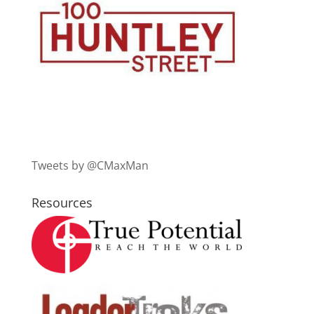
Tweets by @CMaxMan
Resources