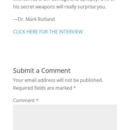
his secret weapons will really surprise you.
—Dr. Mark Rutland
CLICK HERE FOR THE INTERVIEW
Submit a Comment
Your email address will not be published.
Required fields are marked
*
Comment
*