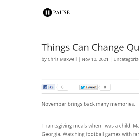
Things Can Change Qu
by
Chris Maxwell
|
Nov 10, 2021
|
Uncategori
0
0
November brings back many memories.
Thanksgiving meals when I was a child. Ma
Georgia. Watching football games with fami