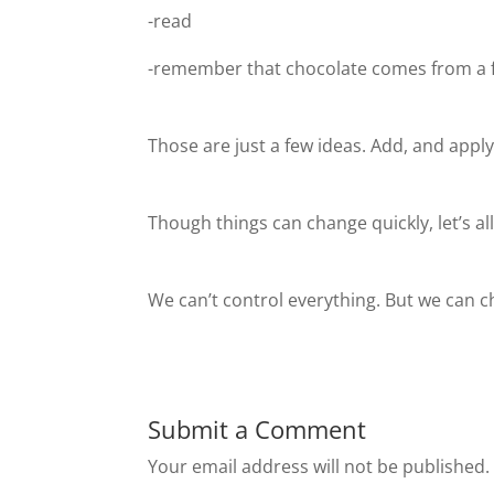
-read
-remember that chocolate comes from a f
Those are just a few ideas. Add, and appl
Though things can change quickly, let’s al
We can’t control everything. But we can 
Submit a Comment
Your email address will not be published.