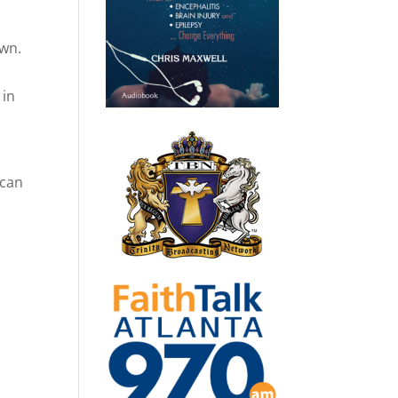
own.
.
 in
 can