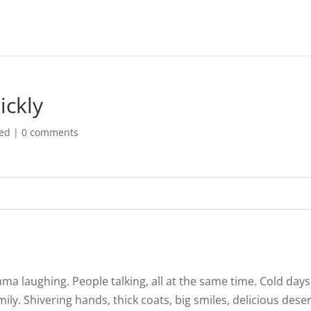
ickly
zed
|
0 comments
ma laughing. People talking, all at the same time. Cold days
ly. Shivering hands, thick coats, big smiles, delicious dese