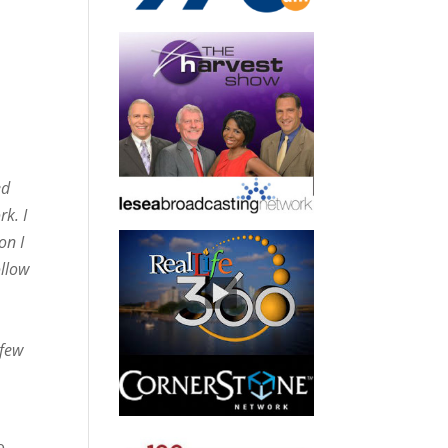
ed
k. I
on I
ollow
 few
e