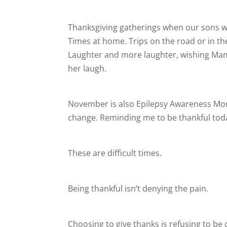
Thanksgiving gatherings when our sons w
Times at home. Trips on the road or in t
Laughter and more laughter, wishing Mama 
her laugh.
November is also Epilepsy Awareness Mo
change. Reminding me to be thankful toda
These are difficult times.
Being thankful isn’t denying the pain.
Choosing to give thanks is refusing to be 