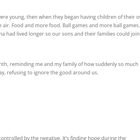
ere young, then when they began having children of their 
he air. Food and more food. Ball games and more ball games
had lived longer so our sons and their families could join
nth, reminding me and my family of how suddenly so much
y, refusing to ignore the good around us.
controlled by the negative. It’s finding hope during the