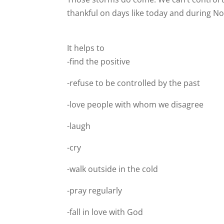
thankful on days like today and during N
It helps to
-find the positive
-refuse to be controlled by the past
-love people with whom we disagree
-laugh
-cry
-walk outside in the cold
-pray regularly
-fall in love with God