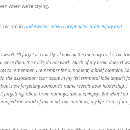
even when we’re crying.
s I wrote in
Underwater: When Encephalitis, Brain Injury and
 won’t. I’ll forget it. Quickly. I know all the memory tricks. I’ve tri
Since then, the tricks do not work. Much of my brain doesn’t wor
hniques to remember. I remember for a moment, a brief moment. So
y, the association: scar tissue in my left temporal lobe doesn’t f
k about how forgetting someone’s name reveals poor leadership. I
ut forgetting, about brain damage, about epilepsy. But what I do
amaged the world of my mind, my emotions, my life. Come for a
them. But we can learn from them. We can also choose to b