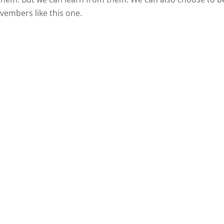
ovembers like this one.