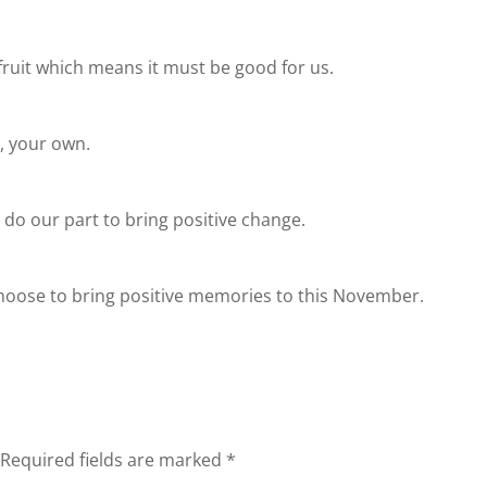
ruit which means it must be good for us.
y, your own.
l do our part to bring positive change.
choose to bring positive memories to this November.
Required fields are marked
*