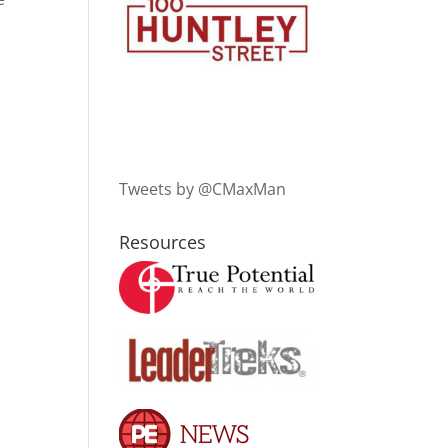
Tweets by @CMaxMan
Resources