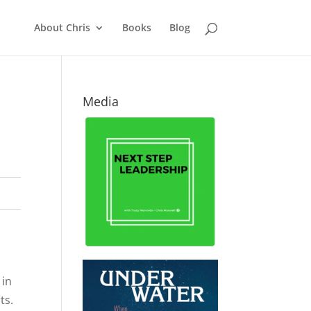
About Chris
Books
Blog
Media
 in
rts.