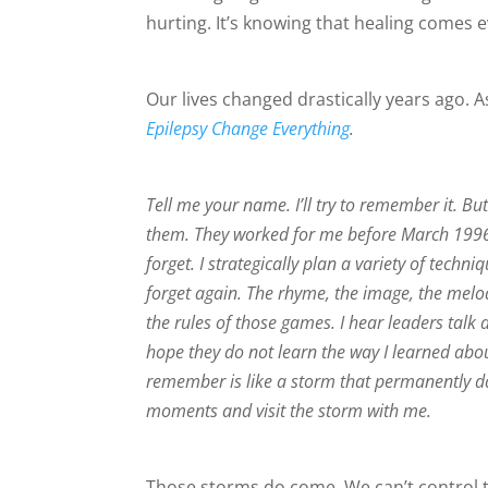
hurting. It’s knowing that healing comes 
Our lives changed drastically years ago. A
Epilepsy Change Everything
.
Tell me your name. I’ll try to remember it. But I
them. They worked for me before March 1996. 
forget. I strategically plan a variety of tec
forget again. The rhyme, the image, the melod
the rules of those games. I hear leaders tal
hope they do not learn the way I learned abo
remember is like a storm that permanently d
moments and visit the storm with me.
Those storms do come. We can’t control 