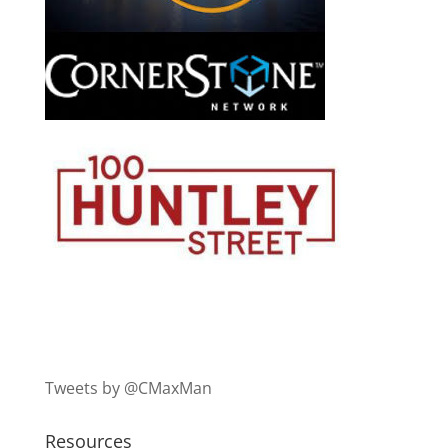
Tweets by @CMaxMan
Resources