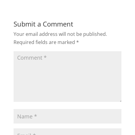
Submit a Comment
Your email address will not be published.
Required fields are marked
*