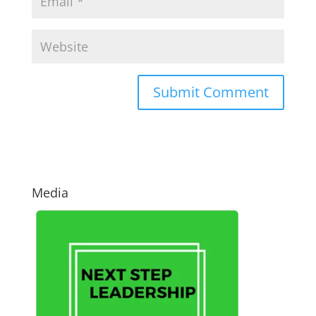
Media