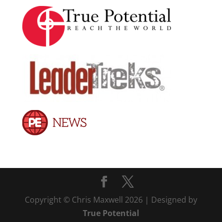
Copyright © Chris Maxwell 2026 | Designed by
True Potential