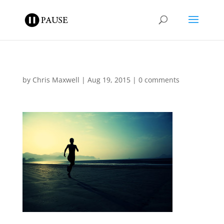
by
Chris Maxwell
|
Aug 19, 2015
|
0 comments