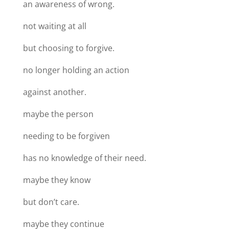
an awareness of wrong.
not waiting at all
but choosing to forgive.
no longer holding an action
against another.
maybe the person
needing to be forgiven
has no knowledge of their need.
maybe they know
but don’t care.
maybe they continue