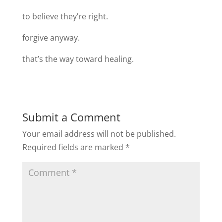
to believe they’re right.
forgive anyway.
that’s the way toward healing.
Submit a Comment
Your email address will not be published.
Required fields are marked
*