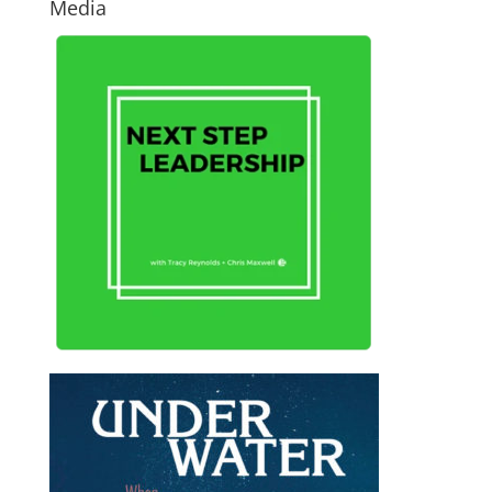
Media