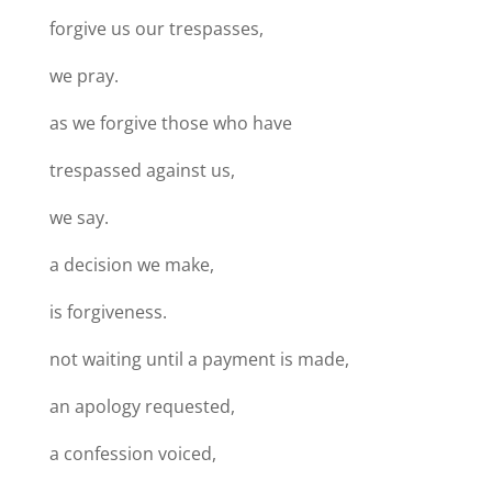
forgive us our trespasses,
we pray.
as we forgive those who have
trespassed against us,
we say.
a decision we make,
is forgiveness.
not waiting until a payment is made,
an apology requested,
a confession voiced,