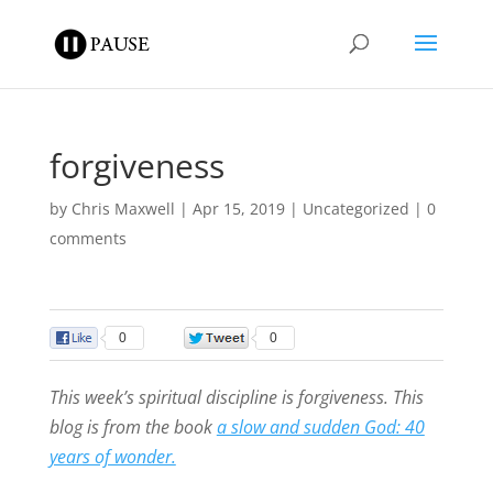
forgiveness
by
Chris Maxwell
|
Apr 15, 2019
|
Uncategorized
|
0
comments
0
0
This week’s spiritual discipline is forgiveness. This
blog is from the book
a slow and sudden God: 40
years of wonder.