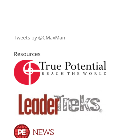
Tweets by @CMaxMan
Resources