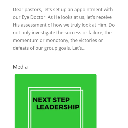
Dear pastors, let’s set up an appointment with
our Eye Doctor. As He looks at us, let’s receive
His assessment of how we truly look at Him. Do
not only investigate the success or failure, the
momentum or monotony, the victories or
defeats of our group goals. Let’s...
Media