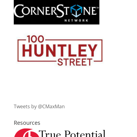
Tweets by @CMaxMan
Resources