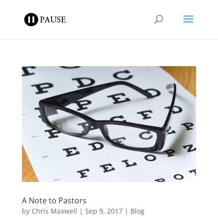
A Note to Pastors
by
Chris Maxwell
|
Sep 9, 2017
|
Blog