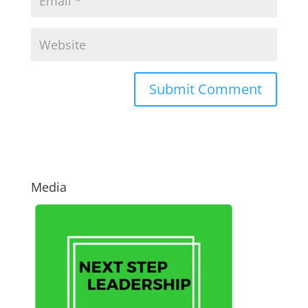
Media