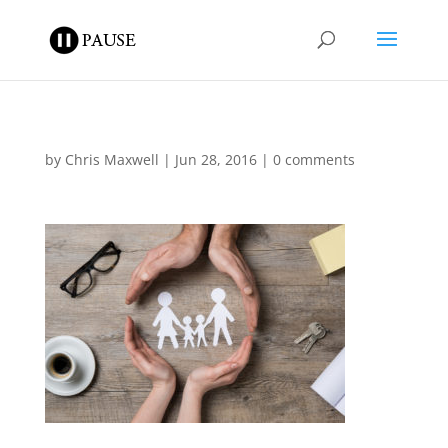
by
Chris Maxwell
|
Jun 28, 2016
|
0 comments