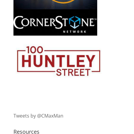
Tweets by @CMaxMan
Resources