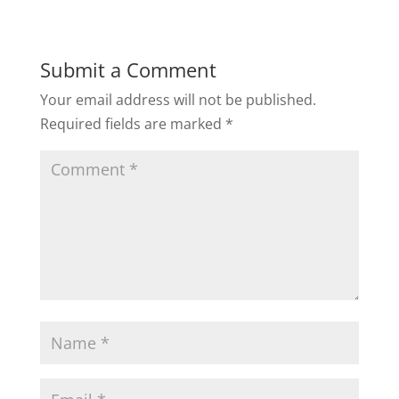
Submit a Comment
Your email address will not be published.
Required fields are marked
*