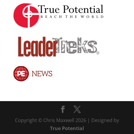
Copyright © Chris Maxwell 2026 | Designed by
True Potential