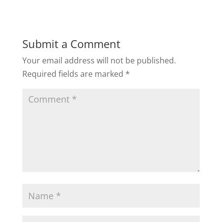
Submit a Comment
Your email address will not be published.
Required fields are marked
*