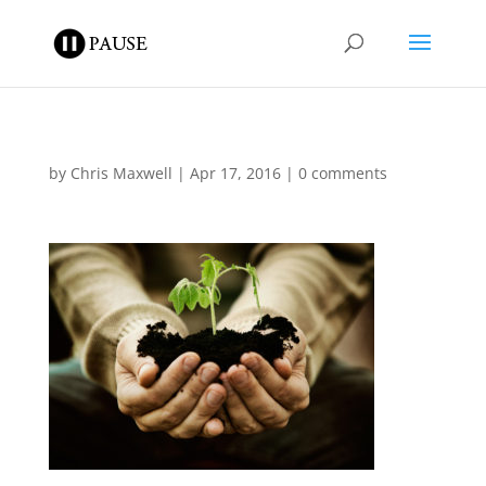
by
Chris Maxwell
|
Apr 17, 2016
|
0 comments