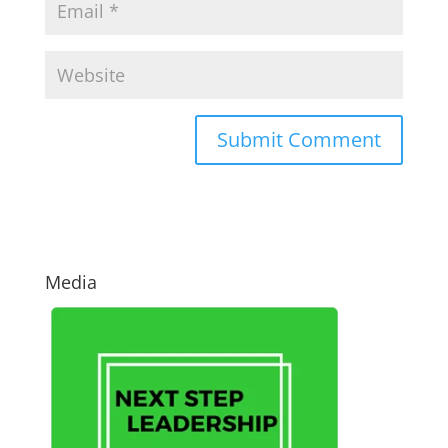
Media