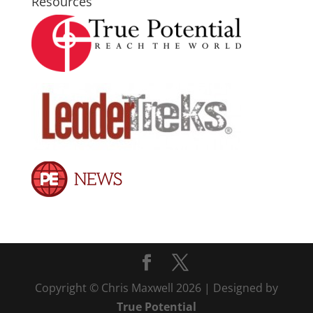
Resources
Copyright © Chris Maxwell 2026 | Designed by
True Potential