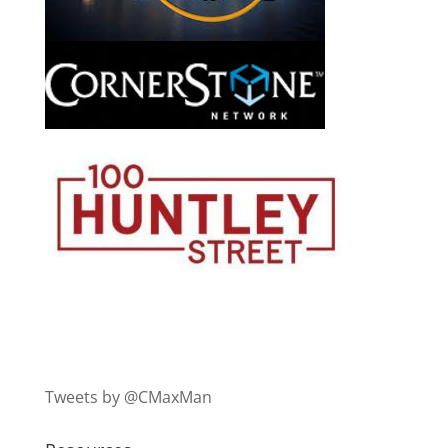
Tweets by @CMaxMan