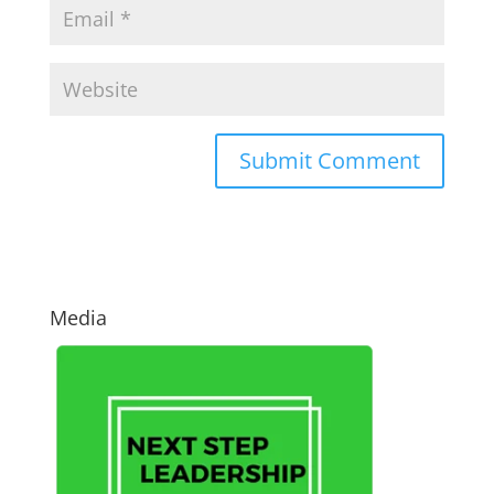
Media