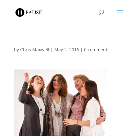
by
Chris Maxwell
|
May 2, 2016
|
0 comments