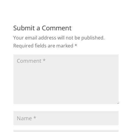
Submit a Comment
Your email address will not be published.
Required fields are marked
*