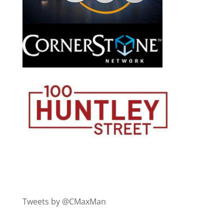
Tweets by @CMaxMan