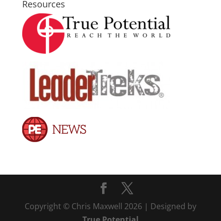
Resources
Copyright © Chris Maxwell 2026 | Designed by
True Potential