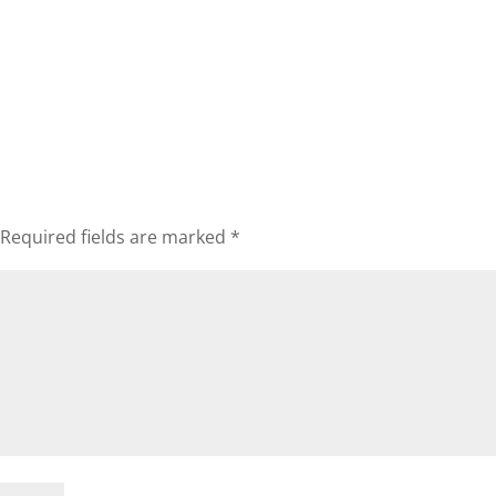
Required fields are marked
*