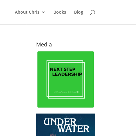
About Chris
Books
Blog
Media