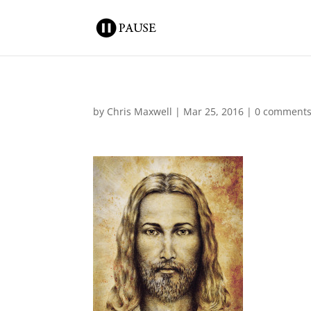
by
Chris Maxwell
|
Mar 25, 2016
|
0 comment