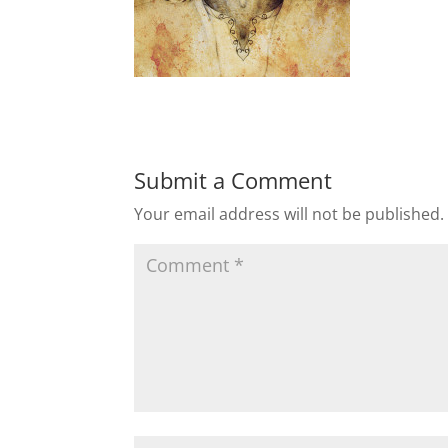
Submit a Comment
Your email address will not be published.