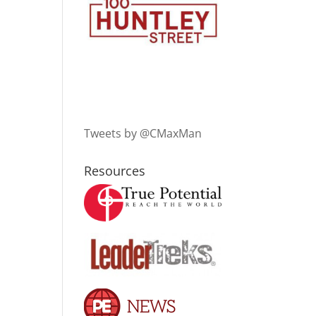
Tweets by @CMaxMan
Resources