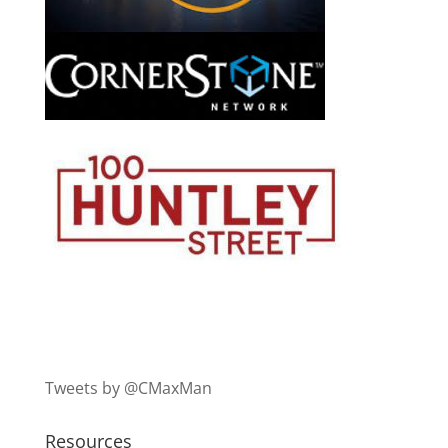
Tweets by @CMaxMan
Resources