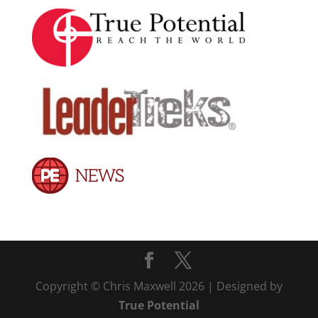
Copyright © Chris Maxwell 2026 | Designed by
True Potential