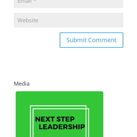
Media