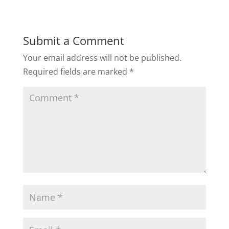
Submit a Comment
Your email address will not be published.
Required fields are marked
*