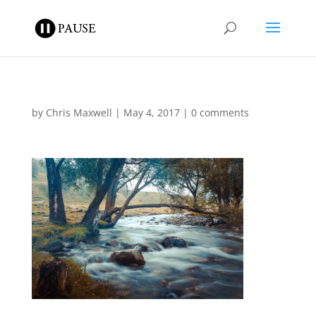
by
Chris Maxwell
|
May 4, 2017
|
0 comments