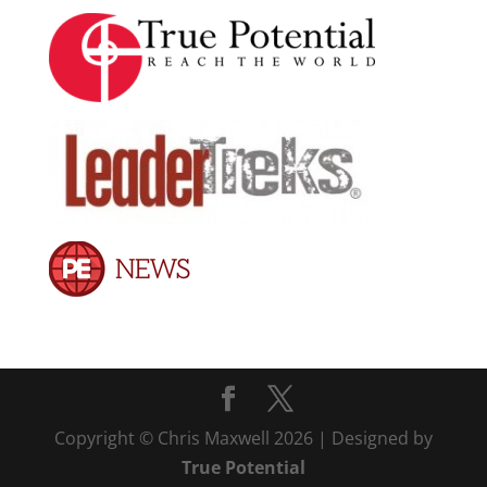
Copyright © Chris Maxwell 2026 | Designed by
True Potential