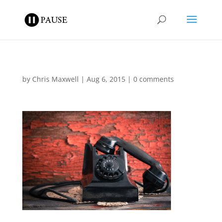
by
Chris Maxwell
|
Aug 6, 2015
|
0 comments