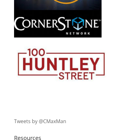
Tweets by @CMaxMan
Resources