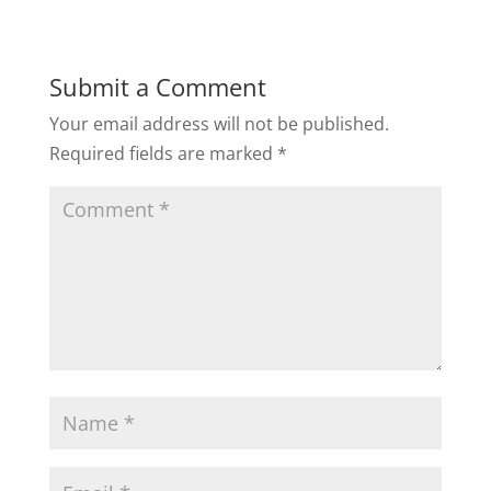
Submit a Comment
Your email address will not be published.
Required fields are marked
*