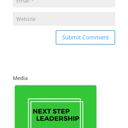
Media