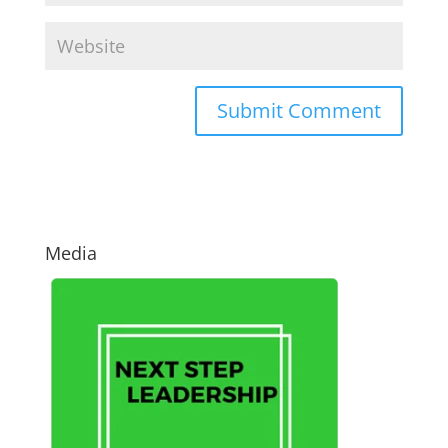
Media