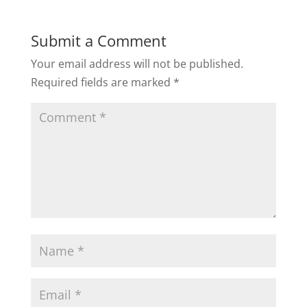
Submit a Comment
Your email address will not be published.
Required fields are marked
*