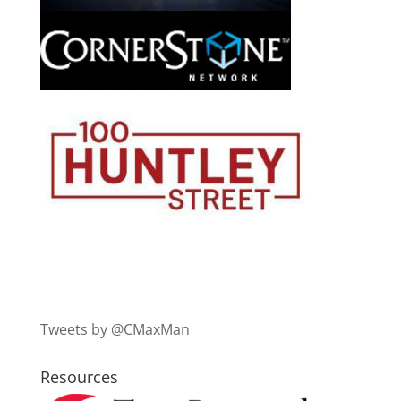
Tweets by @CMaxMan
Resources