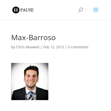
Max-Barroso
by
Chris Maxwell
|
Feb 12, 2015
|
0 comments