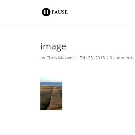
image
by
Chris Maxwell
|
Feb 23, 2015
|
0 comments