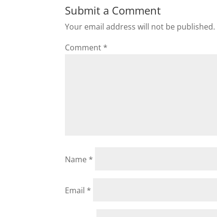
Submit a Comment
Your email address will not be published.
Comment
*
Name
*
Email
*