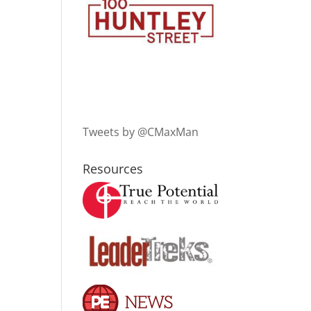
Tweets by @CMaxMan
Resources