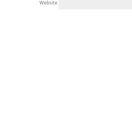
Website