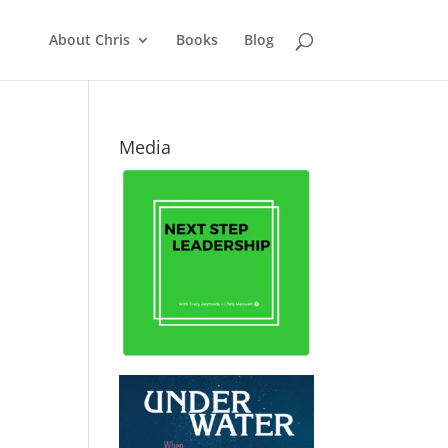
About Chris
Books
Blog
Media