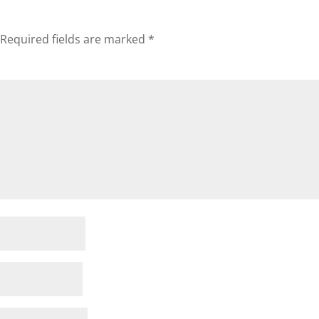
Required fields are marked
*