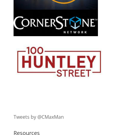
Tweets by @CMaxMan
Resources