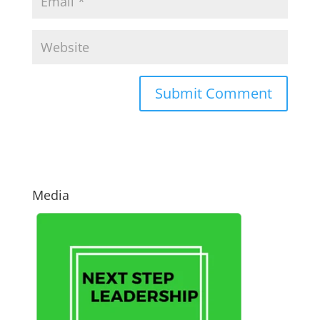
Media