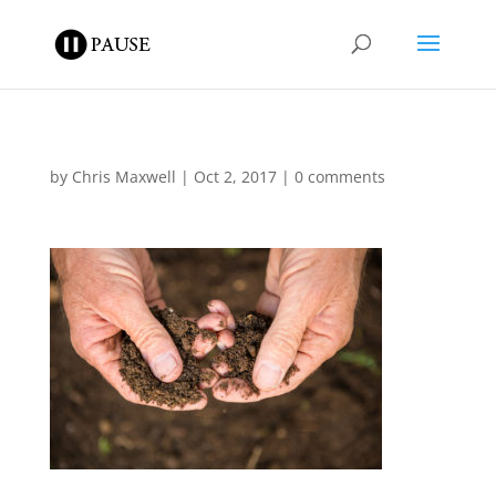
by
Chris Maxwell
|
Oct 2, 2017
|
0 comments