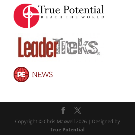
Copyright © Chris Maxwell 2026 | Designed by
True Potential