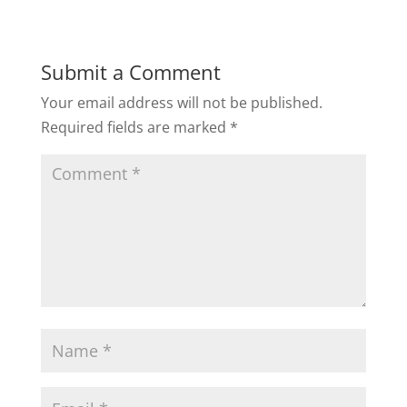
Submit a Comment
Your email address will not be published.
Required fields are marked
*