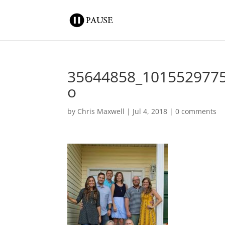
35644858_101552977
o
by
Chris Maxwell
|
Jul 4, 2018
|
0 comments