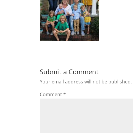
Submit a Comment
Your email address will not be published.
Comment
*