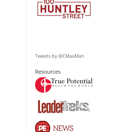
Tweets by @CMaxMan
Resources