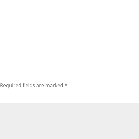
Required fields are marked
*