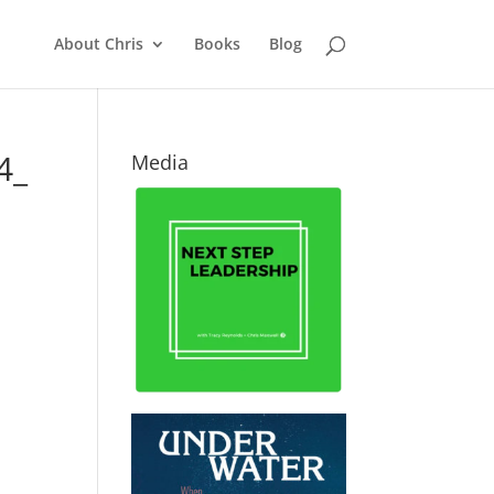
About Chris
Books
Blog
4_
Media