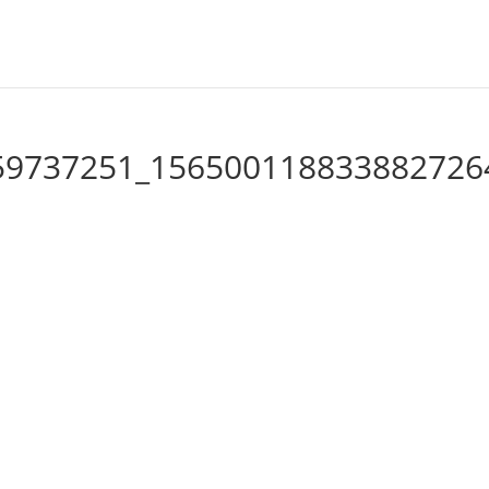
59737251_156500118833882726