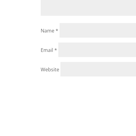
Name
*
Email
*
Website